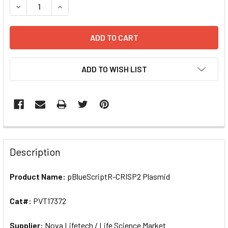
ADD TO WISH LIST
FREQUENTLY
BOUGHT
Description
TOGETHER:
Product Name:
pBlueScriptR-CRISP2 Plasmid
SELECT
ALL
Cat#:
PVT17372
Supplier:
ADD
Nova Lifetech / Life Science Market