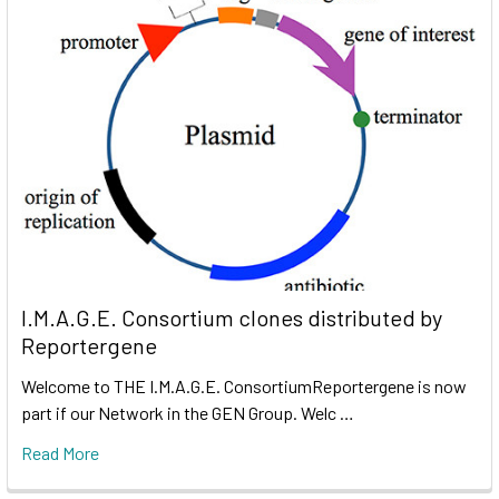
I.M.A.G.E. Consortium clones distributed by
Reportergene
Welcome to THE I.M.A.G.E. ConsortiumReportergene is now
part if our Network in the GEN Group. Welc …
Read More