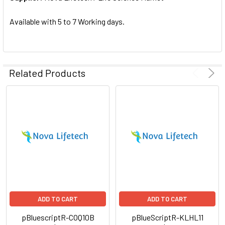
SELECTED
TO CART
Available with 5 to 7 Working days.
Related Products
ADD TO CART
ADD TO CART
pBluescriptR-COQ10B
pBlueScriptR-KLHL11