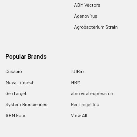
ABM Vectors
Adenovirus
Agrobacterium Strain
Popular Brands
Cusabio
101Bio
Nova Lifetech
HBM
GenTarget
abm viral expression
System Biosciences
GenTarget Inc
ABM Good
View All