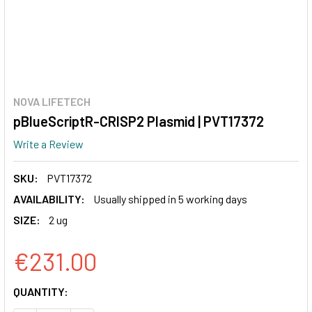
NOVA LIFETECH
pBlueScriptR-CRISP2 Plasmid | PVT17372
Write a Review
SKU:
PVT17372
AVAILABILITY:
Usually shipped in 5 working days
SIZE:
2 ug
€231.00
CURRENT
QUANTITY:
STOCK: