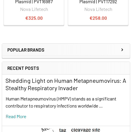
Plasmid | PVT16987
Plasmid | PVT17292
Nova Lifetech
Nova Lifetech
€325.00
€258.00
POPULAR BRANDS
RECENT POSTS
Shedding Light on Human Metapneumovirus: A
Stealthy Respiratory Invader
Human Metapneumovirus (HMPV) stands as a significant
contributor to respiratory infections worldwide …
Read More