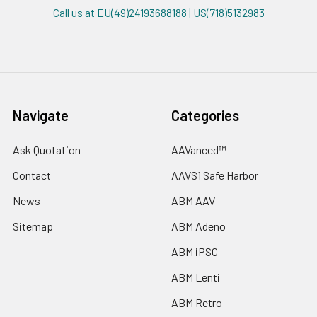
Call us at EU(49)24193688188 | US(718)5132983
Navigate
Categories
Ask Quotation
AAVanced™
Contact
AAVS1 Safe Harbor
News
ABM AAV
Sitemap
ABM Adeno
ABM iPSC
ABM Lenti
ABM Retro