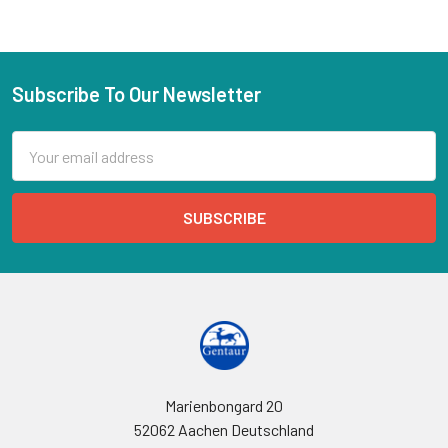
Subscribe To Our Newsletter
Email
Address
Marienbongard 20
52062 Aachen Deutschland