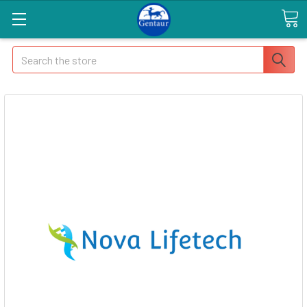
Search