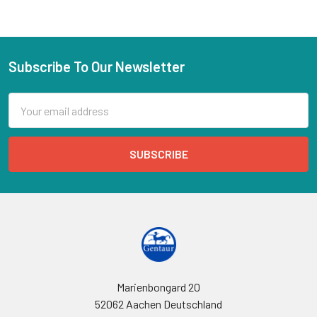
Subscribe To Our Newsletter
Email
Address
Marienbongard 20
52062 Aachen Deutschland