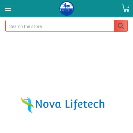
Search