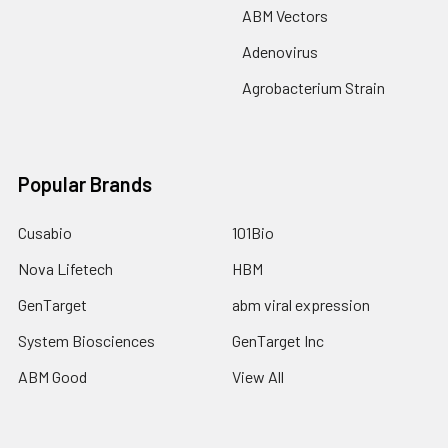
ABM Vectors
Adenovirus
Agrobacterium Strain
Popular Brands
Cusabio
101Bio
Nova Lifetech
HBM
GenTarget
abm viral expression
System Biosciences
GenTarget Inc
ABM Good
View All