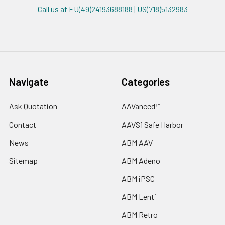
Call us at EU(49)24193688188 | US(718)5132983
Navigate
Categories
Ask Quotation
AAVanced™
Contact
AAVS1 Safe Harbor
News
ABM AAV
Sitemap
ABM Adeno
ABM iPSC
ABM Lenti
ABM Retro