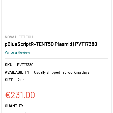
NOVA LIFETECH
pBlueScriptR-TENT5D Plasmid | PVT17380
Write a Review
SKU:
PVT17380
AVAILABILITY:
Usually shipped in 5 working days
SIZE:
2 ug
€231.00
CURRENT
QUANTITY:
STOCK: