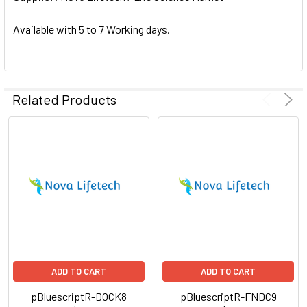
SELECTED
TO CART
Available with 5 to 7 Working days.
Related Products
ADD TO CART
ADD TO CART
pBluescriptR-DOCK8
pBluescriptR-FNDC9