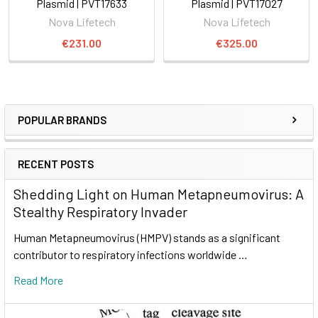
Plasmid | PVT17633
Plasmid | PVT17027
Nova Lifetech
Nova Lifetech
€231.00
€325.00
POPULAR BRANDS
RECENT POSTS
Shedding Light on Human Metapneumovirus: A
Stealthy Respiratory Invader
Human Metapneumovirus (HMPV) stands as a significant
contributor to respiratory infections worldwide …
Read More