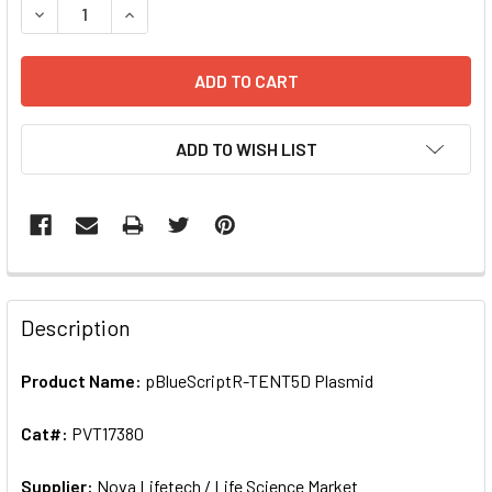
ADD TO WISH LIST
FREQUENTLY
BOUGHT
Description
TOGETHER:
Product Name:
pBlueScriptR-TENT5D Plasmid
SELECT
ALL
Cat#:
PVT17380
Supplier:
ADD
Nova Lifetech / Life Science Market