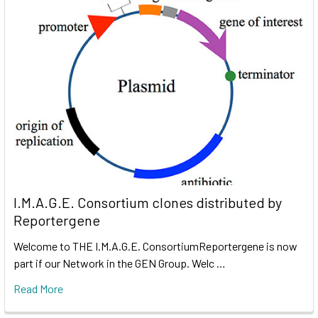
I.M.A.G.E. Consortium clones distributed by
Reportergene
Welcome to THE I.M.A.G.E. ConsortiumReportergene is now
part if our Network in the GEN Group. Welc …
Read More