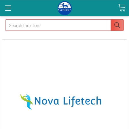
Search