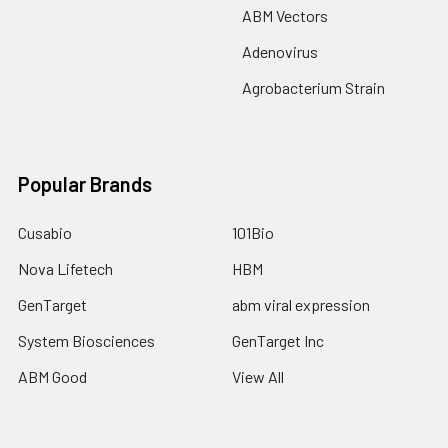
ABM Vectors
Adenovirus
Agrobacterium Strain
Popular Brands
Cusabio
101Bio
Nova Lifetech
HBM
GenTarget
abm viral expression
System Biosciences
GenTarget Inc
ABM Good
View All