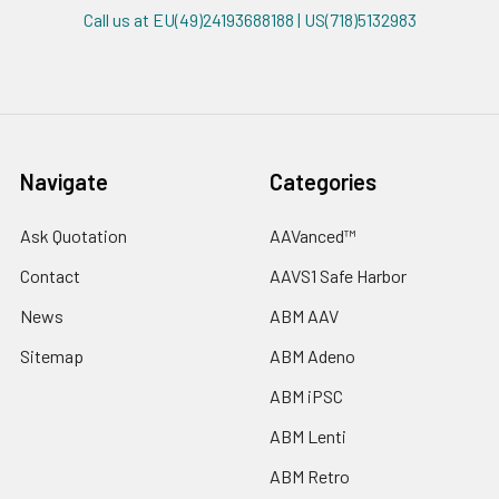
Call us at EU(49)24193688188 | US(718)5132983
Navigate
Categories
Ask Quotation
AAVanced™
Contact
AAVS1 Safe Harbor
News
ABM AAV
Sitemap
ABM Adeno
ABM iPSC
ABM Lenti
ABM Retro