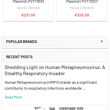
Plasmid | PVT17633
Plasmid | PVT17027
Nova Lifetech
Nova Lifetech
€231.00
€325.00
POPULAR BRANDS
RECENT POSTS
Shedding Light on Human Metapneumovirus: A
Stealthy Respiratory Invader
Human Metapneumovirus (HMPV) stands as a significant
contributor to respiratory infections worldwide …
Read More