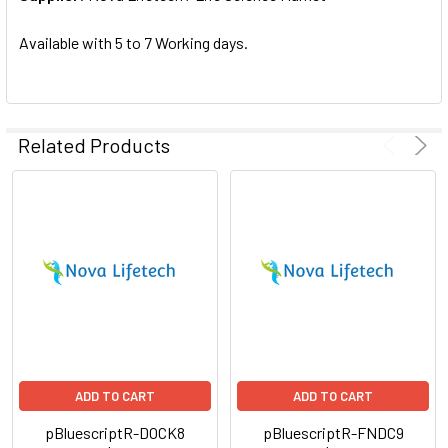
SELECTED
TO CART
Available with 5 to 7 Working days.
Related Products
ADD TO CART
ADD TO CART
pBluescriptR-DOCK8
pBluescriptR-FNDC9