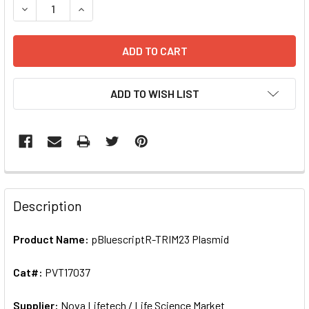
ADD TO WISH LIST
FREQUENTLY
BOUGHT
Description
TOGETHER:
Product Name:
pBluescriptR-TRIM23 Plasmid
SELECT
ALL
Cat#:
PVT17037
Supplier:
ADD
Nova Lifetech / Life Science Market