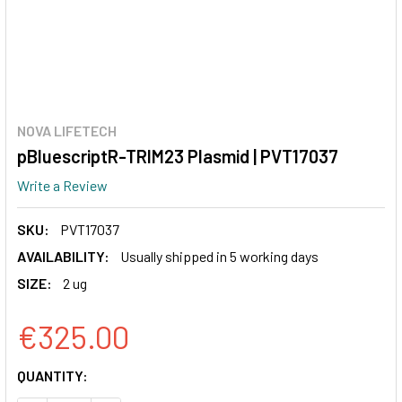
NOVA LIFETECH
pBluescriptR-TRIM23 Plasmid | PVT17037
Write a Review
SKU:
PVT17037
AVAILABILITY:
Usually shipped in 5 working days
SIZE:
2 ug
€325.00
CURRENT
QUANTITY:
STOCK: