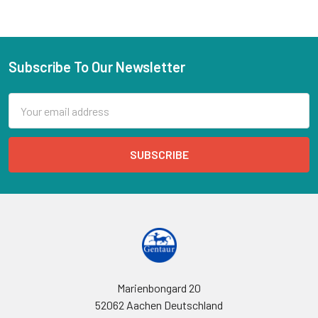
Subscribe To Our Newsletter
Email
Address
Marienbongard 20
52062 Aachen Deutschland