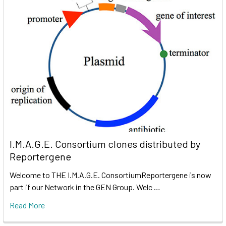
I.M.A.G.E. Consortium clones distributed by
Reportergene
Welcome to THE I.M.A.G.E. ConsortiumReportergene is now
part if our Network in the GEN Group. Welc …
Read More