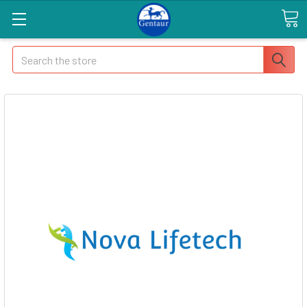
Search