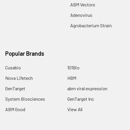
ABM Vectors
Adenovirus
Agrobacterium Strain
Popular Brands
Cusabio
101Bio
Nova Lifetech
HBM
GenTarget
abm viral expression
System Biosciences
GenTarget Inc
ABM Good
View All