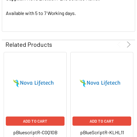
SELECTED
TO CART
Available with 5 to 7 Working days.
Related Products
ADD TO CART
ADD TO CART
pBluescriptR-COQ10B
pBlueScriptR-KLHL11