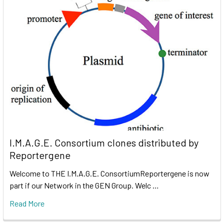
I.M.A.G.E. Consortium clones distributed by
Reportergene
Welcome to THE I.M.A.G.E. ConsortiumReportergene is now
part if our Network in the GEN Group. Welc …
Read More