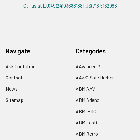
Call us at EU(49)24193688188 | US(718)5132983
Navigate
Categories
Ask Quotation
AAVanced™
Contact
AAVS1 Safe Harbor
News
ABM AAV
Sitemap
ABM Adeno
ABM iPSC
ABM Lenti
ABM Retro