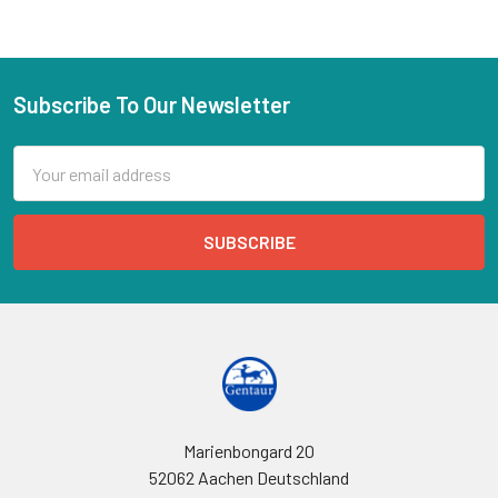
Subscribe To Our Newsletter
Email
Address
Marienbongard 20
52062 Aachen Deutschland