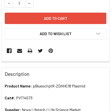
ADD TO WISH LIST
FREQUENTLY
BOUGHT
Description
TOGETHER:
Product Name:
pBluescriptR-ZDHHC18 Plasmid
SELECT
ALL
Cat#:
PVT14573
Supplier:
ADD
Nova Lifetech / Life Science Market