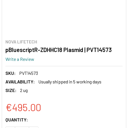
NOVA LIFETECH
pBluescriptR-ZDHHC18 Plasmid | PVT14573
Write a Review
SKU:
PVT14573
AVAILABILITY:
Usually shipped in 5 working days
SIZE:
2 ug
€495.00
CURRENT
QUANTITY:
STOCK: