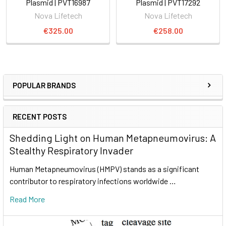
Plasmid | PVT16987
Plasmid | PVT17292
Nova Lifetech
Nova Lifetech
€325.00
€258.00
POPULAR BRANDS
RECENT POSTS
Shedding Light on Human Metapneumovirus: A
Stealthy Respiratory Invader
Human Metapneumovirus (HMPV) stands as a significant
contributor to respiratory infections worldwide …
Read More