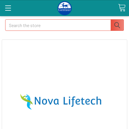
Search