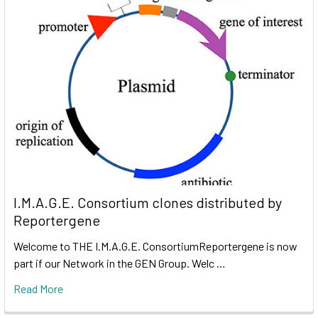
I.M.A.G.E. Consortium clones distributed by
Reportergene
Welcome to THE I.M.A.G.E. ConsortiumReportergene is now
part if our Network in the GEN Group. Welc …
Read More