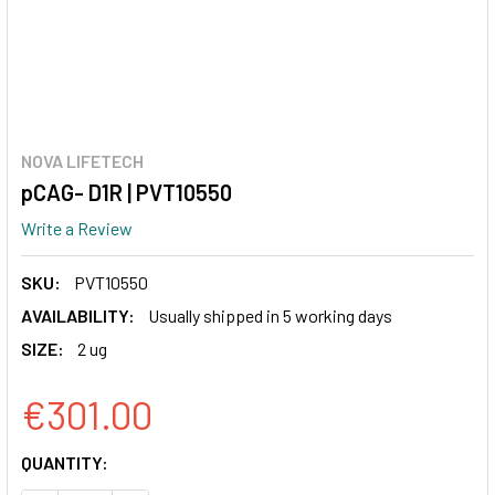
NOVA LIFETECH
pCAG- D1R | PVT10550
Write a Review
SKU:
PVT10550
AVAILABILITY:
Usually shipped in 5 working days
SIZE:
2 ug
€301.00
CURRENT
QUANTITY:
STOCK: