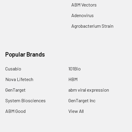
ABM Vectors
Adenovirus
Agrobacterium Strain
Popular Brands
Cusabio
101Bio
Nova Lifetech
HBM
GenTarget
abm viral expression
System Biosciences
GenTarget Inc
ABM Good
View All