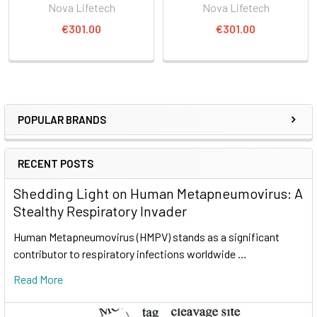
Nova Lifetech
Nova Lifetech
€301.00
€301.00
POPULAR BRANDS
RECENT POSTS
Shedding Light on Human Metapneumovirus: A
Stealthy Respiratory Invader
Human Metapneumovirus (HMPV) stands as a significant
contributor to respiratory infections worldwide …
Read More