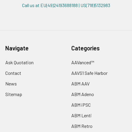
Call us at EU(49)24193688188 | US(718)5132983
Navigate
Categories
Ask Quotation
AAVanced™
Contact
AAVS1 Safe Harbor
News
ABM AAV
Sitemap
ABM Adeno
ABM iPSC
ABM Lenti
ABM Retro