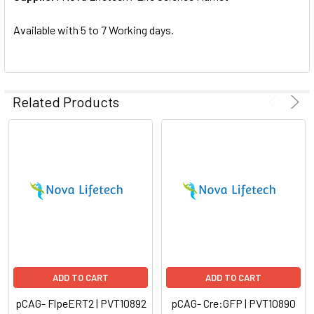
SELECTED
TO CART
Available with 5 to 7 Working days.
Related Products
ADD TO CART
ADD TO CART
pCAG- FlpeERT2 | PVT10892
pCAG- Cre:GFP | PVT10890