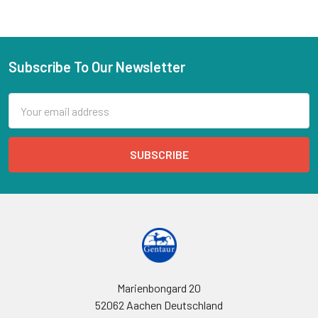
Subscribe To Our Newsletter
Email
Address
Marienbongard 20
52062 Aachen Deutschland