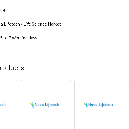
069
a Lifetech / Life Science Market
 5 to 7 Working days.
roducts