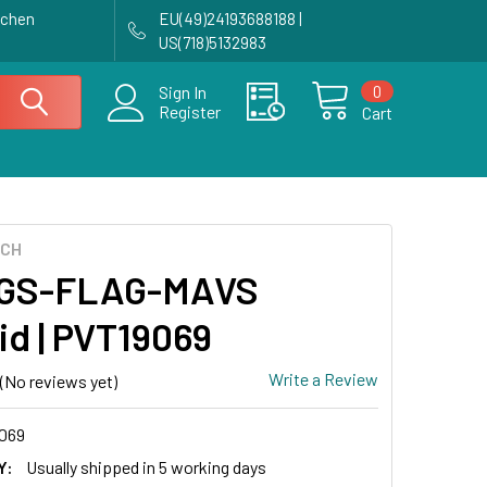
achen
EU(49)24193688188 |
US(718)5132983
0
Sign In
Register
Cart
ECH
GS-FLAG-MAVS
id | PVT19069
Write a Review
(No reviews yet)
069
Y:
Usually shipped in 5 working days