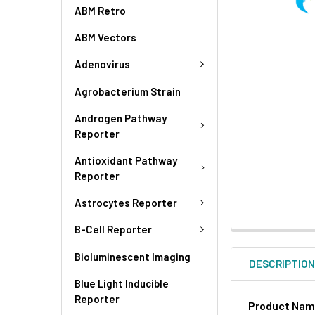
ABM Retro
ABM Vectors
Adenovirus
Agrobacterium Strain
Androgen Pathway
Reporter
Antioxidant Pathway
Reporter
Astrocytes Reporter
B-Cell Reporter
Bioluminescent Imaging
DESCRIPTIO
Blue Light Inducible
Reporter
Product Na