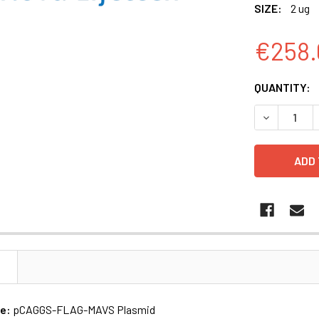
SIZE:
2 ug
€258.
CURRENT
QUANTITY:
STOCK:
N
me:
pCAGGS-FLAG-MAVS Plasmid