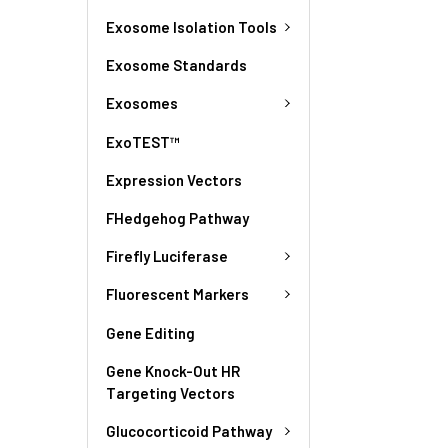
Exosome Isolation Tools
Exosome Standards
Exosomes
ExoTEST™
Expression Vectors
FHedgehog Pathway
Firefly Luciferase
Fluorescent Markers
Gene Editing
Gene Knock-Out HR
Targeting Vectors
Glucocorticoid Pathway