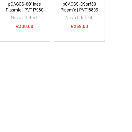
pCAGGS-6011nes
pCAGGS-C9orf89
Plasmid | PVT17980
Plasmid | PVT18895
Nova Lifetech
Nova Lifetech
€300.00
€258.00