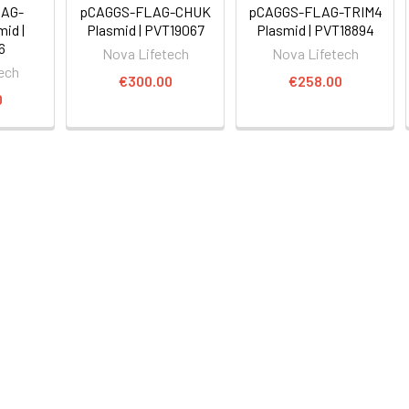
AG-
pCAGGS-FLAG-CHUK
pCAGGS-FLAG-TRIM4
id |
Plasmid | PVT19067
Plasmid | PVT18894
6
Nova Lifetech
Nova Lifetech
ech
€300.00
€258.00
0