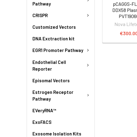
Pathway
pCAGGS-FL
DDX58 Plasm
CRISPR
PVT1906
Nova Lifet
Customized Vectors
€300.0
DNA Exctraction kit
EGR1 Promoter Pathway
Endothelial Cell
Reporter
Episomal Vectors
Estrogen Receptor
Pathway
EVeryRNA™
ExoFACS
Exosome Isolation Kits