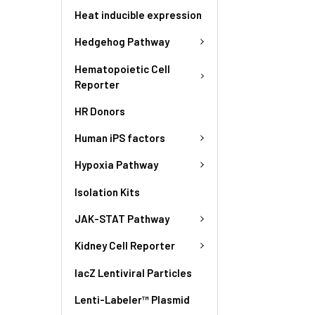
Heat inducible expression
Hedgehog Pathway
Hematopoietic Cell
Reporter
HR Donors
Human iPS factors
Hypoxia Pathway
Isolation Kits
JAK-STAT Pathway
Kidney Cell Reporter
lacZ Lentiviral Particles
Lenti-Labeler™ Plasmid