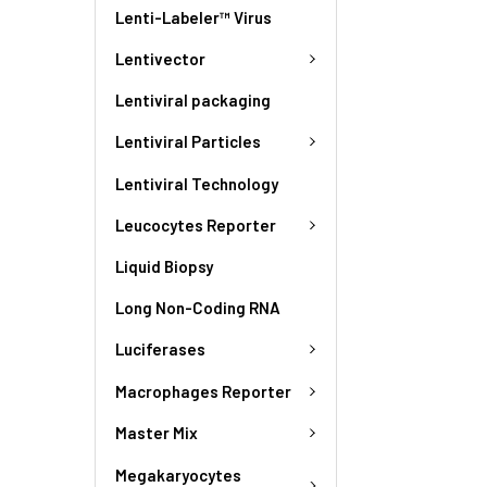
Lenti-Labeler™ Virus
Lentivector
Lentiviral packaging
Lentiviral Particles
Lentiviral Technology
Leucocytes Reporter
Liquid Biopsy
Long Non-Coding RNA
Luciferases
Macrophages Reporter
Master Mix
Megakaryocytes