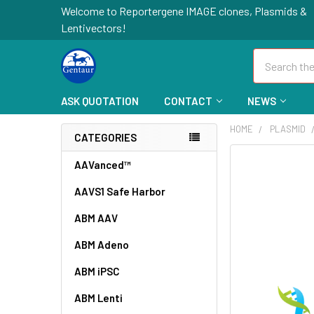
Welcome to Reportergene IMAGE clones, Plasmids &
Lentivectors!
Search
ASK QUOTATION
CONTACT
NEWS
HOME
PLASMID
CATEGORIES
FREQUENTLY
AAVanced™
BOUGHT
AAVS1 Safe Harbor
TOGETHER:
ABM AAV
SELECT
ALL
ABM Adeno
ABM iPSC
ADD
SELECTED
TO CART
ABM Lenti