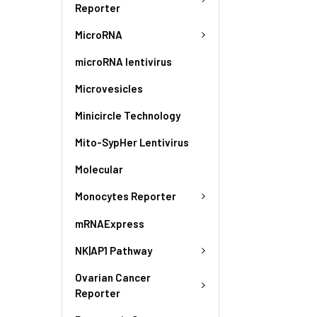
Reporter
MicroRNA
microRNA lentivirus
Microvesicles
Minicircle Technology
Mito-SypHer Lentivirus
Molecular
Monocytes Reporter
mRNAExpress
NK|AP1 Pathway
Ovarian Cancer
Reporter