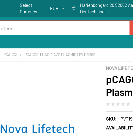
Select
Marienbongard 20 52062 A
EUR
Currency:
Deutschland
PCAGGS
PCAGGS-FLAG-MAVS PLASMID | PVT19069
NOVA LIFET
pCAG
Plasm
SKU:
PVT19
AVAILABILIT