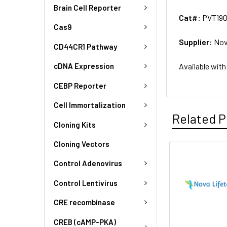
Brain Cell Reporter
Cat#:
PVT19
Cas9
Supplier:
Nov
CD44CR1 Pathway
Available with
cDNA Expression
CEBP Reporter
Cell Immortalization
Related P
Cloning Kits
Cloning Vectors
Control Adenovirus
Control Lentivirus
CRE recombinase
CREB (cAMP-PKA)