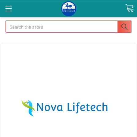
Search