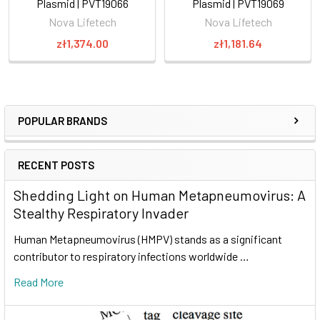
Plasmid | PVT19066
Plasmid | PVT19069
Nova Lifetech
Nova Lifetech
zł1,374.00
zł1,181.64
POPULAR BRANDS
RECENT POSTS
Shedding Light on Human Metapneumovirus: A
Stealthy Respiratory Invader
Human Metapneumovirus (HMPV) stands as a significant
contributor to respiratory infections worldwide …
Read More