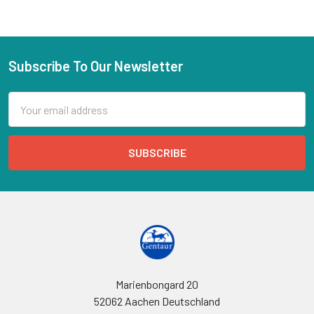
Subscribe To Our Newsletter
Email
Address
Marienbongard 20
52062 Aachen Deutschland