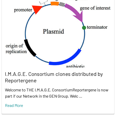
I.M.A.G.E. Consortium clones distributed by
Reportergene
Welcome to THE I.M.A.G.E. ConsortiumReportergene is now
part if our Network in the GEN Group. Welc …
Read More