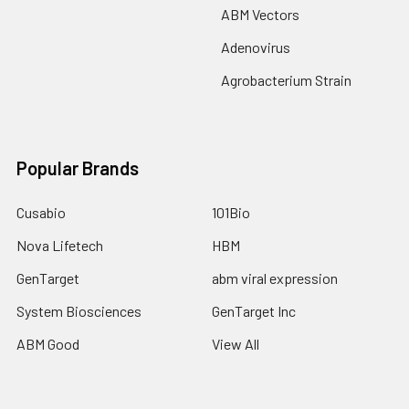
ABM Vectors
Adenovirus
Agrobacterium Strain
Popular Brands
Cusabio
101Bio
Nova Lifetech
HBM
GenTarget
abm viral expression
System Biosciences
GenTarget Inc
ABM Good
View All