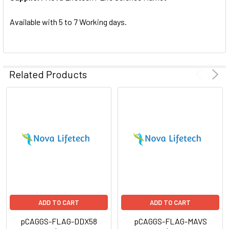
SELECTED
TO CART
Available with 5 to 7 Working days.
Related Products
ADD TO CART
ADD TO CART
pCAGGS-FLAG-DDX58
pCAGGS-FLAG-MAVS