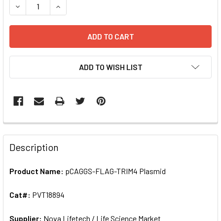
DECREASE QU
ADD TO WISH LIST
FREQUENTLY
BOUGHT
Description
TOGETHER:
Product Name:
pCAGGS-FLAG-TRIM4 Plasmid
SELECT
ALL
Cat#:
PVT18894
Supplier:
ADD
Nova Lifetech / Life Science Market