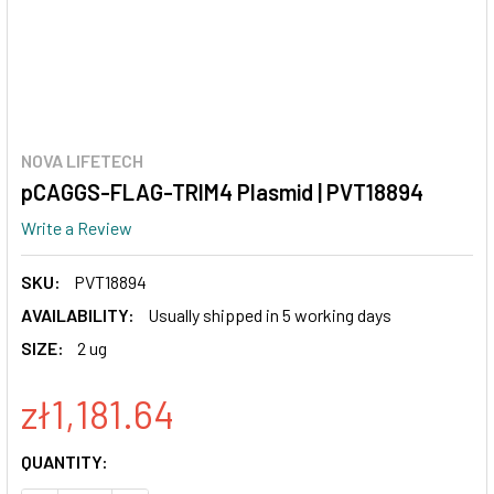
NOVA LIFETECH
pCAGGS-FLAG-TRIM4 Plasmid | PVT18894
Write a Review
SKU:
PVT18894
AVAILABILITY:
Usually shipped in 5 working days
SIZE:
2 ug
zł1,181.64
CURRENT
QUANTITY:
STOCK: