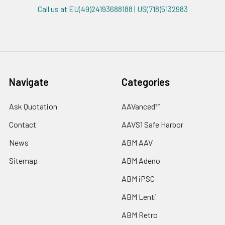
Call us at EU(49)24193688188 | US(718)5132983
Navigate
Categories
Ask Quotation
AAVanced™
Contact
AAVS1 Safe Harbor
News
ABM AAV
Sitemap
ABM Adeno
ABM iPSC
ABM Lenti
ABM Retro