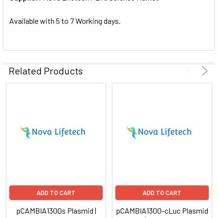
SELECTED
TO CART
Available with 5 to 7 Working days.
Related Products
ADD TO CART
ADD TO CART
pCAMBIA1300s Plasmid |
pCAMBIA1300-cLuc Plasmid