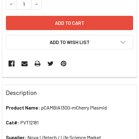
ADD TO WISH LIST
FREQUENTLY
BOUGHT
Description
TOGETHER:
Product Name:
pCAMBIA1300-mCherry Plasmid
SELECT
ALL
Cat#:
PVT12181
Supplier:
ADD
Nova Lifetech / Life Science Market