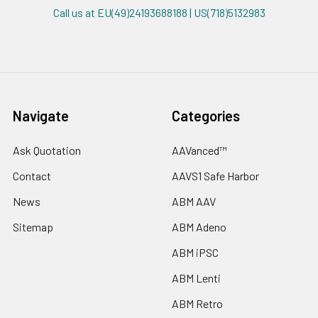
Call us at EU(49)24193688188 | US(718)5132983
Navigate
Categories
Ask Quotation
AAVanced™
Contact
AAVS1 Safe Harbor
News
ABM AAV
Sitemap
ABM Adeno
ABM iPSC
ABM Lenti
ABM Retro