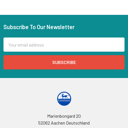
Subscribe To Our Newsletter
Email
Address
Marienbongard 20
52062 Aachen Deutschland