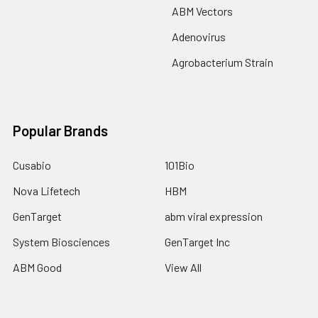
ABM Vectors
Adenovirus
Agrobacterium Strain
Popular Brands
Cusabio
101Bio
Nova Lifetech
HBM
GenTarget
abm viral expression
System Biosciences
GenTarget Inc
ABM Good
View All