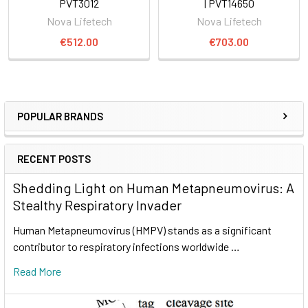
PVT3012
| PVT14650
Nova Lifetech
Nova Lifetech
€512.00
€703.00
POPULAR BRANDS
RECENT POSTS
Shedding Light on Human Metapneumovirus: A
Stealthy Respiratory Invader
Human Metapneumovirus (HMPV) stands as a significant
contributor to respiratory infections worldwide …
Read More