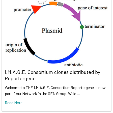
I.M.A.G.E. Consortium clones distributed by
Reportergene
Welcome to THE I.M.A.G.E. ConsortiumReportergene is now
part if our Network in the GEN Group. Welc …
Read More