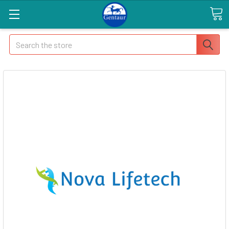
Search