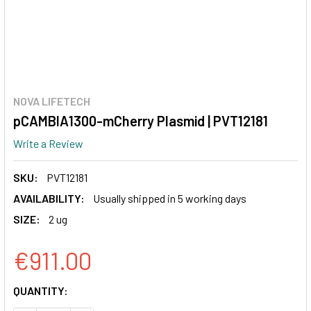
NOVA LIFETECH
pCAMBIA1300-mCherry Plasmid | PVT12181
Write a Review
SKU:
PVT12181
AVAILABILITY:
Usually shipped in 5 working days
SIZE:
2 ug
€911.00
CURRENT
QUANTITY:
STOCK: