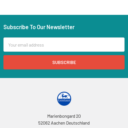
Subscribe To Our Newsletter
Email
Address
Marienbongard 20
52062 Aachen Deutschland