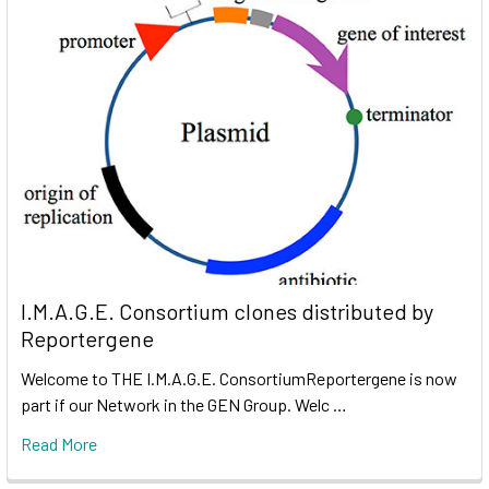
I.M.A.G.E. Consortium clones distributed by
Reportergene
Welcome to THE I.M.A.G.E. ConsortiumReportergene is now
part if our Network in the GEN Group. Welc …
Read More