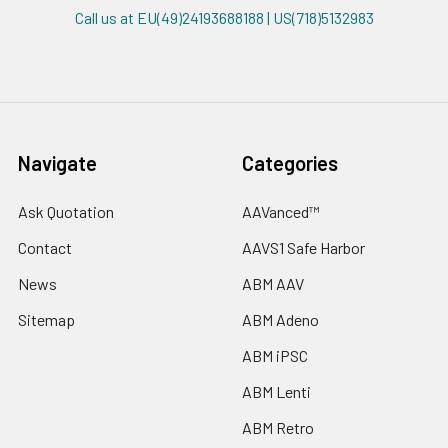
Call us at EU(49)24193688188 | US(718)5132983
Navigate
Categories
Ask Quotation
AAVanced™
Contact
AAVS1 Safe Harbor
News
ABM AAV
Sitemap
ABM Adeno
ABM iPSC
ABM Lenti
ABM Retro