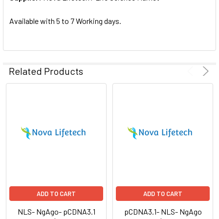
SELECTED
TO CART
Available with 5 to 7 Working days.
Related Products
ADD TO CART
ADD TO CART
NLS- NgAgo- pCDNA3.1
pCDNA3.1- NLS- NgAgo