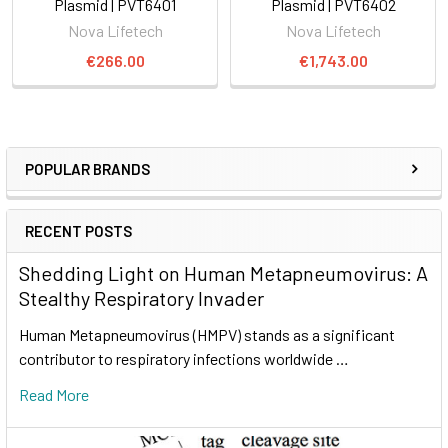
Plasmid | PVT6401
Plasmid | PVT6402
Nova Lifetech
Nova Lifetech
€266.00
€1,743.00
POPULAR BRANDS
RECENT POSTS
Shedding Light on Human Metapneumovirus: A
Stealthy Respiratory Invader
Human Metapneumovirus (HMPV) stands as a significant
contributor to respiratory infections worldwide …
Read More