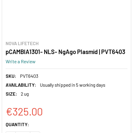
NOVA LIFETECH
pCAMBIA1301- NLS- NgAgo Plasmid | PVT6403
Write a Review
SKU:
PVT6403
AVAILABILITY:
Usually shipped in 5 working days
SIZE:
2 ug
€325.00
CURRENT
QUANTITY:
STOCK: