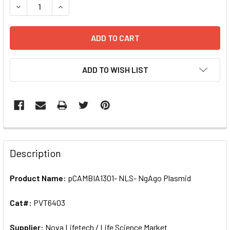
DECREASE QUANTITY OF PCAMBIA1301- NLS- NGAGO PLASM
INCREASE QUANTITY OF PCAMBIA1301- NLS- NG
ADD TO WISH LIST
FREQUENTLY
BOUGHT
Description
TOGETHER:
Product Name:
pCAMBIA1301- NLS- NgAgo Plasmid
SELECT
ALL
Cat#:
PVT6403
Supplier:
ADD
Nova Lifetech / Life Science Market