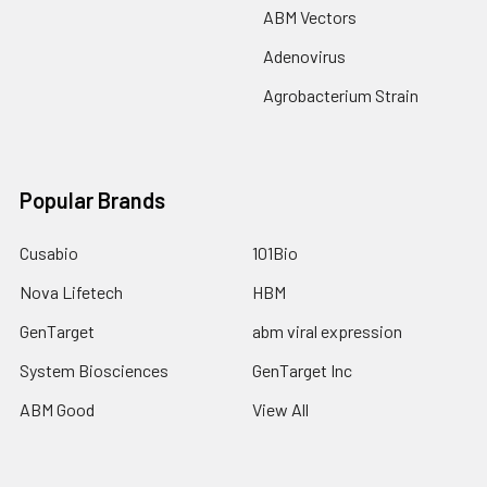
ABM Vectors
Adenovirus
Agrobacterium Strain
Popular Brands
Cusabio
101Bio
Nova Lifetech
HBM
GenTarget
abm viral expression
System Biosciences
GenTarget Inc
ABM Good
View All