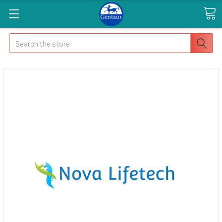
Search