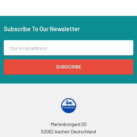
Subscribe To Our Newsletter
Email
Address
Marienbongard 20
52062 Aachen Deutschland