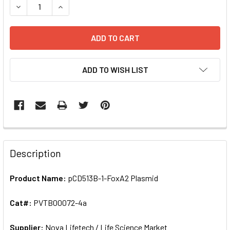
DECREASE QUANTITY OF PCD513B-1-FOXA2 PLASMID | PV
INCREASE QUANTITY OF PCD513B-1-FOXA2 PLA
ADD TO WISH LIST
FREQUENTLY
BOUGHT
Description
TOGETHER:
Product Name:
pCD513B-1-FoxA2 Plasmid
SELECT
ALL
Cat#:
PVTB00072-4a
Supplier:
ADD
Nova Lifetech / Life Science Market