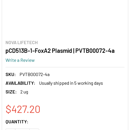
NOVA LIFETECH
pCD513B-1-FoxA2 Plasmid | PVTB00072-4a
Write a Review
SKU:
PVTB00072-4a
AVAILABILITY:
Usually shipped in 5 working days
SIZE:
2 ug
$427.20
CURRENT
QUANTITY:
STOCK: