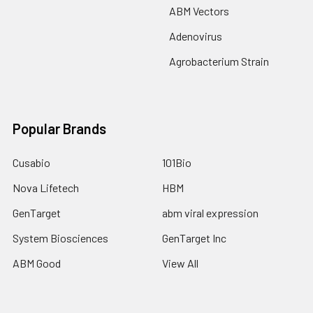
ABM Vectors
Adenovirus
Agrobacterium Strain
Popular Brands
Cusabio
101Bio
Nova Lifetech
HBM
GenTarget
abm viral expression
System Biosciences
GenTarget Inc
ABM Good
View All