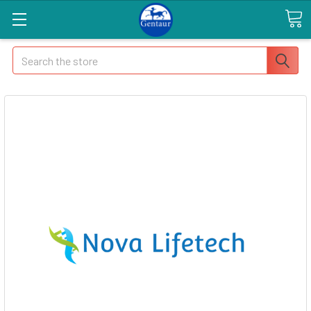
Search