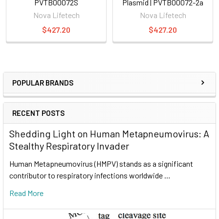
PVTB00072S
Plasmid | PVTB00072-2a
Nova Lifetech
Nova Lifetech
$427.20
$427.20
POPULAR BRANDS
RECENT POSTS
Shedding Light on Human Metapneumovirus: A
Stealthy Respiratory Invader
Human Metapneumovirus (HMPV) stands as a significant
contributor to respiratory infections worldwide …
Read More