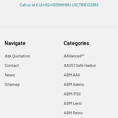
Call us at EU(49)24193688188 | US(718)5132983
Navigate
Categories
Ask Quotation
AAVanced™
Contact
AAVS1 Safe Harbor
News
ABM AAV
Sitemap
ABM Adeno
ABM iPSC
ABM Lenti
ABM Retro