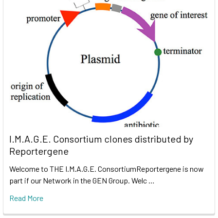
I.M.A.G.E. Consortium clones distributed by
Reportergene
Welcome to THE I.M.A.G.E. ConsortiumReportergene is now
part if our Network in the GEN Group. Welc …
Read More