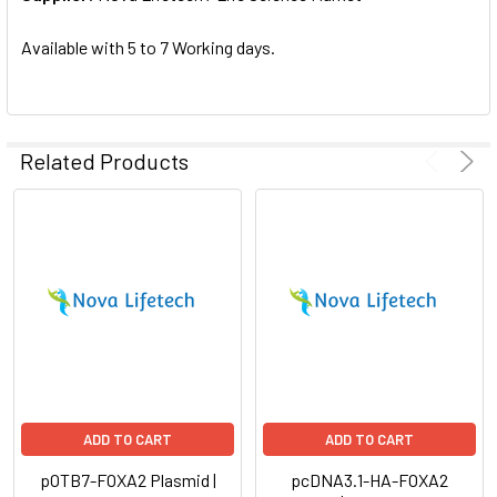
SELECTED
TO CART
Available with 5 to 7 Working days.
Related Products
ADD TO CART
ADD TO CART
pOTB7-FOXA2 Plasmid |
pcDNA3.1-HA-FOXA2