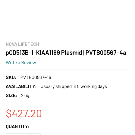
NOVA LIFETECH
pCD513B-1-KIAA1199 Plasmid | PVTB00567-4a
Write a Review
SKU:
PVTB00567-4a
AVAILABILITY:
Usually shipped in 5 working days
SIZE:
2 ug
$427.20
CURRENT
QUANTITY:
STOCK: