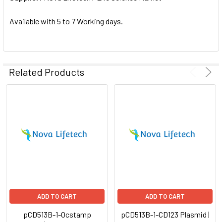
SELECTED
TO CART
Available with 5 to 7 Working days.
Related Products
ADD TO CART
ADD TO CART
pCD513B-1-Ocstamp
pCD513B-1-CD123 Plasmid |