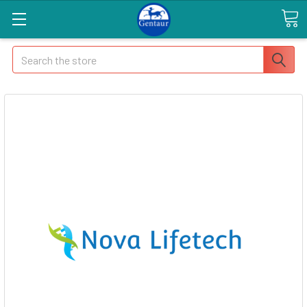
Search