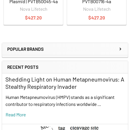
Plasmid | PVTB50045-4a
PVTB00716-4a
Nova Lifetech
Nova Lifetech
$427.20
$427.20
POPULAR BRANDS
RECENT POSTS
Shedding Light on Human Metapneumovirus: A
Stealthy Respiratory Invader
Human Metapneumovirus (HMPV) stands as a significant
contributor to respiratory infections worldwide …
Read More