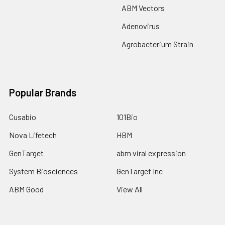
ABM Vectors
Adenovirus
Agrobacterium Strain
Popular Brands
Cusabio
101Bio
Nova Lifetech
HBM
GenTarget
abm viral expression
System Biosciences
GenTarget Inc
ABM Good
View All