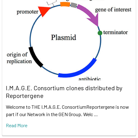
I.M.A.G.E. Consortium clones distributed by
Reportergene
Welcome to THE I.M.A.G.E. ConsortiumReportergene is now
part if our Network in the GEN Group. Welc …
Read More