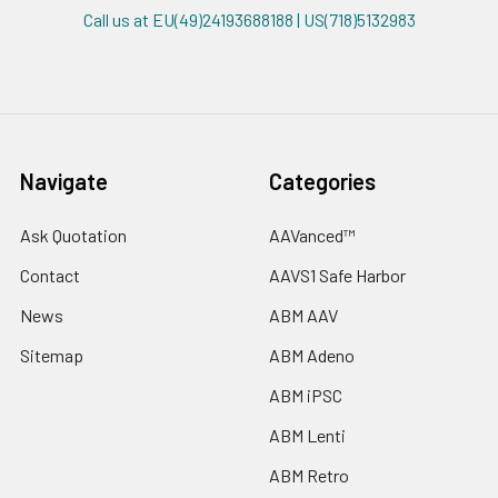
Call us at EU(49)24193688188 | US(718)5132983
Navigate
Categories
Ask Quotation
AAVanced™
Contact
AAVS1 Safe Harbor
News
ABM AAV
Sitemap
ABM Adeno
ABM iPSC
ABM Lenti
ABM Retro