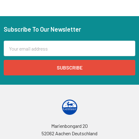
Subscribe To Our Newsletter
Email
Address
Marienbongard 20
52062 Aachen Deutschland