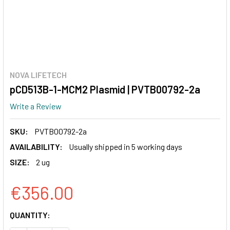
NOVA LIFETECH
pCD513B-1-MCM2 Plasmid | PVTB00792-2a
Write a Review
SKU:
PVTB00792-2a
AVAILABILITY:
Usually shipped in 5 working days
SIZE:
2 ug
€356.00
CURRENT
QUANTITY:
STOCK: