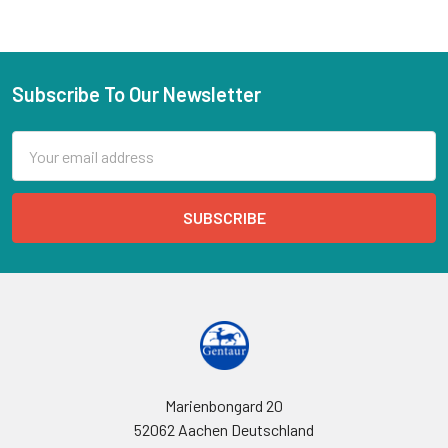
Subscribe To Our Newsletter
Email
Address
Marienbongard 20
52062 Aachen Deutschland