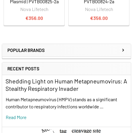
Plasmid | PVTB00825-2a
PVTB00824-2a
Nova Lifetech
Nova Lifetech
€356.00
€356.00
POPULAR BRANDS
RECENT POSTS
Shedding Light on Human Metapneumovirus: A
Stealthy Respiratory Invader
Human Metapneumovirus (HMPV) stands as a significant
contributor to respiratory infections worldwide …
Read More