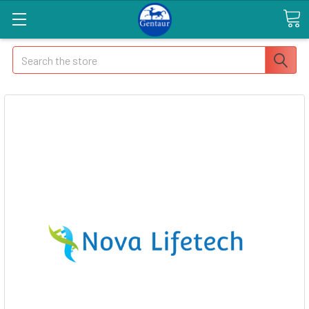
Search