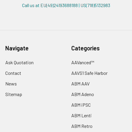
Call us at EU(49)24193688188 | US(718)5132983
Navigate
Categories
Ask Quotation
AAVanced™
Contact
AAVS1 Safe Harbor
News
ABM AAV
Sitemap
ABM Adeno
ABM iPSC
ABM Lenti
ABM Retro