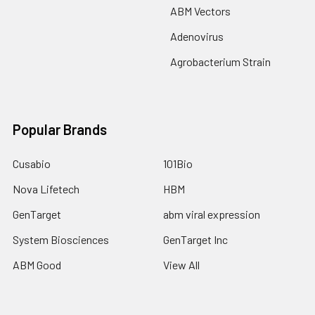
ABM Vectors
Adenovirus
Agrobacterium Strain
Popular Brands
Cusabio
101Bio
Nova Lifetech
HBM
GenTarget
abm viral expression
System Biosciences
GenTarget Inc
ABM Good
View All