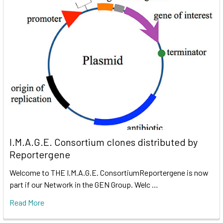
I.M.A.G.E. Consortium clones distributed by
Reportergene
Welcome to THE I.M.A.G.E. ConsortiumReportergene is now
part if our Network in the GEN Group. Welc …
Read More