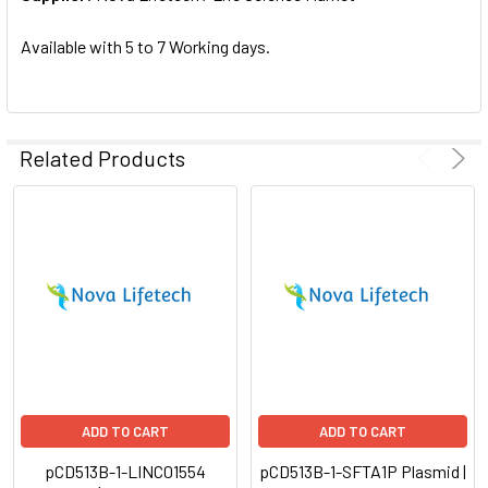
SELECTED
TO CART
Available with 5 to 7 Working days.
Related Products
ADD TO CART
ADD TO CART
pCD513B-1-LINC01554
pCD513B-1-SFTA1P Plasmid |