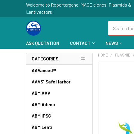
Welcome to Reportergene IMAGE clones, Plasmids &
Lentivectors!
Search
ASK QUOTATION
CONTACT
NEWS
HOME
PLASMID
CATEGORIES
FREQUENTLY
AAVanced™
BOUGHT
AAVS1 Safe Harbor
TOGETHER:
ABM AAV
SELECT
ALL
ABM Adeno
ABM iPSC
ADD
SELECTED
TO CART
ABM Lenti