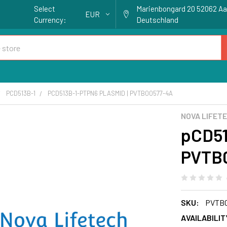
Select
Marienbongard 20 52062 A
EUR
Currency:
Deutschland
PCD513B-1
PCD513B-1-PTPN6 PLASMID | PVTB00577-4A
NOVA LIFET
pCD51
PVTB
SKU:
PVTB0
AVAILABILIT