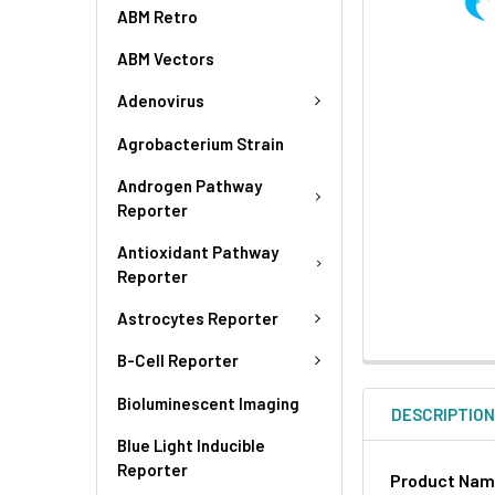
ABM Retro
ABM Vectors
Adenovirus
Agrobacterium Strain
Androgen Pathway
Reporter
Antioxidant Pathway
Reporter
Astrocytes Reporter
B-Cell Reporter
Bioluminescent Imaging
DESCRIPTIO
Blue Light Inducible
Reporter
Product Na