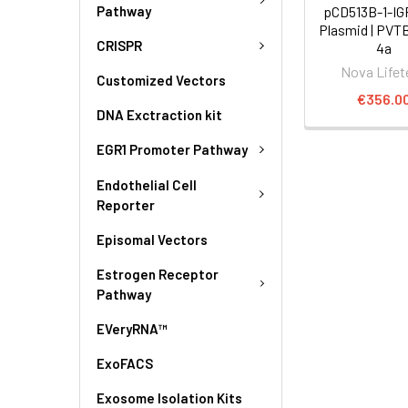
Pathway
pCD513B-1-I
Plasmid | PVT
CRISPR
4a
Nova Lifet
Customized Vectors
€356.0
DNA Exctraction kit
EGR1 Promoter Pathway
Endothelial Cell
Reporter
Episomal Vectors
Estrogen Receptor
Pathway
EVeryRNA™
ExoFACS
Exosome Isolation Kits