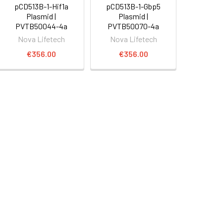
pCD513B-1-Hif1a
pCD513B-1-Gbp5
Plasmid |
Plasmid |
PVTB50044-4a
PVTB50070-4a
Nova Lifetech
Nova Lifetech
€356.00
€356.00