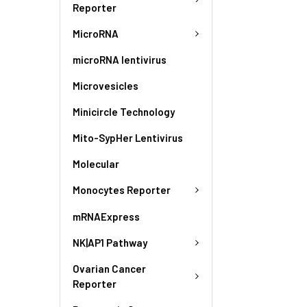
Reporter
MicroRNA
microRNA lentivirus
Microvesicles
Minicircle Technology
Mito-SypHer Lentivirus
Molecular
Monocytes Reporter
mRNAExpress
NK|AP1 Pathway
Ovarian Cancer
Reporter