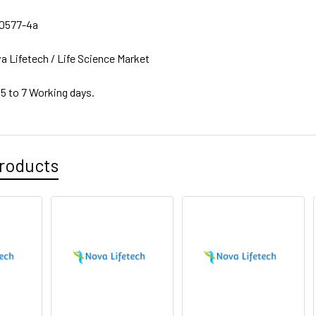
0577-4a
a Lifetech / Life Science Market
 5 to 7 Working days.
roducts