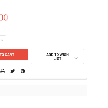
00
QUANTITY OF PCD513B-1-PTPN6 PLASMID | PVTB00577-4A
INCREASE QUANTITY OF PCD513B-1-PTPN6 PLASMID | PVTB00
ADD TO WISH
LIST