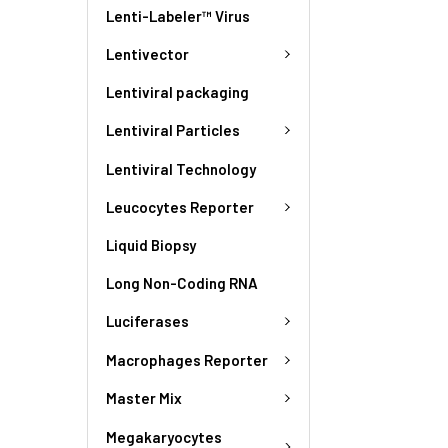
Lenti-Labeler™ Virus
Lentivector
Lentiviral packaging
Lentiviral Particles
Lentiviral Technology
Leucocytes Reporter
Liquid Biopsy
Long Non-Coding RNA
Luciferases
Macrophages Reporter
Master Mix
Megakaryocytes