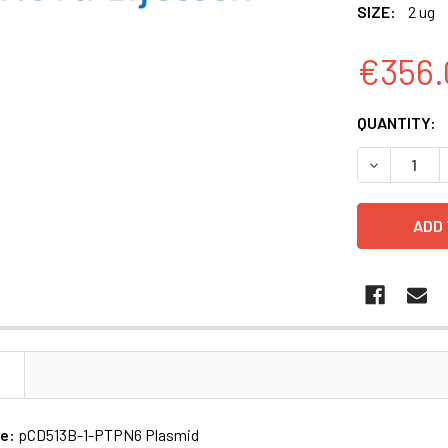
SIZE:
2 ug
€356.
CURRENT
QUANTITY:
STOCK:
DECREASE 
N
me:
pCD513B-1-PTPN6 Plasmid