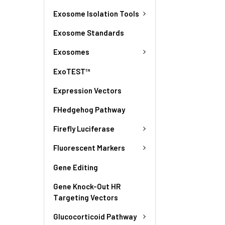
Exosome Isolation Tools
Exosome Standards
Exosomes
ExoTEST™
Expression Vectors
FHedgehog Pathway
Firefly Luciferase
Fluorescent Markers
Gene Editing
Gene Knock-Out HR
Targeting Vectors
Glucocorticoid Pathway