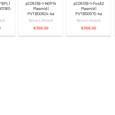
GFBPL1
pCD513B-1-NOP14
pCD513B-1-FoxA2
B01183-
Plasmid |
Plasmid |
PVTB00924-4a
PVTB00072-4a
ech
Nova Lifetech
Nova Lifetech
0
€356.00
€356.00