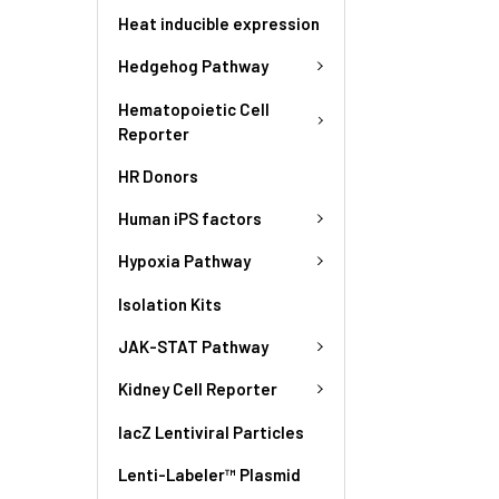
Heat inducible expression
Hedgehog Pathway
Hematopoietic Cell
Reporter
HR Donors
Human iPS factors
Hypoxia Pathway
Isolation Kits
JAK-STAT Pathway
Kidney Cell Reporter
lacZ Lentiviral Particles
Lenti-Labeler™ Plasmid