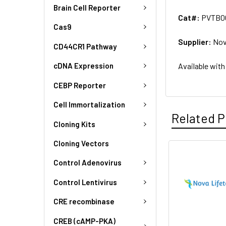
Brain Cell Reporter
Cat#:
PVTB0
Cas9
Supplier:
Nov
CD44CR1 Pathway
Available with
cDNA Expression
CEBP Reporter
Cell Immortalization
Related P
Cloning Kits
Cloning Vectors
Control Adenovirus
Control Lentivirus
CRE recombinase
CREB (cAMP-PKA)