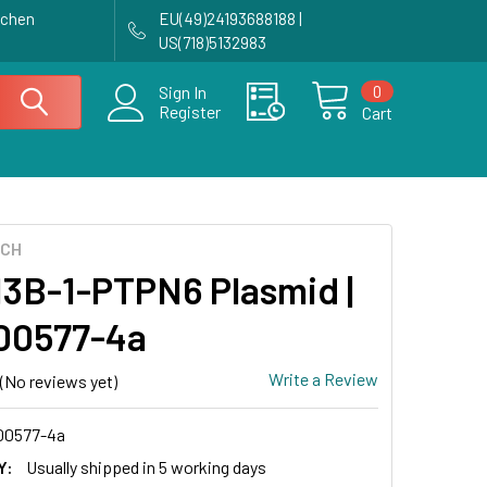
achen
EU(49)24193688188 |
US(718)5132983
0
Sign In
Register
Cart
ECH
3B-1-PTPN6 Plasmid |
00577-4a
Write a Review
(No reviews yet)
0577-4a
Y:
Usually shipped in 5 working days