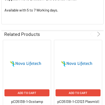
SELECTED
TO CART
Available with 5 to 7 Working days.
Related Products
ADD TO CART
ADD TO CART
pCD513B-1-Ocstamp
pCD513B-1-CD123 Plasmid |