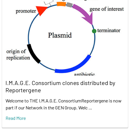
I.M.A.G.E. Consortium clones distributed by
Reportergene
Welcome to THE I.M.A.G.E. ConsortiumReportergene is now
part if our Network in the GEN Group. Welc …
Read More