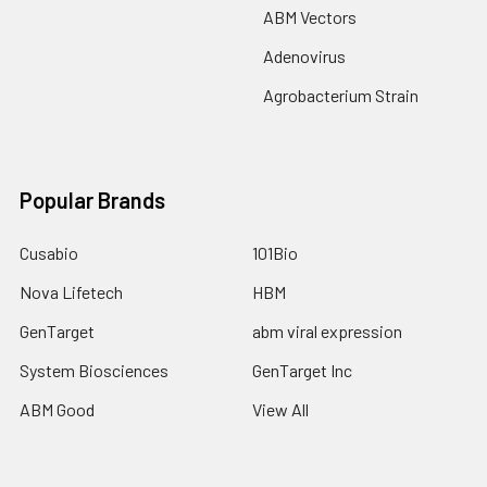
ABM Vectors
Adenovirus
Agrobacterium Strain
Popular Brands
Cusabio
101Bio
Nova Lifetech
HBM
GenTarget
abm viral expression
System Biosciences
GenTarget Inc
ABM Good
View All