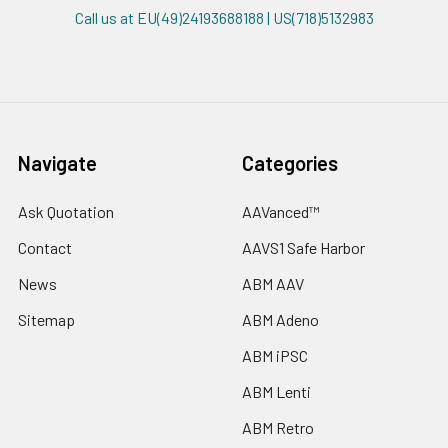
Call us at EU(49)24193688188 | US(718)5132983
Navigate
Categories
Ask Quotation
AAVanced™
Contact
AAVS1 Safe Harbor
News
ABM AAV
Sitemap
ABM Adeno
ABM iPSC
ABM Lenti
ABM Retro