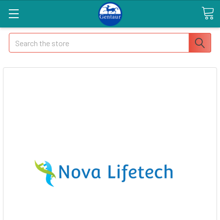
Search