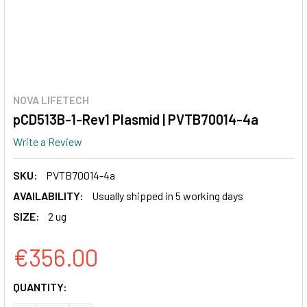
NOVA LIFETECH
pCD513B-1-Rev1 Plasmid | PVTB70014-4a
Write a Review
SKU:
PVTB70014-4a
AVAILABILITY:
Usually shipped in 5 working days
SIZE:
2 ug
€356.00
CURRENT
QUANTITY:
STOCK: