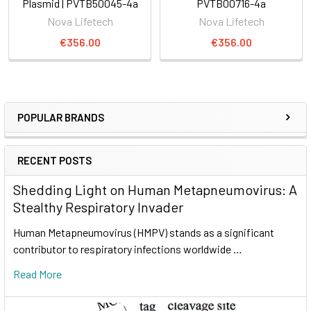
Plasmid | PVTB50045-4a
PVTB00716-4a
Nova Lifetech
Nova Lifetech
€356.00
€356.00
POPULAR BRANDS
RECENT POSTS
Shedding Light on Human Metapneumovirus: A
Stealthy Respiratory Invader
Human Metapneumovirus (HMPV) stands as a significant
contributor to respiratory infections worldwide …
Read More