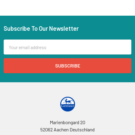
Subscribe To Our Newsletter
Email
Address
Marienbongard 20
52062 Aachen Deutschland