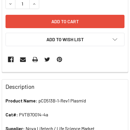
DECREASE QUANTITY OF PCD513B-1-REV1 PLASMID | PVTB
INCREASE QUANTITY OF PCD513B-1-REV1 PLASM
ADD TO WISH LIST
FREQUENTLY
BOUGHT
Description
TOGETHER:
Product Name:
pCD513B-1-Rev1 Plasmid
SELECT
ALL
Cat#:
PVTB70014-4a
Supplier:
ADD
Nova Lifetech / Life Science Market