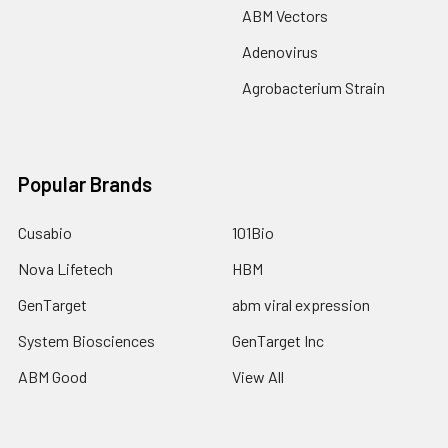
ABM Vectors
Adenovirus
Agrobacterium Strain
Popular Brands
Cusabio
101Bio
Nova Lifetech
HBM
GenTarget
abm viral expression
System Biosciences
GenTarget Inc
ABM Good
View All