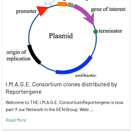
I.M.A.G.E. Consortium clones distributed by
Reportergene
Welcome to THE I.M.A.G.E. ConsortiumReportergene is now
part if our Network in the GEN Group. Welc …
Read More