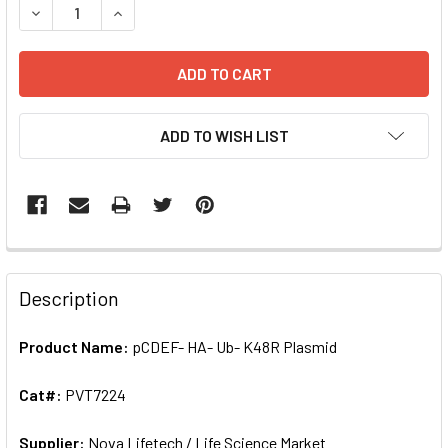
DECREASE QUANTITY OF PCDEF- HA- UB- K48R PLASMID | 
INCREASE QUANTITY OF PCDEF- HA- UB- K48R 
ADD TO WISH LIST
FREQUENTLY
BOUGHT
Description
TOGETHER:
Product Name:
pCDEF- HA- Ub- K48R Plasmid
SELECT
ALL
Cat#:
PVT7224
Supplier:
ADD
Nova Lifetech / Life Science Market