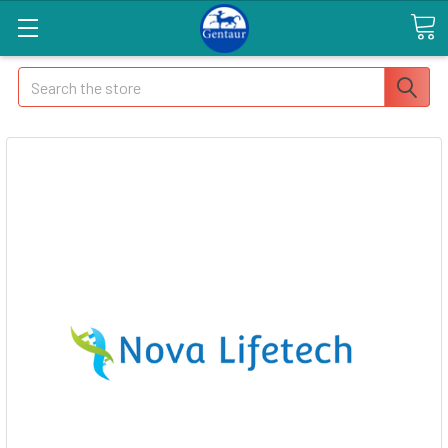
Search