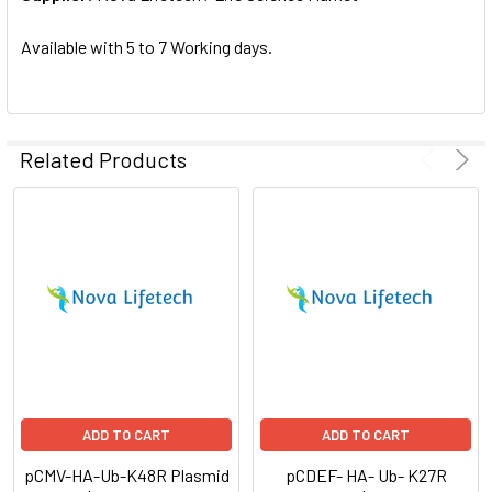
SELECTED
TO CART
Available with 5 to 7 Working days.
Related Products
ADD TO CART
ADD TO CART
pCMV-HA-Ub-K48R Plasmid
pCDEF- HA- Ub- K27R