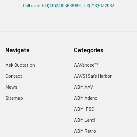
Call us at EU(49)24193688188 | US(718)5132983
Navigate
Categories
Ask Quotation
AAVanced™
Contact
AAVS1 Safe Harbor
News
ABM AAV
Sitemap
ABM Adeno
ABM iPSC
ABM Lenti
ABM Retro