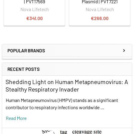
| PVT17569
Plasmid | PVT7221
Nova Lifetech
Nova Lifetech
€341.00
€266.00
POPULAR BRANDS
RECENT POSTS
Shedding Light on Human Metapneumovirus: A
Stealthy Respiratory Invader
Human Metapneumovirus (HMPV) stands as a significant
contributor to respiratory infections worldwide …
Read More