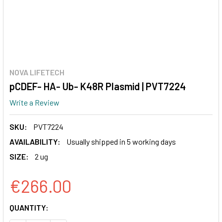
NOVA LIFETECH
pCDEF- HA- Ub- K48R Plasmid | PVT7224
Write a Review
SKU:
PVT7224
AVAILABILITY:
Usually shipped in 5 working days
SIZE:
2 ug
€266.00
CURRENT
QUANTITY:
STOCK: