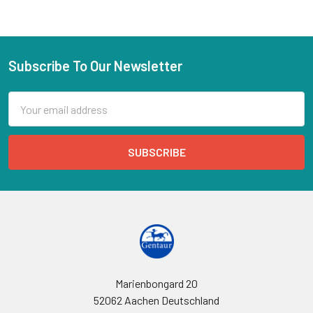
Subscribe To Our Newsletter
Email
Address
Marienbongard 20
52062 Aachen Deutschland