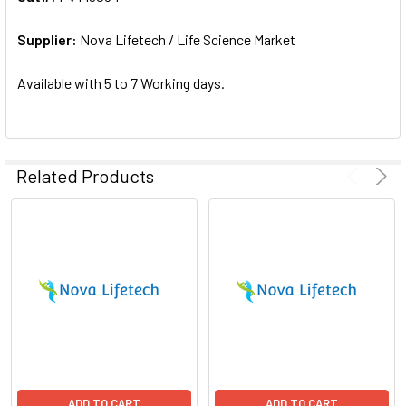
ADD
SELECTED
Supplier:
Nova Lifetech / Life Science Market
TO CART
Available with 5 to 7 Working days.
Related Products
ADD TO CART
ADD TO CART