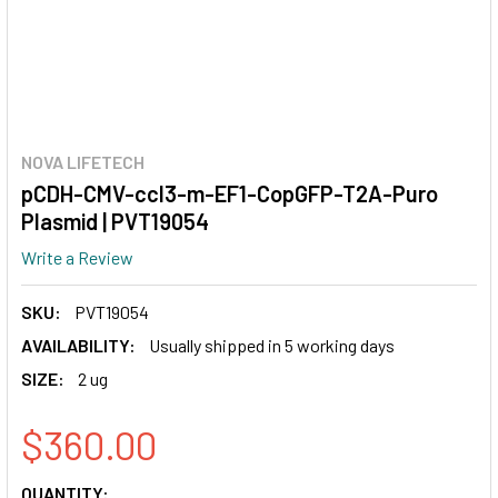
NOVA LIFETECH
pCDH-CMV-ccl3-m-EF1-CopGFP-T2A-Puro
Plasmid | PVT19054
Write a Review
SKU:
PVT19054
AVAILABILITY:
Usually shipped in 5 working days
SIZE:
2 ug
$360.00
CURRENT
QUANTITY: