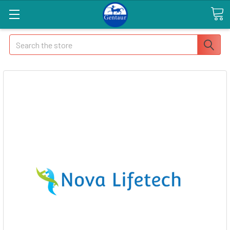
Search