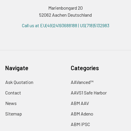
Marienbongard 20
52062 Aachen Deutschland
Call us at EU(49)24193688188 | US(718)5132983
Navigate
Categories
Ask Quotation
AAVanced™
Contact
AAVS1 Safe Harbor
News
ABM AAV
Sitemap
ABM Adeno
ABM iPSC