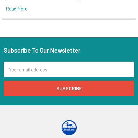
Read More
Subscribe To Our Newsletter
Email
Address