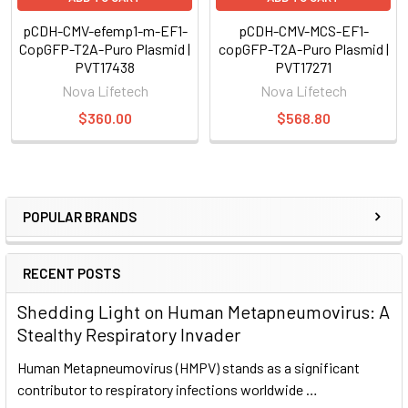
pCDH-CMV-efemp1-m-EF1-
pCDH-CMV-MCS-EF1-
CopGFP-T2A-Puro Plasmid |
copGFP-T2A-Puro Plasmid |
PVT17438
PVT17271
Nova Lifetech
Nova Lifetech
$360.00
$568.80
POPULAR BRANDS
RECENT POSTS
Shedding Light on Human Metapneumovirus: A
Stealthy Respiratory Invader
Human Metapneumovirus (HMPV) stands as a significant
contributor to respiratory infections worldwide …