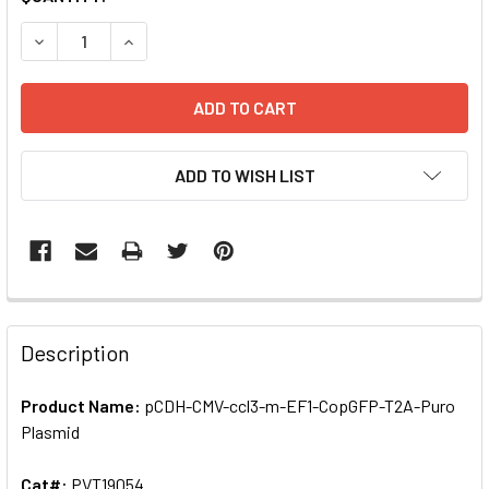
STOCK:
ADD TO WISH LIST
FREQUENTLY
BOUGHT
Description
TOGETHER:
Product Name:
pCDH-CMV-ccl3-m-EF1-CopGFP-T2A-Puro
Plasmid
SELECT
ALL
Cat#:
PVT19054