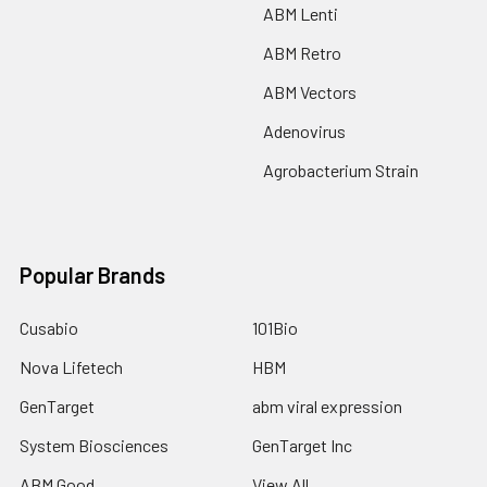
ABM Lenti
ABM Retro
ABM Vectors
Adenovirus
Agrobacterium Strain
Popular Brands
Cusabio
101Bio
Nova Lifetech
HBM
GenTarget
abm viral expression
System Biosciences
GenTarget Inc
ABM Good
View All