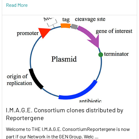
Read More
I.M.A.G.E. Consortium clones distributed by
Reportergene
Welcome to THE I.M.A.G.E. ConsortiumReportergene is now
part if our Network in the GEN Group. Welc …