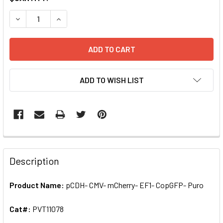
STOCK:
DECREASE QUANTITY OF PCDH- CMV- MCHERRY- EF1- COPGF
INCREASE QUANTITY OF PCDH- CMV- MCHERRY- 
ADD TO WISH LIST
FREQUENTLY
BOUGHT
Description
TOGETHER:
Product Name:
pCDH- CMV- mCherry- EF1- CopGFP- Puro
SELECT
ALL
Cat#:
PVT11078