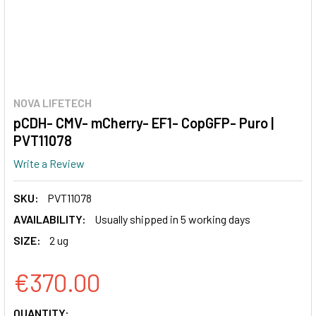
NOVA LIFETECH
pCDH- CMV- mCherry- EF1- CopGFP- Puro |
PVT11078
Write a Review
SKU:
PVT11078
AVAILABILITY:
Usually shipped in 5 working days
SIZE:
2 ug
€370.00
CURRENT
QUANTITY: