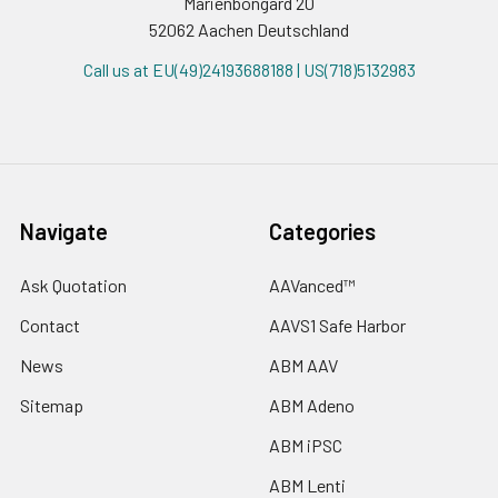
Marienbongard 20
52062 Aachen Deutschland
Call us at EU(49)24193688188 | US(718)5132983
Navigate
Categories
Ask Quotation
AAVanced™
Contact
AAVS1 Safe Harbor
News
ABM AAV
Sitemap
ABM Adeno
ABM iPSC
ABM Lenti