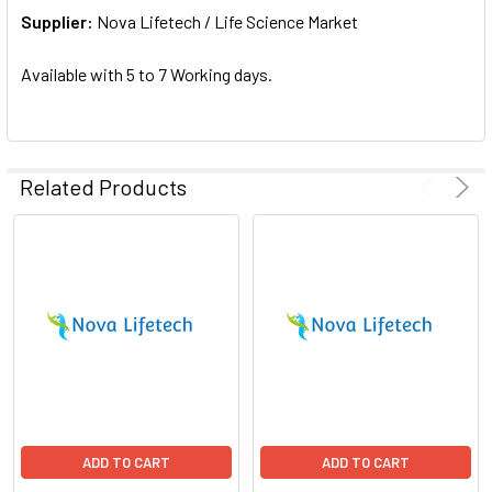
Supplier:
ADD
Nova Lifetech / Life Science Market
SELECTED
TO CART
Available with 5 to 7 Working days.
Related Products
ADD TO CART
ADD TO CART