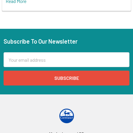
Read More
Subscribe To Our Newsletter
Email
Address