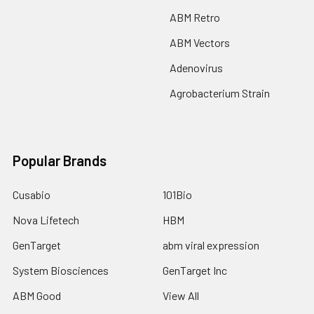
ABM Retro
ABM Vectors
Adenovirus
Agrobacterium Strain
Popular Brands
Cusabio
101Bio
Nova Lifetech
HBM
GenTarget
abm viral expression
System Biosciences
GenTarget Inc
ABM Good
View All