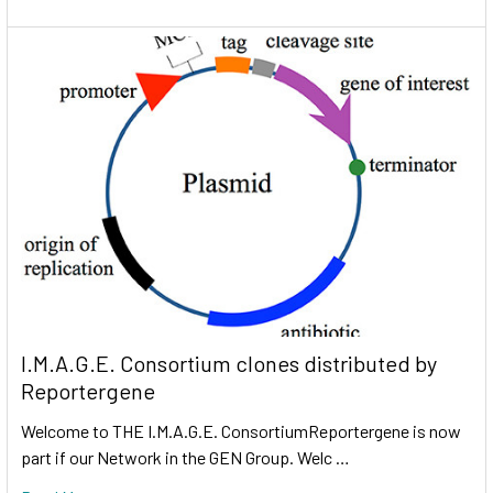
I.M.A.G.E. Consortium clones distributed by
Reportergene
Welcome to THE I.M.A.G.E. ConsortiumReportergene is now
part if our Network in the GEN Group. Welc …