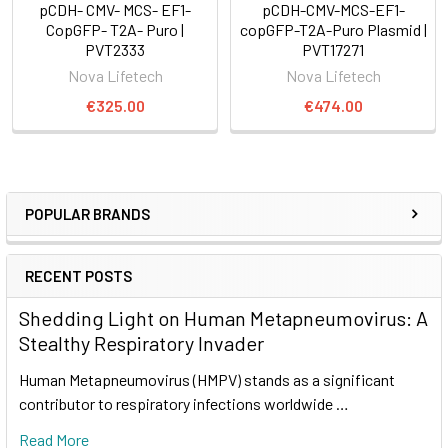
pCDH- CMV- MCS- EF1-
pCDH-CMV-MCS-EF1-
CopGFP- T2A- Puro |
copGFP-T2A-Puro Plasmid |
PVT2333
PVT17271
Nova Lifetech
Nova Lifetech
€325.00
€474.00
POPULAR BRANDS
RECENT POSTS
Shedding Light on Human Metapneumovirus: A
Stealthy Respiratory Invader
Human Metapneumovirus (HMPV) stands as a significant
contributor to respiratory infections worldwide …
Read More