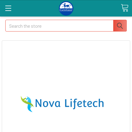
Search