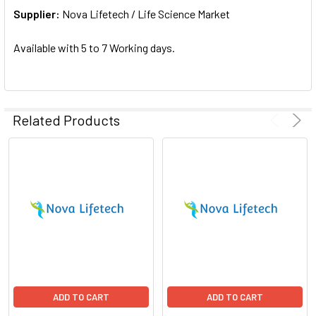
Supplier:
ADD
Nova Lifetech / Life Science Market
SELECTED
TO CART
Available with 5 to 7 Working days.
Related Products
ADD TO CART
ADD TO CART