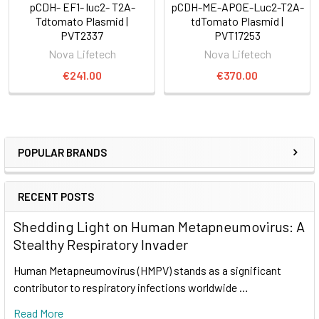
pCDH- EF1- luc2- T2A-
pCDH-ME-APOE-Luc2-T2A-
Tdtomato Plasmid |
tdTomato Plasmid |
PVT2337
PVT17253
Nova Lifetech
Nova Lifetech
€241.00
€370.00
POPULAR BRANDS
RECENT POSTS
Shedding Light on Human Metapneumovirus: A
Stealthy Respiratory Invader
Human Metapneumovirus (HMPV) stands as a significant
contributor to respiratory infections worldwide …
Read More