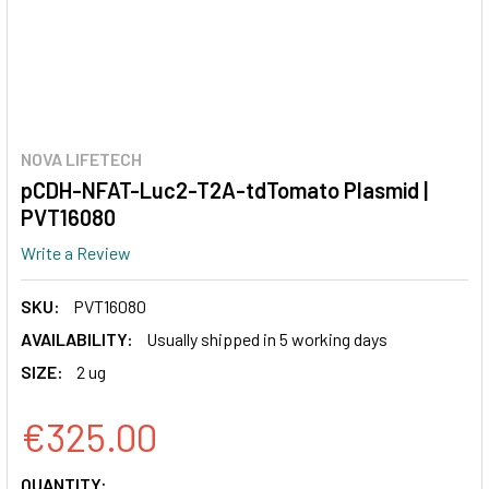
NOVA LIFETECH
pCDH-NFAT-Luc2-T2A-tdTomato Plasmid |
PVT16080
Write a Review
SKU:
PVT16080
AVAILABILITY:
Usually shipped in 5 working days
SIZE:
2 ug
€325.00
CURRENT
QUANTITY: