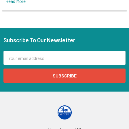
Read More
Subscribe To Our Newsletter
Email
Address