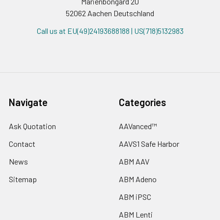
Marienbongard 20
52062 Aachen Deutschland
Call us at EU(49)24193688188 | US(718)5132983
Navigate
Categories
Ask Quotation
AAVanced™
Contact
AAVS1 Safe Harbor
News
ABM AAV
Sitemap
ABM Adeno
ABM iPSC
ABM Lenti