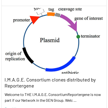
I.M.A.G.E. Consortium clones distributed by
Reportergene
Welcome to THE I.M.A.G.E. ConsortiumReportergene is now
part if our Network in the GEN Group. Welc …