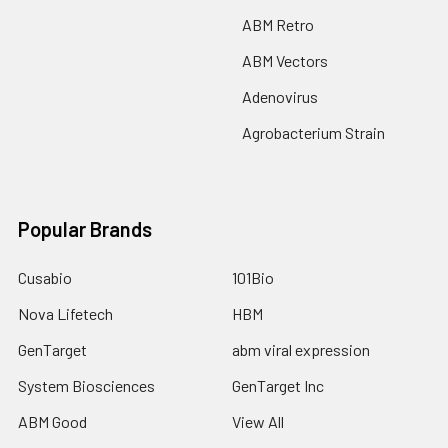
ABM Retro
ABM Vectors
Adenovirus
Agrobacterium Strain
Popular Brands
Cusabio
101Bio
Nova Lifetech
HBM
GenTarget
abm viral expression
System Biosciences
GenTarget Inc
ABM Good
View All