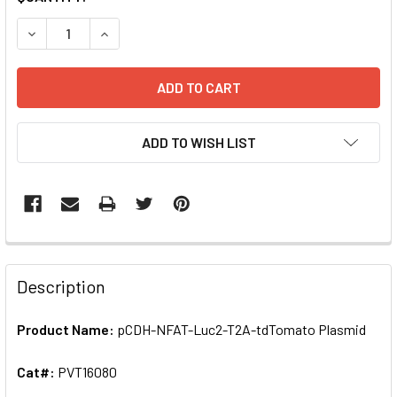
STOCK:
ADD TO WISH LIST
FREQUENTLY
BOUGHT
Description
TOGETHER:
Product Name:
pCDH-NFAT-Luc2-T2A-tdTomato Plasmid
SELECT
ALL
Cat#:
PVT16080