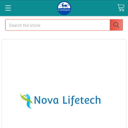
Search