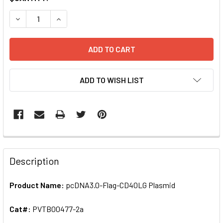
STOCK:
DECREASE QUANTITY OF PCDNA3.0-FLAG-CD40LG PLASMID
INCREASE QUANTITY OF PCDNA3.0-FLAG-CD40L
ADD TO WISH LIST
FREQUENTLY
BOUGHT
Description
TOGETHER:
Product Name:
pcDNA3.0-Flag-CD40LG Plasmid
SELECT
ALL
Cat#:
PVTB00477-2a