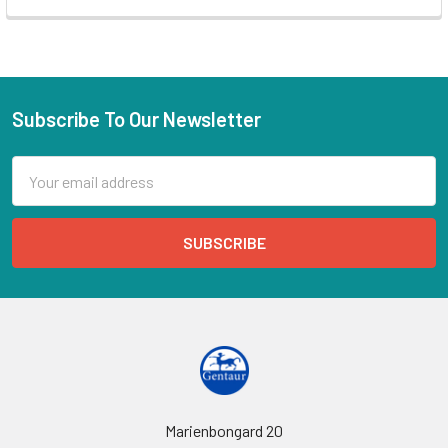
Subscribe To Our Newsletter
Email
Address
Marienbongard 20