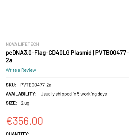
NOVA LIFETECH
pcDNA3.0-Flag-CD40LG Plasmid | PVTB00477-
2a
Write a Review
SKU:
PVTB00477-2a
AVAILABILITY:
Usually shipped in 5 working days
SIZE:
2 ug
€356.00
CURRENT
QUANTITY: