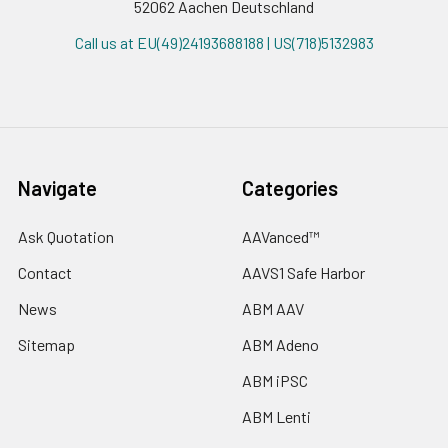
52062 Aachen Deutschland
Call us at EU(49)24193688188 | US(718)5132983
Navigate
Categories
Ask Quotation
AAVanced™
Contact
AAVS1 Safe Harbor
News
ABM AAV
Sitemap
ABM Adeno
ABM iPSC
ABM Lenti