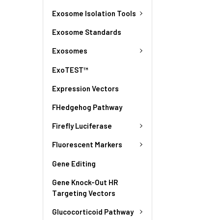
Exosome Isolation Tools
Exosome Standards
Exosomes
ExoTEST™
Expression Vectors
FHedgehog Pathway
Firefly Luciferase
Fluorescent Markers
Gene Editing
Gene Knock-Out HR
Targeting Vectors
Glucocorticoid Pathway