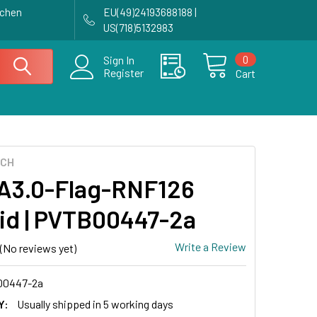
achen
EU(49)24193688188 |
US(718)5132983
0
Sign In
Register
Cart
ECH
3.0-Flag-RNF126
id | PVTB00447-2a
Write a Review
(No reviews yet)
0447-2a
Y:
Usually shipped in 5 working days