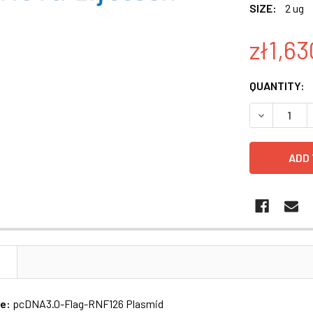
SIZE:
2 ug
zł1,63
CURRENT
QUANTITY:
STOCK:
DECREASE 
N
me:
pcDNA3.0-Flag-RNF126 Plasmid