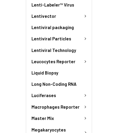
Lenti-Labeler™ Virus
Lentivector
Lentiviral packaging
Lentiviral Particles
Lentiviral Technology
Leucocytes Reporter
Liquid Biopsy
Long Non-Coding RNA
Luciferases
Macrophages Reporter
Master Mix
Megakaryocytes