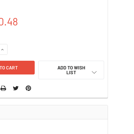
0.48
QUANTITY OF PCDNA3.0-FLAG-RNF126 PLASMID | PVTB00447-
INCREASE QUANTITY OF PCDNA3.0-FLAG-RNF126 PLASMID | P
ADD TO WISH
LIST