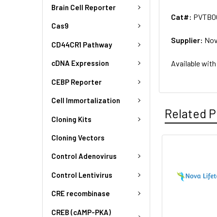
Brain Cell Reporter
Cat#:
PVTB0
Cas9
Supplier:
Nov
CD44CR1 Pathway
Available with
cDNA Expression
CEBP Reporter
Cell Immortalization
Related P
Cloning Kits
Cloning Vectors
Control Adenovirus
Control Lentivirus
CRE recombinase
CREB (cAMP-PKA)