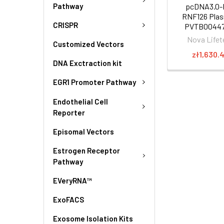
Pathway
pcDNA3.0-
RNF126 Plas
CRISPR
PVTB00447
Nova Lifet
Customized Vectors
zł1,630.
DNA Exctraction kit
EGR1 Promoter Pathway
Endothelial Cell
Reporter
Episomal Vectors
Estrogen Receptor
Pathway
EVeryRNA™
ExoFACS
Exosome Isolation Kits