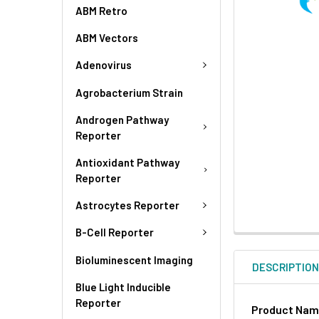
ABM Retro
ABM Vectors
Adenovirus
Agrobacterium Strain
Androgen Pathway
Reporter
Antioxidant Pathway
Reporter
Astrocytes Reporter
B-Cell Reporter
Bioluminescent Imaging
DESCRIPTIO
Blue Light Inducible
Reporter
Product Na