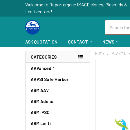
Welcome to Reportergene IMAGE clones, Plasmids &
Lentivectors!
Search
ASK QUOTATION
CONTACT
NEWS
HOME
PLASMID
CATEGORIES
FREQUENTLY
AAVanced™
BOUGHT
AAVS1 Safe Harbor
TOGETHER:
ABM AAV
SELECT
ALL
ABM Adeno
ABM iPSC
ADD
SELECTED
TO CART
ABM Lenti