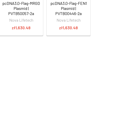
pcDNA3.0-Flag-MRGD
pcDNA3.0-Flag-FEN1
Plasmid |
Plasmid |
PVTB50057-2a
PVTB00446-2a
Nova Lifetech
Nova Lifetech
zł1,630.48
zł1,630.48