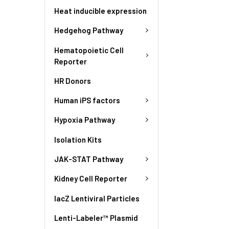
Heat inducible expression
Hedgehog Pathway
Hematopoietic Cell
Reporter
HR Donors
Human iPS factors
Hypoxia Pathway
Isolation Kits
JAK-STAT Pathway
Kidney Cell Reporter
lacZ Lentiviral Particles
Lenti-Labeler™ Plasmid