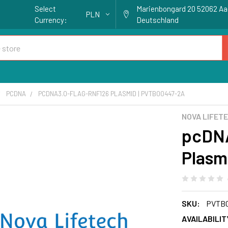
Select
Marienbongard 20 52062 A
PLN
Currency:
Deutschland
PCDNA
PCDNA3.0-FLAG-RNF126 PLASMID | PVTB00447-2A
NOVA LIFET
pcDNA
Plasm
SKU:
PVTB0
AVAILABILIT