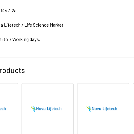
0447-2a
a Lifetech / Life Science Market
 5 to 7 Working days.
roducts