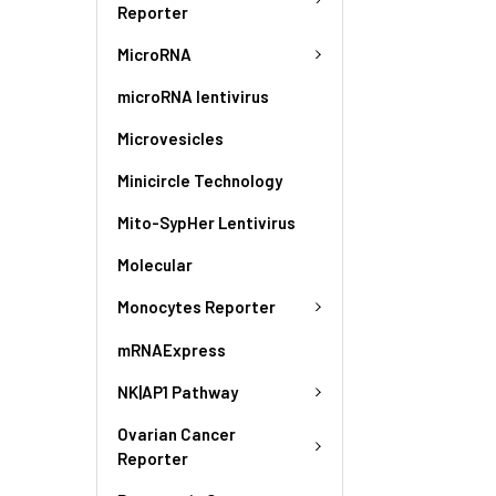
Reporter
MicroRNA
microRNA lentivirus
Microvesicles
Minicircle Technology
Mito-SypHer Lentivirus
Molecular
Monocytes Reporter
mRNAExpress
NK|AP1 Pathway
Ovarian Cancer
Reporter