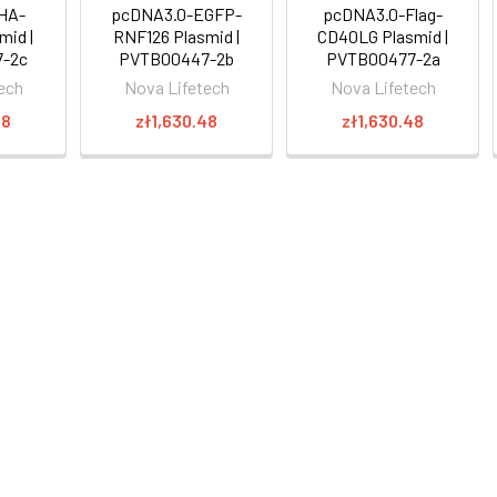
HA-
pcDNA3.0-EGFP-
pcDNA3.0-Flag-
mid |
RNF126 Plasmid |
CD40LG Plasmid |
-2c
PVTB00447-2b
PVTB00477-2a
ech
Nova Lifetech
Nova Lifetech
48
zł1,630.48
zł1,630.48