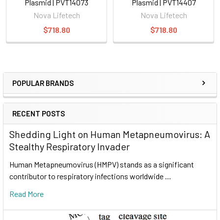
Plasmid | PVT14073
Plasmid | PVT14407
Nova Lifetech
Nova Lifetech
$718.80
$718.80
POPULAR BRANDS
RECENT POSTS
Shedding Light on Human Metapneumovirus: A
Stealthy Respiratory Invader
Human Metapneumovirus (HMPV) stands as a significant
contributor to respiratory infections worldwide …
Read More