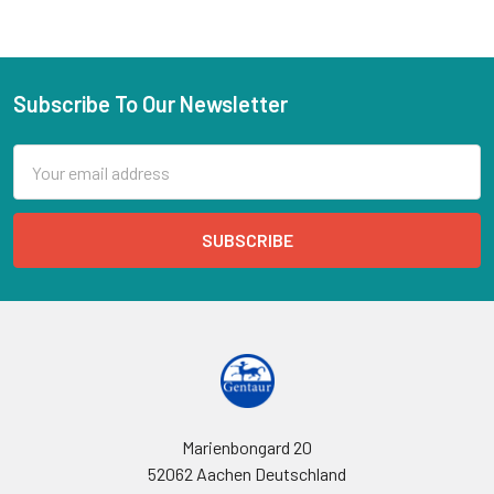
Subscribe To Our Newsletter
Email
Address
Marienbongard 20
52062 Aachen Deutschland