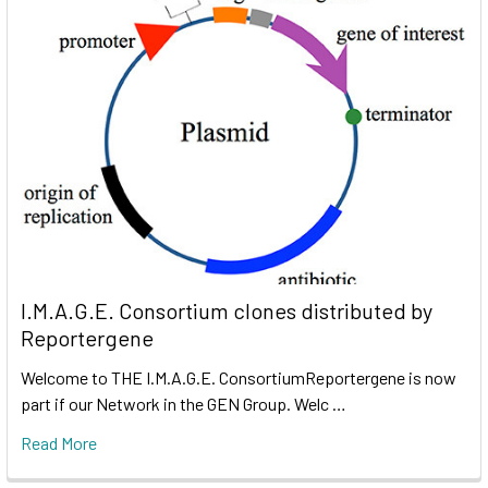
I.M.A.G.E. Consortium clones distributed by
Reportergene
Welcome to THE I.M.A.G.E. ConsortiumReportergene is now
part if our Network in the GEN Group. Welc …
Read More