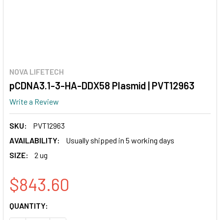
NOVA LIFETECH
pCDNA3.1-3-HA-DDX58 Plasmid | PVT12963
Write a Review
SKU:
PVT12963
AVAILABILITY:
Usually shipped in 5 working days
SIZE:
2 ug
$843.60
CURRENT
QUANTITY:
STOCK: