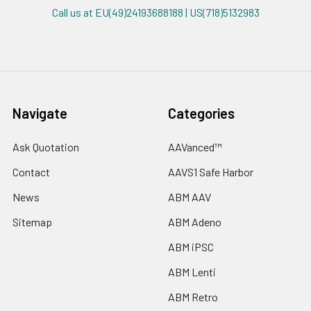
Call us at EU(49)24193688188 | US(718)5132983
Navigate
Categories
Ask Quotation
AAVanced™
Contact
AAVS1 Safe Harbor
News
ABM AAV
Sitemap
ABM Adeno
ABM iPSC
ABM Lenti
ABM Retro