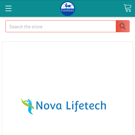
Search