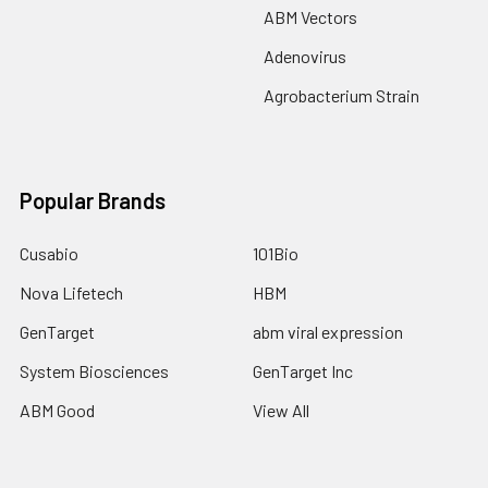
ABM Vectors
Adenovirus
Agrobacterium Strain
Popular Brands
Cusabio
101Bio
Nova Lifetech
HBM
GenTarget
abm viral expression
System Biosciences
GenTarget Inc
ABM Good
View All