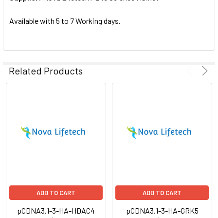
SELECTED
TO CART
Available with 5 to 7 Working days.
Related Products
ADD TO CART
ADD TO CART
pCDNA3.1-3-HA-HDAC4
pCDNA3.1-3-HA-GRK5