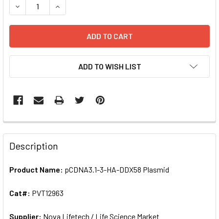
DECR
ADD TO WISH LIST
FREQUENTLY
BOUGHT
Description
TOGETHER:
Product Name:
pCDNA3.1-3-HA-DDX58 Plasmid
SELECT
ALL
Cat#:
PVT12963
Supplier:
ADD
Nova Lifetech / Life Science Market