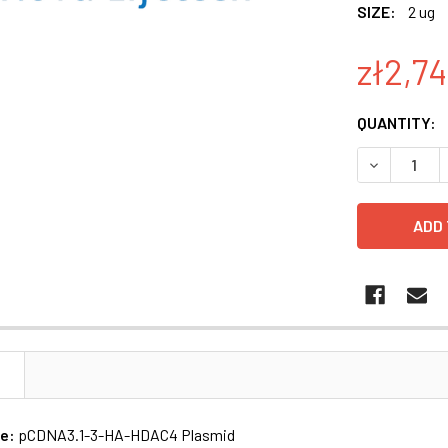
SIZE:
2 ug
zł2,7
CURRENT
QUANTITY:
STOCK:
N
me:
pCDNA3.1-3-HA-HDAC4 Plasmid