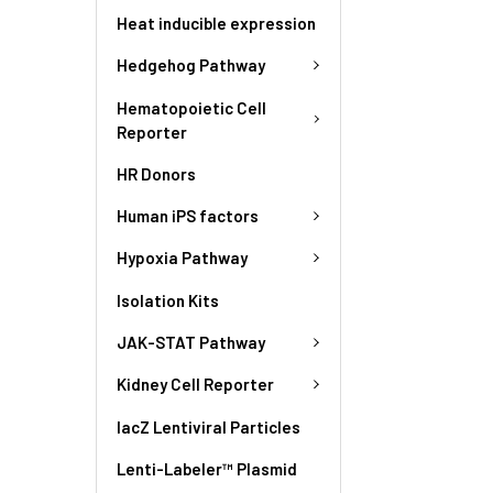
Heat inducible expression
Hedgehog Pathway
Hematopoietic Cell
Reporter
HR Donors
Human iPS factors
Hypoxia Pathway
Isolation Kits
JAK-STAT Pathway
Kidney Cell Reporter
lacZ Lentiviral Particles
Lenti-Labeler™ Plasmid