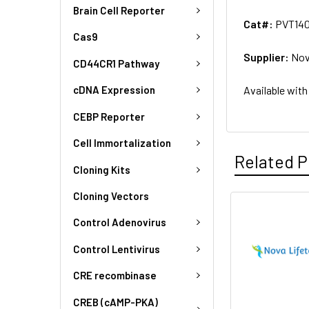
Brain Cell Reporter
Cat#:
PVT14
Cas9
Supplier:
Nov
CD44CR1 Pathway
Available with
cDNA Expression
CEBP Reporter
Cell Immortalization
Related P
Cloning Kits
Cloning Vectors
Control Adenovirus
Control Lentivirus
CRE recombinase
CREB (cAMP-PKA)