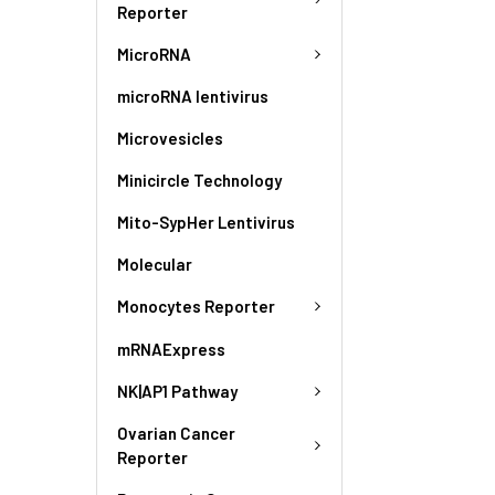
Reporter
MicroRNA
microRNA lentivirus
Microvesicles
Minicircle Technology
Mito-SypHer Lentivirus
Molecular
Monocytes Reporter
mRNAExpress
NK|AP1 Pathway
Ovarian Cancer
Reporter