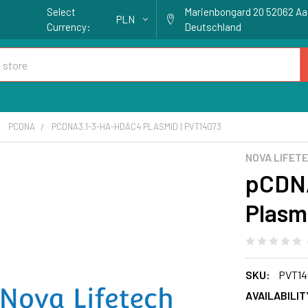
Select
Marienbongard 20 52062 A
PLN
Currency:
Deutschland
PCDNA
PCDNA3.1-3-HA-HDAC4 PLASMID | PVT14073
NOVA LIFET
pCDN
Plasm
SKU:
PVT14
AVAILABILIT