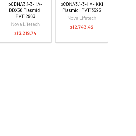
pCDNA3.1-3-HA-
pCDNA3.1-3-HA-IKKI
DDX58 Plasmid |
Plasmid | PVT13593
PVT12963
Nova Lifetech
Nova Lifetech
zł2,743.42
zł3,219.74