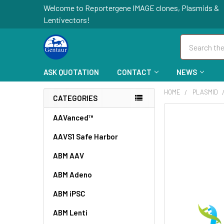
Welcome to Reportergene IMAGE clones, Plasmids &
Lentivectors!
Search
ASK QUOTATION
CONTACT
NEWS
HOME
PLASMID
CATEGORIES
FREQUENTLY
AAVanced™
BOUGHT
AAVS1 Safe Harbor
TOGETHER:
ABM AAV
SELECT
ALL
ABM Adeno
ABM iPSC
ADD
SELECTED
TO CART
ABM Lenti