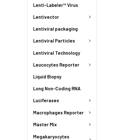
Lenti-Labeler™ Virus
Lentivector
Lentiviral packaging
Lentiviral Particles
Lentiviral Technology
Leucocytes Reporter
Liquid Biopsy
Long Non-Coding RNA
Luciferases
Macrophages Reporter
Master Mix
Megakaryocytes