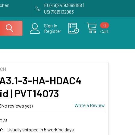
achen
EU(49)24193688188 |
US(718)5132983
0
Sign In
Register
Cart
ECH
A3.1-3-HA-HDAC4
id | PVT14073
Write a Review
(No reviews yet)
073
Y:
Usually shipped in 5 working days