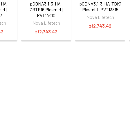
-HA-
pCDNA3.1-3-HA-
pCDNA3.1-3-HA-TBK1
id |
ZBTB16 Plasmid |
Plasmid | PVT13315
7
PVT14410
Nova Lifetech
ech
Nova Lifetech
zł2,743.42
42
zł2,743.42