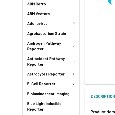
ABM Retro
ABM Vectors
Adenovirus
Agrobacterium Strain
Androgen Pathway
Reporter
Antioxidant Pathway
Reporter
Astrocytes Reporter
B-Cell Reporter
Bioluminescent Imaging
DESCRIPTIO
Blue Light Inducible
Reporter
Product Na