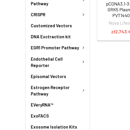
Pathway
pCDNA3.1-3
GRK5 Plasm
CRISPR
PVT1440
Nova Lifet
Customized Vectors
zł2,743.
DNA Exctraction kit
EGR1 Promoter Pathway
Endothelial Cell
Reporter
Episomal Vectors
Estrogen Receptor
Pathway
EVeryRNA™
ExoFACS
Exosome Isolation Kits