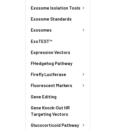
Exosome Isolation Tools
Exosome Standards
Exosomes
ExoTEST™
Expression Vectors
FHedgehog Pathway
Firefly Luciferase
Fluorescent Markers
Gene Editing
Gene Knock-Out HR
Targeting Vectors
Glucocorticoid Pathway