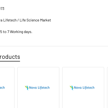
073
a Lifetech / Life Science Market
 5 to 7 Working days.
roducts