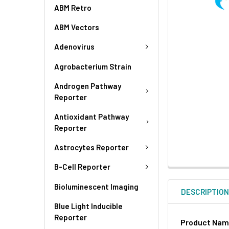
ABM Retro
ABM Vectors
Adenovirus
Agrobacterium Strain
Androgen Pathway
Reporter
Antioxidant Pathway
Reporter
Astrocytes Reporter
B-Cell Reporter
Bioluminescent Imaging
DESCRIPTIO
Blue Light Inducible
Reporter
Product Na