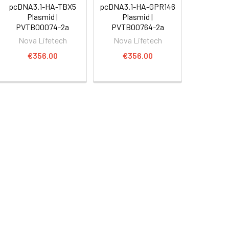
pcDNA3.1-HA-TBX5
pcDNA3.1-HA-GPR146
Plasmid |
Plasmid |
PVTB00074-2a
PVTB00764-2a
Nova Lifetech
Nova Lifetech
€356.00
€356.00