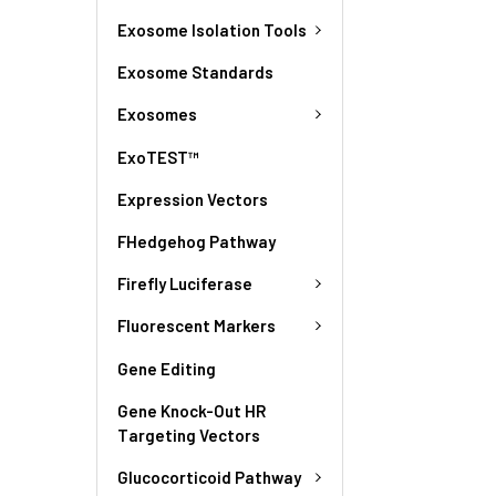
Exosome Isolation Tools
Exosome Standards
Exosomes
ExoTEST™
Expression Vectors
FHedgehog Pathway
Firefly Luciferase
Fluorescent Markers
Gene Editing
Gene Knock-Out HR
Targeting Vectors
Glucocorticoid Pathway