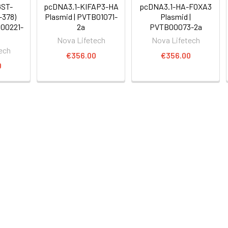
GST-
pcDNA3.1-KIFAP3-HA
pcDNA3.1-HA-FOXA3
-378)
Plasmid | PVTB01071-
Plasmid |
B00221-
2a
PVTB00073-2a
Nova Lifetech
Nova Lifetech
ech
€356.00
€356.00
0