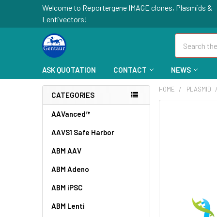
Welcome to Reportergene IMAGE clones, Plasmids &
Lentivectors!
Search
ASK QUOTATION
CONTACT
NEWS
HOME
PLASMID
CATEGORIES
FREQUENTLY
AAVanced™
BOUGHT
AAVS1 Safe Harbor
TOGETHER:
ABM AAV
SELECT
ALL
ABM Adeno
ABM iPSC
ADD
SELECTED
TO CART
ABM Lenti