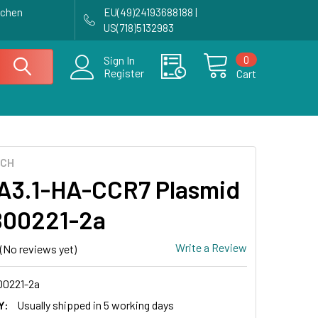
achen
EU(49)24193688188 |
US(718)5132983
0
Sign In
Register
Cart
ECH
3.1-HA-CCR7 Plasmid
B00221-2a
Write a Review
(No reviews yet)
0221-2a
Y:
Usually shipped in 5 working days