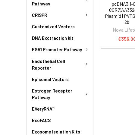
Pathway
pcDNA3.1-
CCR7(AA332
CRISPR
Plasmid | PVT
2b
Customized Vectors
Nova Lifet
DNA Exctraction kit
€356.0
EGR1 Promoter Pathway
Endothelial Cell
Reporter
Episomal Vectors
Estrogen Receptor
Pathway
EVeryRNA™
ExoFACS
Exosome Isolation Kits