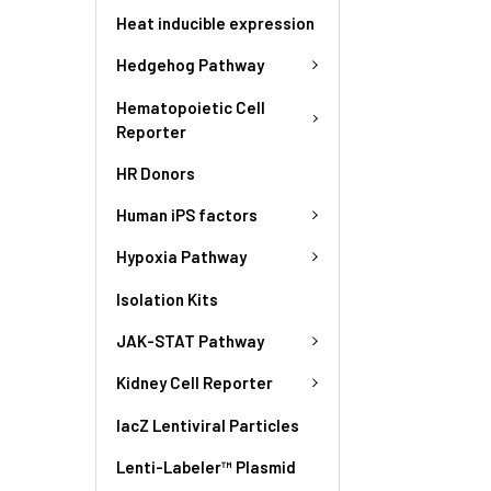
Heat inducible expression
Hedgehog Pathway
Hematopoietic Cell
Reporter
HR Donors
Human iPS factors
Hypoxia Pathway
Isolation Kits
JAK-STAT Pathway
Kidney Cell Reporter
lacZ Lentiviral Particles
Lenti-Labeler™ Plasmid