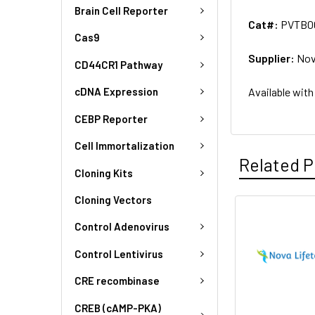
Brain Cell Reporter
Cat#:
PVTB0
Cas9
Supplier:
Nov
CD44CR1 Pathway
Available with
cDNA Expression
CEBP Reporter
Cell Immortalization
Related P
Cloning Kits
Cloning Vectors
Control Adenovirus
Control Lentivirus
CRE recombinase
CREB (cAMP-PKA)