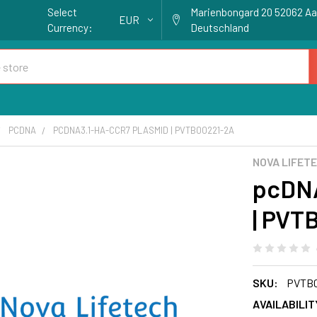
Select
Marienbongard 20 52062 A
EUR
Currency:
Deutschland
PCDNA
PCDNA3.1-HA-CCR7 PLASMID | PVTB00221-2A
NOVA LIFET
pcDNA
| PVT
SKU:
PVTB0
AVAILABILIT