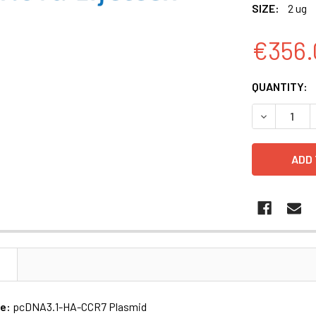
SIZE:
2 ug
€356.
CURRENT
QUANTITY:
STOCK:
DECREASE 
N
me:
pcDNA3.1-HA-CCR7 Plasmid