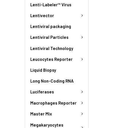
Lenti-Labeler™ Virus
Lentivector
Lentiviral packaging
Lentiviral Particles
Lentiviral Technology
Leucocytes Reporter
Liquid Biopsy
Long Non-Coding RNA
Luciferases
Macrophages Reporter
Master Mix
Megakaryocytes