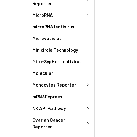
Reporter
MicroRNA
microRNA lentivirus
Microvesicles
Minicircle Technology
Mito-SypHer Lentivirus
Molecular
Monocytes Reporter
mRNAExpress
NK|AP1 Pathway
Ovarian Cancer
Reporter