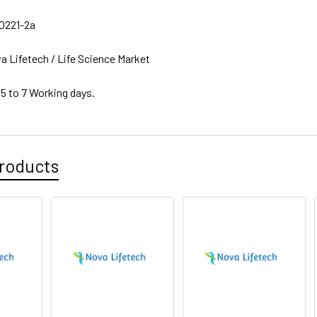
0221-2a
a Lifetech / Life Science Market
 5 to 7 Working days.
roducts