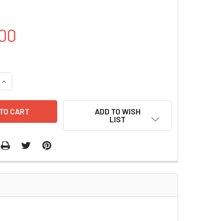
00
QUANTITY OF PCDNA3.1-HA-CCR7 PLASMID | PVTB00221-2A
INCREASE QUANTITY OF PCDNA3.1-HA-CCR7 PLASMID | PVTB00
ADD TO WISH
LIST