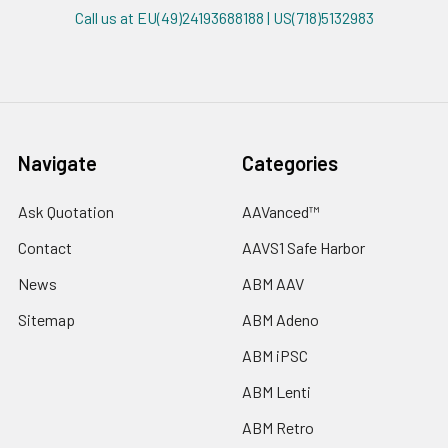
Call us at EU(49)24193688188 | US(718)5132983
Navigate
Categories
Ask Quotation
AAVanced™
Contact
AAVS1 Safe Harbor
News
ABM AAV
Sitemap
ABM Adeno
ABM iPSC
ABM Lenti
ABM Retro