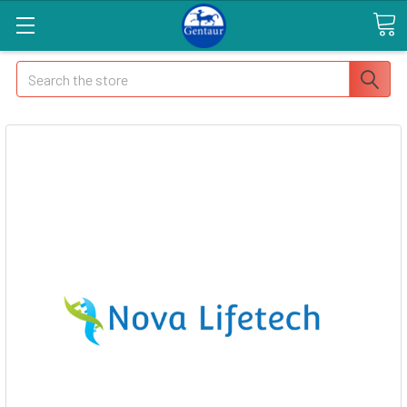
Search