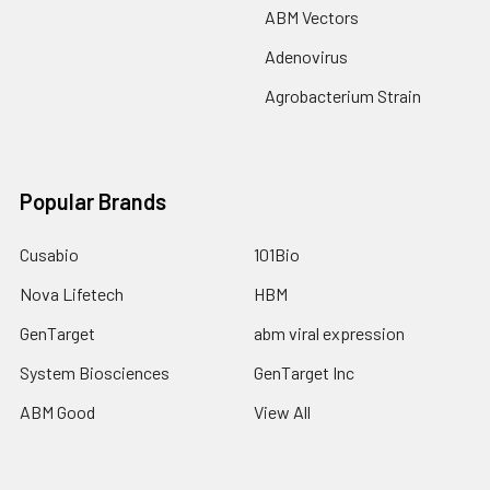
ABM Vectors
Adenovirus
Agrobacterium Strain
Popular Brands
Cusabio
101Bio
Nova Lifetech
HBM
GenTarget
abm viral expression
System Biosciences
GenTarget Inc
ABM Good
View All