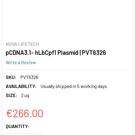
NOVA LIFETECH
pCDNA3.1- hLbCpf1 Plasmid | PVT6326
Write a Review
SKU:
PVT6326
AVAILABILITY:
Usually shipped in 5 working days
SIZE:
2 ug
€266.00
CURRENT
QUANTITY:
STOCK: