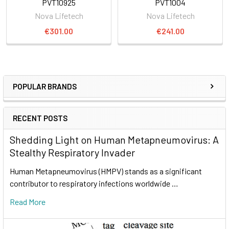
PVT10925
PVT1004
Nova Lifetech
Nova Lifetech
€301.00
€241.00
POPULAR BRANDS
RECENT POSTS
Shedding Light on Human Metapneumovirus: A
Stealthy Respiratory Invader
Human Metapneumovirus (HMPV) stands as a significant
contributor to respiratory infections worldwide …
Read More