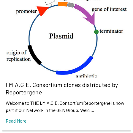
I.M.A.G.E. Consortium clones distributed by
Reportergene
Welcome to THE I.M.A.G.E. ConsortiumReportergene is now
part if our Network in the GEN Group. Welc …
Read More