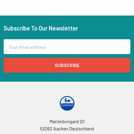
Subscribe To Our Newsletter
Email
Address
Marienbongard 20
52062 Aachen Deutschland