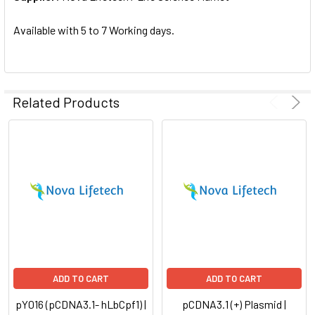
SELECTED
TO CART
Available with 5 to 7 Working days.
Related Products
ADD TO CART
ADD TO CART
pY016 (pCDNA3.1- hLbCpf1) |
pCDNA3.1 (+) Plasmid |