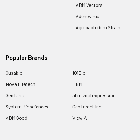
ABM Vectors
Adenovirus
Agrobacterium Strain
Popular Brands
Cusabio
101Bio
Nova Lifetech
HBM
GenTarget
abm viral expression
System Biosciences
GenTarget Inc
ABM Good
View All