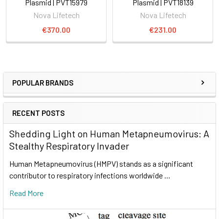
Plasmid | PVT15979
Plasmid | PVT18139
Nova Lifetech
Nova Lifetech
€370.00
€231.00
POPULAR BRANDS
RECENT POSTS
Shedding Light on Human Metapneumovirus: A
Stealthy Respiratory Invader
Human Metapneumovirus (HMPV) stands as a significant
contributor to respiratory infections worldwide …
Read More