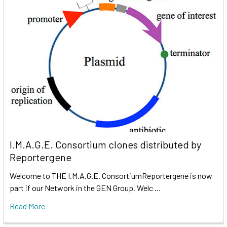
I.M.A.G.E. Consortium clones distributed by
Reportergene
Welcome to THE I.M.A.G.E. ConsortiumReportergene is now
part if our Network in the GEN Group. Welc …
Read More