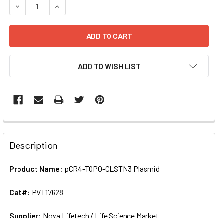
DECREASE QUANTIT
ADD TO WISH LIST
FREQUENTLY
BOUGHT
Description
TOGETHER:
Product Name:
pCR4-TOPO-CLSTN3 Plasmid
SELECT
ALL
Cat#:
PVT17628
Supplier:
ADD
Nova Lifetech / Life Science Market