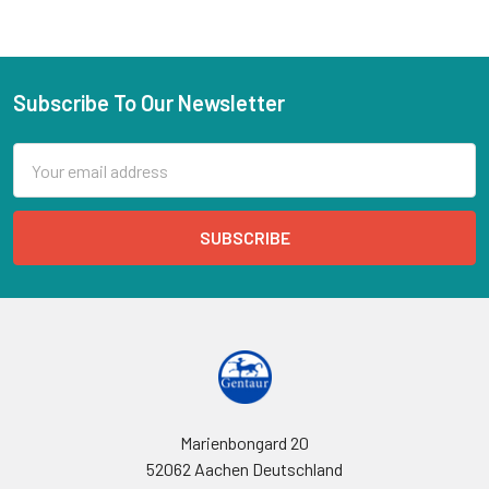
Subscribe To Our Newsletter
Email
Address
Marienbongard 20
52062 Aachen Deutschland