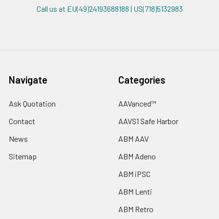
Call us at EU(49)24193688188 | US(718)5132983
Navigate
Categories
Ask Quotation
AAVanced™
Contact
AAVS1 Safe Harbor
News
ABM AAV
Sitemap
ABM Adeno
ABM iPSC
ABM Lenti
ABM Retro