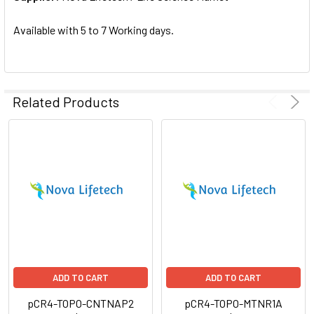
SELECTED
TO CART
Available with 5 to 7 Working days.
Related Products
ADD TO CART
ADD TO CART
pCR4-TOPO-CNTNAP2
pCR4-TOPO-MTNR1A