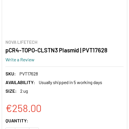
NOVA LIFETECH
pCR4-TOPO-CLSTN3 Plasmid | PVT17628
Write a Review
SKU:
PVT17628
AVAILABILITY:
Usually shipped in 5 working days
SIZE:
2 ug
€258.00
CURRENT
QUANTITY:
STOCK: