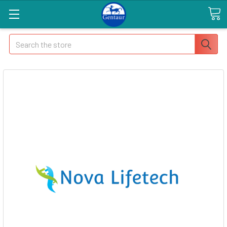
Search