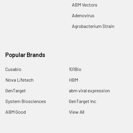
ABM Vectors
Adenovirus
Agrobacterium Strain
Popular Brands
Cusabio
101Bio
Nova Lifetech
HBM
GenTarget
abm viral expression
System Biosciences
GenTarget Inc
ABM Good
View All