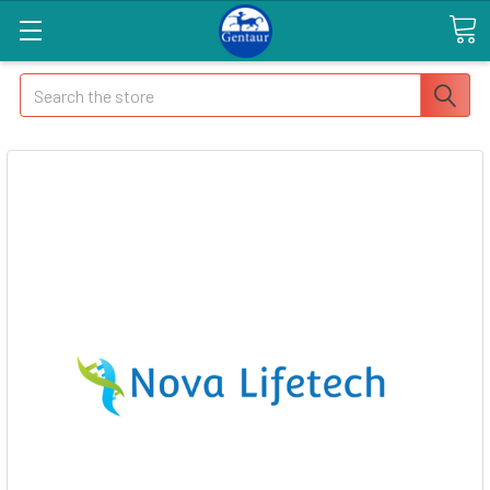
Search