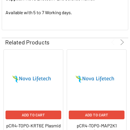
SELECTED
TO CART
Available with 5 to 7 Working days.
Related Products
ADD TO CART
ADD TO CART
pCR4-TOPO-KRT6E Plasmid
pCR4-TOPO-MAP2K1