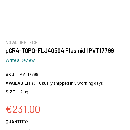
NOVA LIFETECH
pCR4-TOPO-FLJ40504 Plasmid | PVT17799
Write a Review
SKU:
PVT17799
AVAILABILITY:
Usually shipped in 5 working days
SIZE:
2 ug
€231.00
CURRENT
QUANTITY:
STOCK: