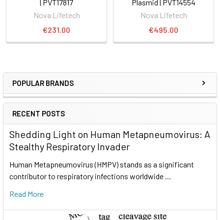
| PVT17817
Plasmid | PVT14554
Nova Lifetech
Nova Lifetech
€231.00
€495.00
POPULAR BRANDS
RECENT POSTS
Shedding Light on Human Metapneumovirus: A
Stealthy Respiratory Invader
Human Metapneumovirus (HMPV) stands as a significant
contributor to respiratory infections worldwide …
Read More