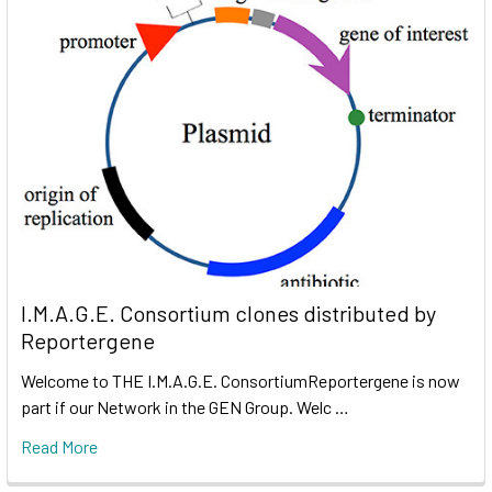
I.M.A.G.E. Consortium clones distributed by
Reportergene
Welcome to THE I.M.A.G.E. ConsortiumReportergene is now
part if our Network in the GEN Group. Welc …
Read More