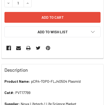
DEC
ADD TO WISH LIST
FREQUENTLY
BOUGHT
Description
TOGETHER:
Product Name:
pCR4-TOPO-FLJ40504 Plasmid
SELECT
ALL
Cat#:
PVT17799
Supplier:
ADD
Nova Lifetech / Life Science Market