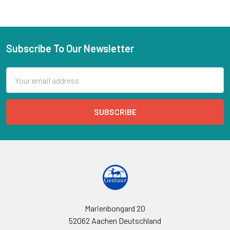
Subscribe To Our Newsletter
Email
Address
Marienbongard 20
52062 Aachen Deutschland