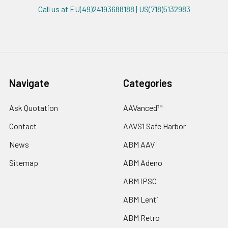
Call us at EU(49)24193688188 | US(718)5132983
Navigate
Categories
Ask Quotation
AAVanced™
Contact
AAVS1 Safe Harbor
News
ABM AAV
Sitemap
ABM Adeno
ABM iPSC
ABM Lenti
ABM Retro