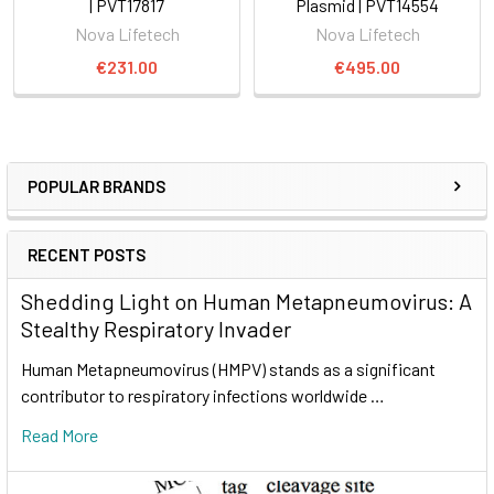
| PVT17817
Plasmid | PVT14554
Nova Lifetech
Nova Lifetech
€231.00
€495.00
POPULAR BRANDS
RECENT POSTS
Shedding Light on Human Metapneumovirus: A
Stealthy Respiratory Invader
Human Metapneumovirus (HMPV) stands as a significant
contributor to respiratory infections worldwide …
Read More