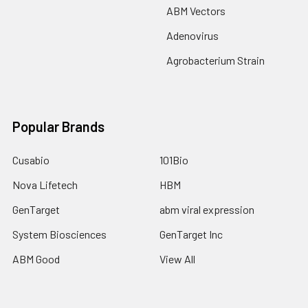
ABM Vectors
Adenovirus
Agrobacterium Strain
Popular Brands
Cusabio
101Bio
Nova Lifetech
HBM
GenTarget
abm viral expression
System Biosciences
GenTarget Inc
ABM Good
View All