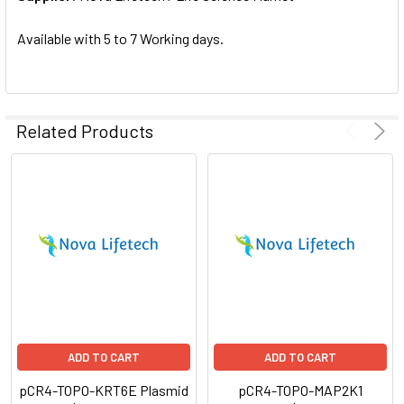
SELECTED
TO CART
Available with 5 to 7 Working days.
Related Products
ADD TO CART
ADD TO CART
pCR4-TOPO-KRT6E Plasmid
pCR4-TOPO-MAP2K1