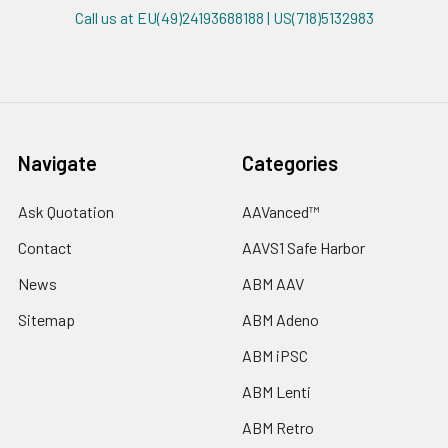
Call us at EU(49)24193688188 | US(718)5132983
Navigate
Categories
Ask Quotation
AAVanced™
Contact
AAVS1 Safe Harbor
News
ABM AAV
Sitemap
ABM Adeno
ABM iPSC
ABM Lenti
ABM Retro