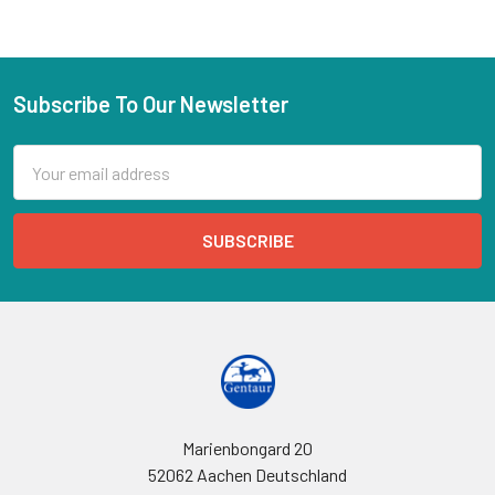
Subscribe To Our Newsletter
Email
Address
Marienbongard 20
52062 Aachen Deutschland