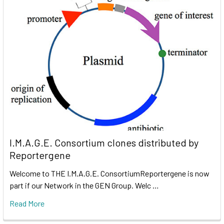
I.M.A.G.E. Consortium clones distributed by
Reportergene
Welcome to THE I.M.A.G.E. ConsortiumReportergene is now
part if our Network in the GEN Group. Welc …
Read More