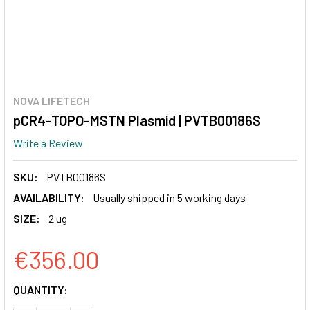
NOVA LIFETECH
pCR4-TOPO-MSTN Plasmid | PVTB00186S
Write a Review
SKU:
PVTB00186S
AVAILABILITY:
Usually shipped in 5 working days
SIZE:
2 ug
€356.00
CURRENT
QUANTITY:
STOCK: