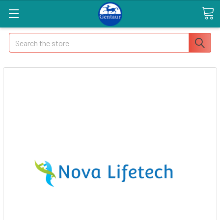
Search