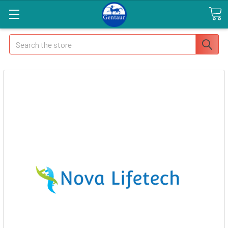
Search