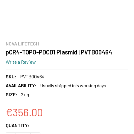
NOVA LIFETECH
pCR4-TOPO-PDCD1 Plasmid | PVTB00464
Write a Review
SKU:
PVTB00464
AVAILABILITY:
Usually shipped in 5 working days
SIZE:
2 ug
€356.00
CURRENT
QUANTITY:
STOCK: