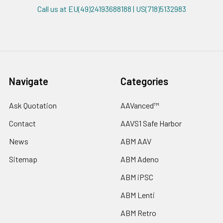
Call us at EU(49)24193688188 | US(718)5132983
Navigate
Categories
Ask Quotation
AAVanced™
Contact
AAVS1 Safe Harbor
News
ABM AAV
Sitemap
ABM Adeno
ABM iPSC
ABM Lenti
ABM Retro