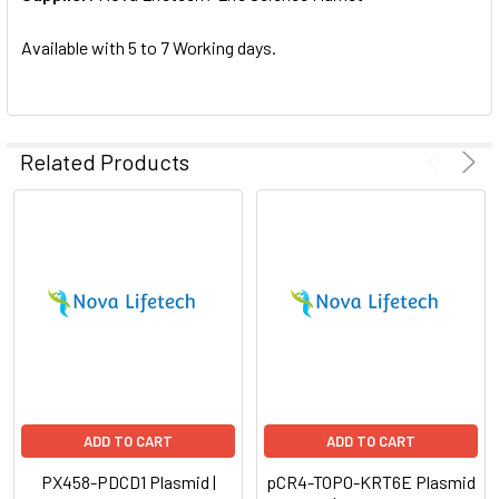
SELECTED
TO CART
Available with 5 to 7 Working days.
Related Products
ADD TO CART
ADD TO CART
PX458-PDCD1 Plasmid |
pCR4-TOPO-KRT6E Plasmid