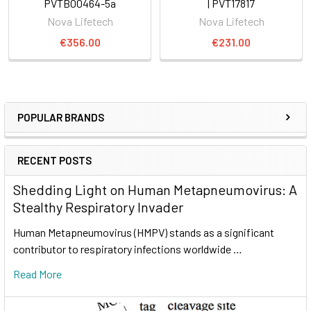
PVTB00464-5a
| PVT17817
Nova Lifetech
Nova Lifetech
€356.00
€231.00
POPULAR BRANDS
RECENT POSTS
Shedding Light on Human Metapneumovirus: A
Stealthy Respiratory Invader
Human Metapneumovirus (HMPV) stands as a significant
contributor to respiratory infections worldwide …
Read More