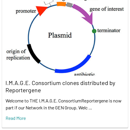
I.M.A.G.E. Consortium clones distributed by
Reportergene
Welcome to THE I.M.A.G.E. ConsortiumReportergene is now
part if our Network in the GEN Group. Welc …
Read More