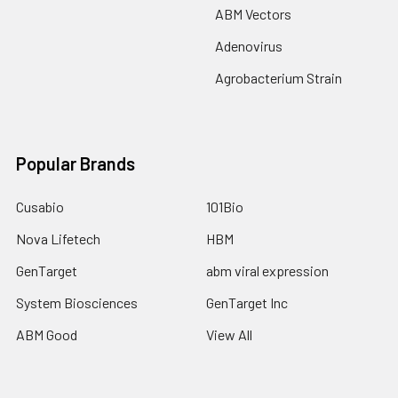
ABM Vectors
Adenovirus
Agrobacterium Strain
Popular Brands
Cusabio
101Bio
Nova Lifetech
HBM
GenTarget
abm viral expression
System Biosciences
GenTarget Inc
ABM Good
View All