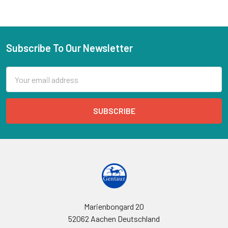
Subscribe To Our Newsletter
Email
Address
Marienbongard 20
52062 Aachen Deutschland