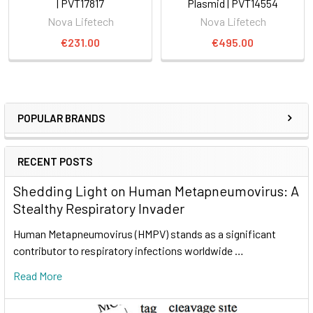
| PVT17817
Plasmid | PVT14554
Nova Lifetech
Nova Lifetech
€231.00
€495.00
POPULAR BRANDS
RECENT POSTS
Shedding Light on Human Metapneumovirus: A
Stealthy Respiratory Invader
Human Metapneumovirus (HMPV) stands as a significant
contributor to respiratory infections worldwide …
Read More