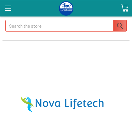
Search