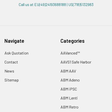
Call us at EU(49)24193688188 | US(718)5132983
Navigate
Categories
Ask Quotation
AAVanced™
Contact
AAVS1 Safe Harbor
News
ABM AAV
Sitemap
ABM Adeno
ABM iPSC
ABM Lenti
ABM Retro