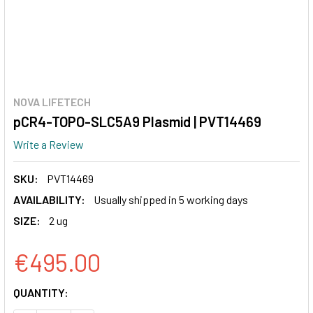
NOVA LIFETECH
pCR4-TOPO-SLC5A9 Plasmid | PVT14469
Write a Review
SKU:
PVT14469
AVAILABILITY:
Usually shipped in 5 working days
SIZE:
2 ug
€495.00
CURRENT
QUANTITY:
STOCK: