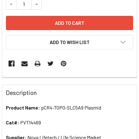
DECREASE QUANTIT
ADD TO WISH LIST
FREQUENTLY
BOUGHT
Description
TOGETHER:
Product Name:
pCR4-TOPO-SLC5A9 Plasmid
SELECT
ALL
Cat#:
PVT14469
Supplier:
ADD
Nova Lifetech / Life Science Market