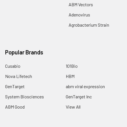
ABM Vectors
Adenovirus
Agrobacterium Strain
Popular Brands
Cusabio
101Bio
Nova Lifetech
HBM
GenTarget
abm viral expression
System Biosciences
GenTarget Inc
ABM Good
View All