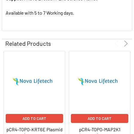
SELECTED
TO CART
Available with 5 to 7 Working days.
Related Products
ADD TO CART
ADD TO CART
pCR4-TOPO-KRT6E Plasmid
pCR4-TOPO-MAP2K1