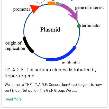
I.M.A.G.E. Consortium clones distributed by
Reportergene
Welcome to THE I.M.A.G.E. ConsortiumReportergene is now
part if our Network in the GEN Group. Welc …
Read More