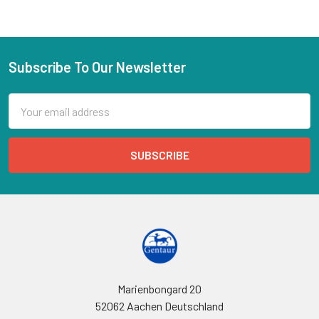
Subscribe To Our Newsletter
Email
Address
Marienbongard 20
52062 Aachen Deutschland