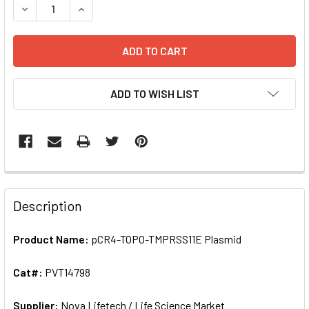
ADD TO WISH LIST
FREQUENTLY
BOUGHT
Description
TOGETHER:
Product Name:
pCR4-TOPO-TMPRSS11E Plasmid
SELECT
ALL
Cat#:
PVT14798
Supplier:
ADD
Nova Lifetech / Life Science Market