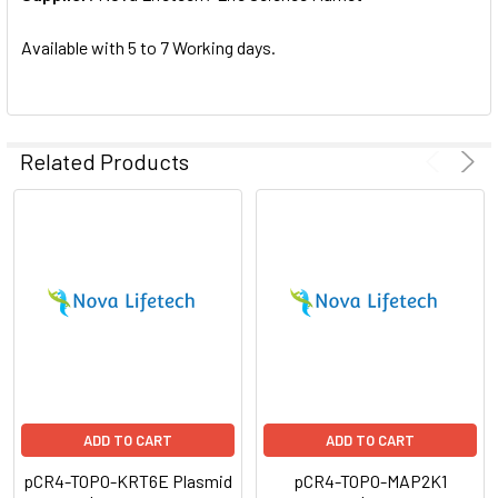
SELECTED
TO CART
Available with 5 to 7 Working days.
Related Products
ADD TO CART
ADD TO CART
pCR4-TOPO-KRT6E Plasmid
pCR4-TOPO-MAP2K1