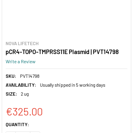
NOVA LIFETECH
pCR4-TOPO-TMPRSS11E Plasmid | PVT14798
Write a Review
SKU:
PVT14798
AVAILABILITY:
Usually shipped in 5 working days
SIZE:
2 ug
€325.00
CURRENT
QUANTITY:
STOCK: