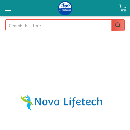
Search