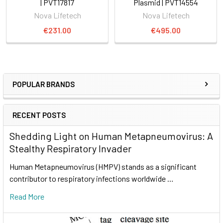
| PVT17817
Plasmid | PVT14554
Nova Lifetech
Nova Lifetech
€231.00
€495.00
POPULAR BRANDS
RECENT POSTS
Shedding Light on Human Metapneumovirus: A
Stealthy Respiratory Invader
Human Metapneumovirus (HMPV) stands as a significant
contributor to respiratory infections worldwide …
Read More