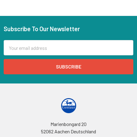
Subscribe To Our Newsletter
Email
Address
Marienbongard 20
52062 Aachen Deutschland