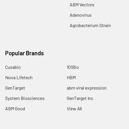
ABM Vectors
Adenovirus
Agrobacterium Strain
Popular Brands
Cusabio
101Bio
Nova Lifetech
HBM
GenTarget
abm viral expression
System Biosciences
GenTarget Inc
ABM Good
View All