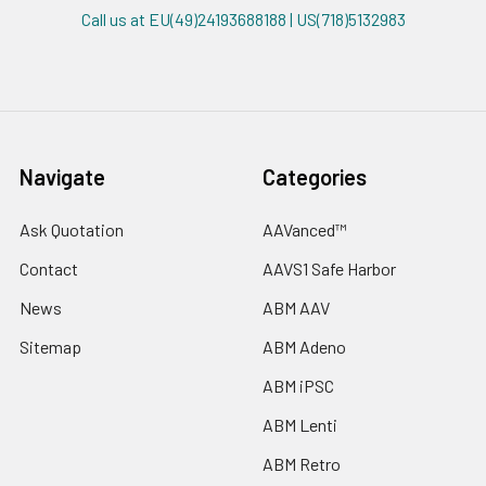
Call us at EU(49)24193688188 | US(718)5132983
Navigate
Categories
Ask Quotation
AAVanced™
Contact
AAVS1 Safe Harbor
News
ABM AAV
Sitemap
ABM Adeno
ABM iPSC
ABM Lenti
ABM Retro