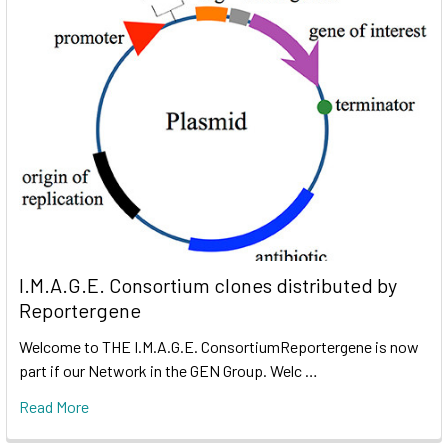
I.M.A.G.E. Consortium clones distributed by
Reportergene
Welcome to THE I.M.A.G.E. ConsortiumReportergene is now
part if our Network in the GEN Group. Welc …
Read More