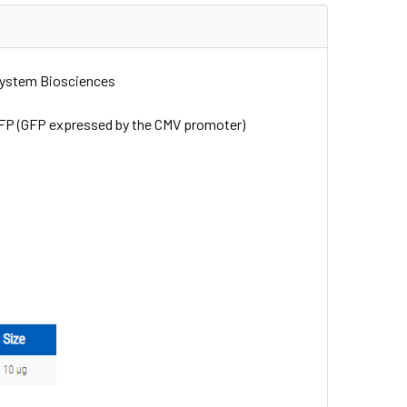
System Biosciences
pGFP (GFP expressed by the CMV promoter)