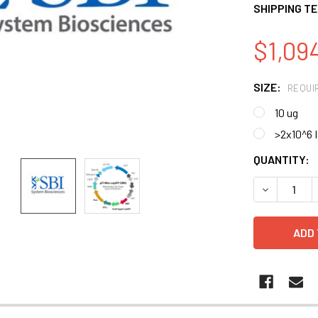
SHIPPING T
$1,094
SIZE:
REQUI
10 ug
>2x10^6 
CURRENT
QUANTITY:
STOCK:
DECREASE 