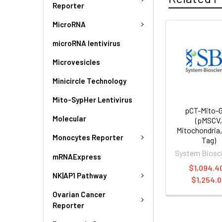
Reporter
MicroRNA
microRNA lentivirus
Microvesicles
Minicircle Technology
Mito-SypHer Lentivirus
pCT-Mito-
Molecular
(pMSCV
Mitochondria
Monocytes Reporter
Tag)
System Biosc
mRNAExpress
$1,094.40
NK|AP1 Pathway
$1,254.
Ovarian Cancer
Reporter