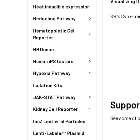
Visualizing t
Heat inducible expression
SBI’s Cyto-Tra
Hedgehog Pathway
Hematopoietic Cell
Reporter
HR Donors
Human iPS factors
Hypoxia Pathway
Isolation Kits
JAK-STAT Pathway
Suppor
Kidney Cell Reporter
See some of o
lacZ Lentiviral Particles
Lenti-Labeler™ Plasmid