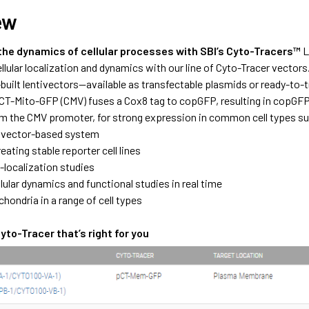
ew
 the dynamics of cellular processes with SBI’s Cyto-Tracers™
L
llular localization and dynamics with our line of Cyto-Tracer vectors. 
-built lentivectors—available as transfectable plasmids or ready-to
pCT-Mito-GFP (CMV) fuses a Cox8 tag to copGFP, resulting in copGFP
m the CMV promoter, for strong expression in common cell types s
tivector-based system
reating stable reporter cell lines
o-localization studies
lular dynamics and functional studies in real time
hondria in a range of cell types
to-Tracer that’s right for you