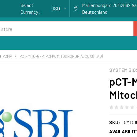
Select
Marienbongard 20 52062 A
USD
Currency:
Deutschland
T PCMV
PCT-MITO-GFP (PCMV, MITOCHONDRIA, COX8 TAG)
SYSTEM BIO
pCT-M
Mitoc
SKU:
CYTO1
AVAILABILIT