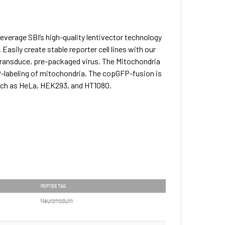
everage SBI’s high-quality lentivector technology
Easily create stable reporter cell lines with our
-transduce, pre-packaged virus. The Mitochondria
-labeling of mitochondria. The copGFP-fusion is
uch as HeLa, HEK293, and HT1080.