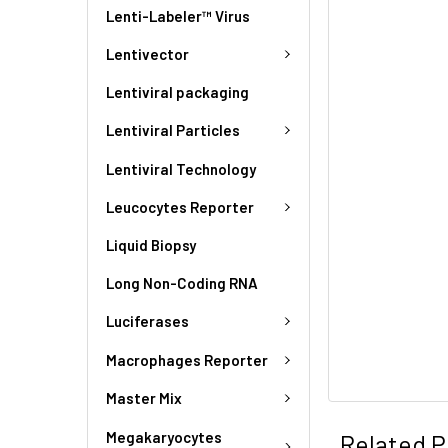
Lenti-Labeler™ Virus
Lentivector
Lentiviral packaging
Lentiviral Particles
Lentiviral Technology
Leucocytes Reporter
Liquid Biopsy
Long Non-Coding RNA
Luciferases
Macrophages Reporter
Master Mix
Megakaryocytes
Related P