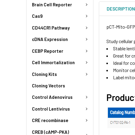
Brain Cell Reporter
DESCRIPTIO
Cas9
pCT-Mito-GFP 
CD44CR1 Pathway
cDNA Expression
Study cellula
Stable len
CEBP Reporter
Great for c
Cell Immortalization
Ideal for c
Monitor cel
Cloning Kits
Label mitoc
Cloning Vectors
Produc
Control Adenovirus
Control Lentivirus
CRE recombinase
CREB (cAMP-PKA)