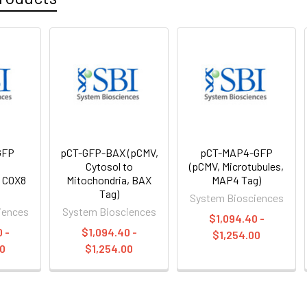
GFP
pCT-GFP-BAX (pCMV,
pCT-MAP4-GFP
,
Cytosol to
(pCMV, Microtubules,
, COX8
Mitochondria, BAX
MAP4 Tag)
Tag)
System Biosciences
iences
System Biosciences
$1,094.40 -
 -
$1,094.40 -
$1,254.00
00
$1,254.00