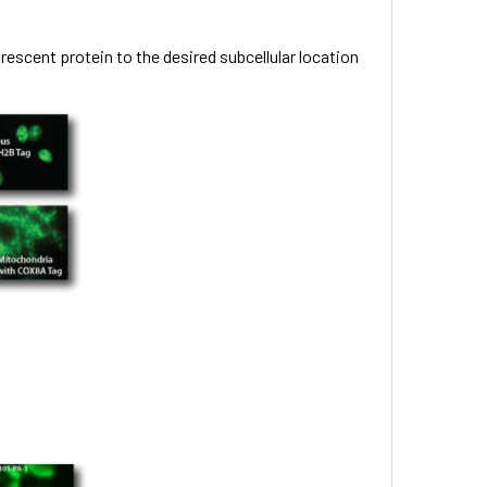
rescent protein to the desired subcellular location