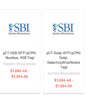
pCT-H2B-GFP (pCMV,
pCT-Golgi-GFP (pCMV,
Nucleus, H2B Tag)
Golgi,
Galactosyltrasferase
System Biosciences
Tag)
$1,094.40 -
System Biosciences
$1,254.00
$1,094.40 -
$1,254.00