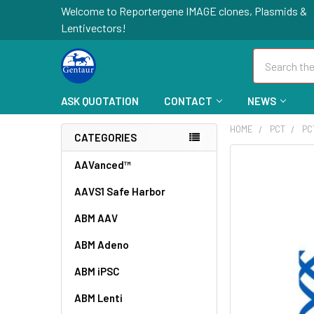
Welcome to Reportergene IMAGE clones, Plasmids &
Lentivectors!
Search
ASK QUOTATION
CONTACT
NEWS
HOME
PCT
PC
CATEGORIES
FREQUENTLY
AAVanced™
BOUGHT
AAVS1 Safe Harbor
TOGETHER:
ABM AAV
SELECT
ALL
ABM Adeno
ABM iPSC
ADD
SELECTED
TO CART
ABM Lenti