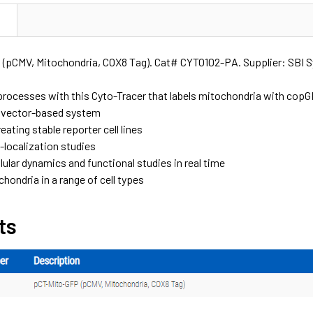
N
(pCMV, Mitochondria, COX8 Tag). Cat# CYTO102-PA. Supplier: SBI 
r processes with this Cyto-Tracer that labels mitochondria with co
tivector-based system
reating stable reporter cell lines
o-localization studies
lular dynamics and functional studies in real time
hondria in a range of cell types
ts