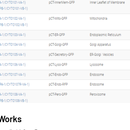
 Works