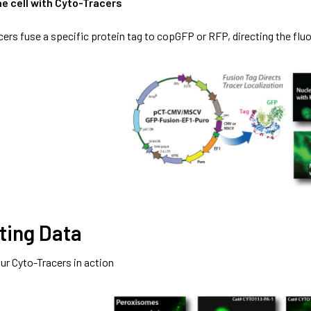
he cell with Cyto-Tracers
cers fuse a specific protein tag to copGFP or RFP, directing the fluo
ting Data
ur Cyto-Tracers in action