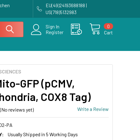
achen
EU(49)24193688188 |
US(718)5132983
0
Sign In
Register
Cart
SCIENCES
ito-GFP (pCMV,
hondria, COX8 Tag)
Write a Review
(No reviews yet)
02-PA
Y:
Usually Shipped in 5 Working Days