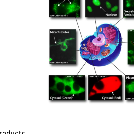
roducts