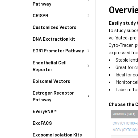
Pathway
Overvi
CRISPR
Easily study
Customized Vectors
to study subce
validated, pre
DNA Exctraction kit
Cyto-Tracer, 
EGR1 Promoter Pathway
expressed fro
Stable len
Endothelial Cell
Great for c
Reporter
Ideal for c
Episomal Vectors
Monitor cel
Label mitoc
Estrogen Receptor
Pathway
Choose the Cy
EVeryRNA™
ExoFACS
Exosome Isolation Kits