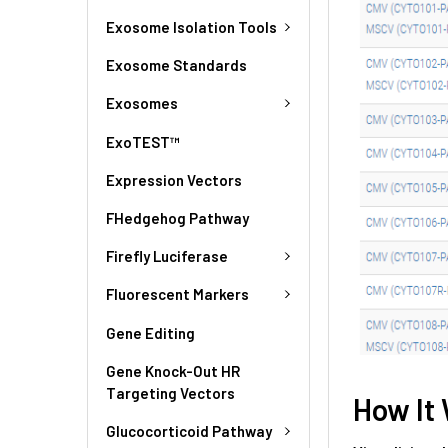
Exosome Isolation Tools
Exosome Standards
Exosomes
ExoTEST™
Expression Vectors
FHedgehog Pathway
Firefly Luciferase
Fluorescent Markers
Gene Editing
Gene Knock-Out HR
Targeting Vectors
How It
Glucocorticoid Pathway