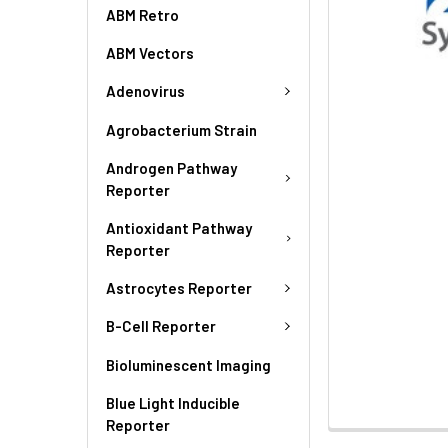
ABM Retro
ABM Vectors
Adenovirus
Agrobacterium Strain
Androgen Pathway
Reporter
Antioxidant Pathway
Reporter
Astrocytes Reporter
B-Cell Reporter
Bioluminescent Imaging
Blue Light Inducible
Reporter