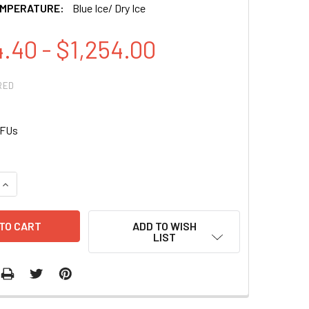
EMPERATURE:
Blue Ice/ Dry Ice
.40 - $1,254.00
RED
IFUs
QUANTITY OF PCT-MITO-GFP (PCMV, MITOCHONDRIA, COX8 TAG)
INCREASE QUANTITY OF PCT-MITO-GFP (PCMV, MITOCHONDRIA,
ADD TO WISH
LIST