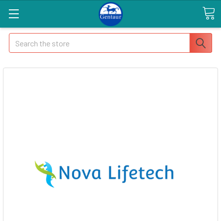
Search