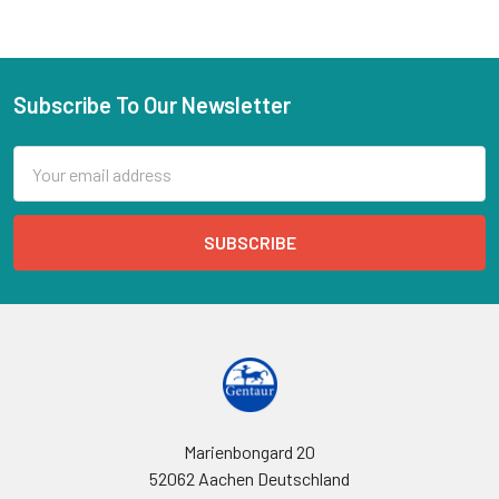
Subscribe To Our Newsletter
Email
Address
Marienbongard 20
52062 Aachen Deutschland