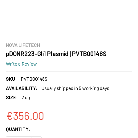
NOVA LIFETECH
pDONR223-Gli1 Plasmid | PVTB00148S
Write a Review
SKU:
PVTB00148S
AVAILABILITY:
Usually shipped in 5 working days
SIZE:
2 ug
€356.00
CURRENT
QUANTITY:
STOCK: