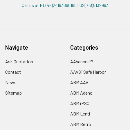
Call us at EU(49)24193688188 | US(718)5132983
Navigate
Categories
Ask Quotation
AAVanced™
Contact
AAVS1 Safe Harbor
News
ABM AAV
Sitemap
ABM Adeno
ABM iPSC
ABM Lenti
ABM Retro