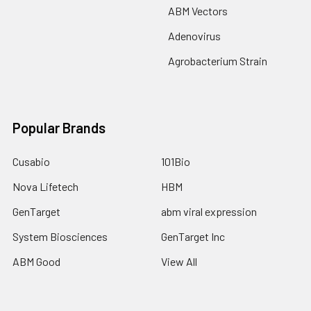
ABM Vectors
Adenovirus
Agrobacterium Strain
Popular Brands
Cusabio
101Bio
Nova Lifetech
HBM
GenTarget
abm viral expression
System Biosciences
GenTarget Inc
ABM Good
View All