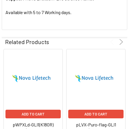
SELECTED
TO CART
Available with 5 to 7 Working days.
Related Products
ADD TO CART
ADD TO CART
pWPXLd-GLI1(K180R)
pLVX-Puro-flag-GLI1