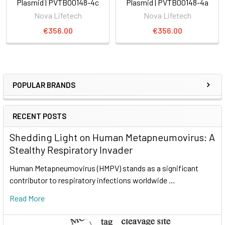
Plasmid | PVTB00148-4c
Plasmid | PVTB00148-4a
Nova Lifetech
Nova Lifetech
€356.00
€356.00
POPULAR BRANDS
RECENT POSTS
Shedding Light on Human Metapneumovirus: A
Stealthy Respiratory Invader
Human Metapneumovirus (HMPV) stands as a significant
contributor to respiratory infections worldwide …
Read More