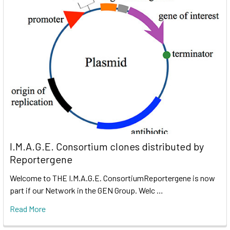
I.M.A.G.E. Consortium clones distributed by
Reportergene
Welcome to THE I.M.A.G.E. ConsortiumReportergene is now
part if our Network in the GEN Group. Welc …
Read More