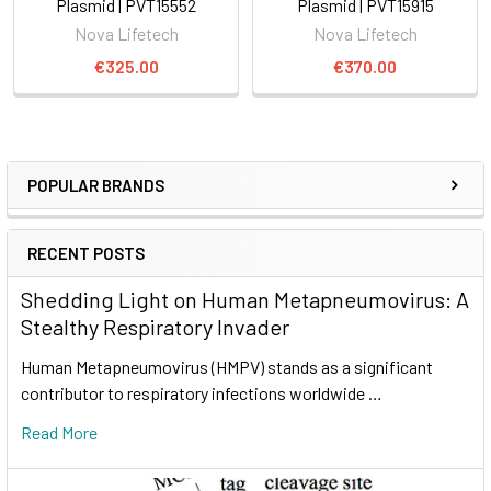
Plasmid | PVT15552
Plasmid | PVT15915
Nova Lifetech
Nova Lifetech
€325.00
€370.00
POPULAR BRANDS
RECENT POSTS
Shedding Light on Human Metapneumovirus: A
Stealthy Respiratory Invader
Human Metapneumovirus (HMPV) stands as a significant
contributor to respiratory infections worldwide …
Read More