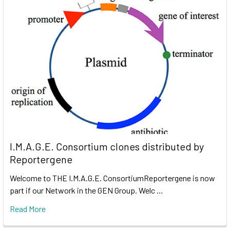
I.M.A.G.E. Consortium clones distributed by
Reportergene
Welcome to THE I.M.A.G.E. ConsortiumReportergene is now
part if our Network in the GEN Group. Welc …
Read More