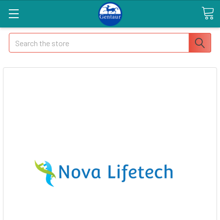
Search