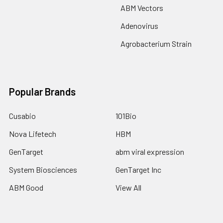
ABM Vectors
Adenovirus
Agrobacterium Strain
Popular Brands
Cusabio
101Bio
Nova Lifetech
HBM
GenTarget
abm viral expression
System Biosciences
GenTarget Inc
ABM Good
View All