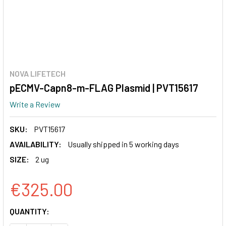
NOVA LIFETECH
pECMV-Capn8-m-FLAG Plasmid | PVT15617
Write a Review
SKU:
PVT15617
AVAILABILITY:
Usually shipped in 5 working days
SIZE:
2 ug
€325.00
CURRENT
QUANTITY:
STOCK: