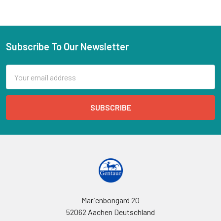
Subscribe To Our Newsletter
Email
Address
Marienbongard 20
52062 Aachen Deutschland