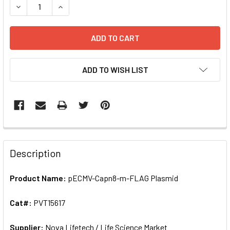
DECREASE QUANTITY OF PECMV-CAPN8-M-FLAG PLASMID |
INCREASE QUANTITY OF PECMV-CAPN8-M-FLAG 
ADD TO WISH LIST
FREQUENTLY
BOUGHT
Description
TOGETHER:
Product Name:
pECMV-Capn8-m-FLAG Plasmid
SELECT
ALL
Cat#:
PVT15617
Supplier:
ADD
Nova Lifetech / Life Science Market