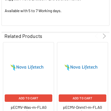
SELECTED
TO CART
Available with 5 to 7 Working days.
Related Products
ADD TO CART
ADD TO CART
pECMV-Was-m-FLAG
pECMV-Dnmt1-m-FLAG