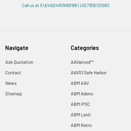
Call us at EU(49)24193688188 | US(718)5132983
Navigate
Categories
Ask Quotation
AAVanced™
Contact
AAVS1 Safe Harbor
News
ABM AAV
Sitemap
ABM Adeno
ABM iPSC
ABM Lenti
ABM Retro