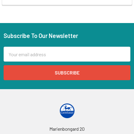
Subscribe To Our Newsletter
Email
Address
Marienbongard 20