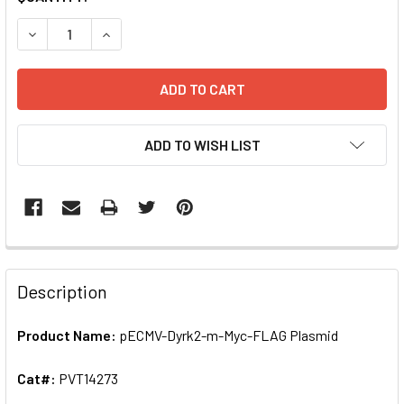
STOCK:
ADD TO WISH LIST
FREQUENTLY
BOUGHT
Description
TOGETHER:
Product Name:
pECMV-Dyrk2-m-Myc-FLAG Plasmid
SELECT
ALL
Cat#:
PVT14273