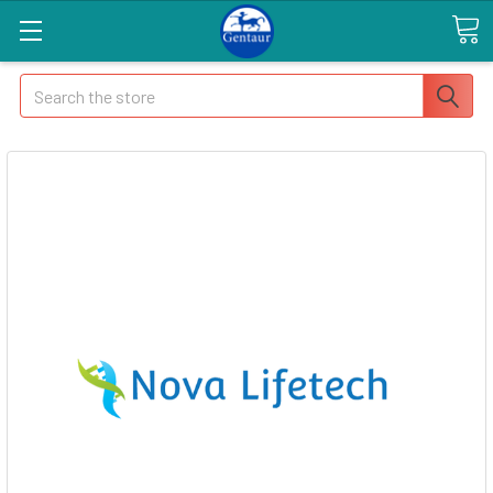
Search