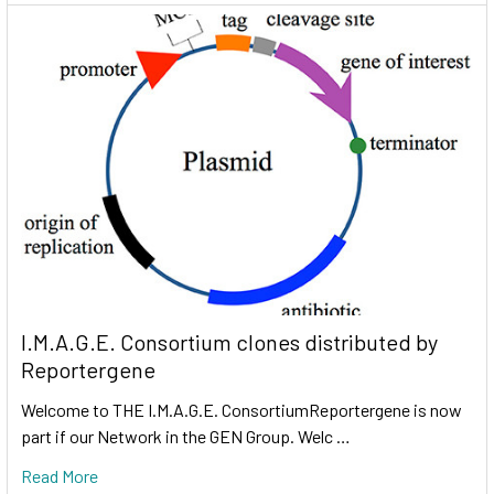
I.M.A.G.E. Consortium clones distributed by
Reportergene
Welcome to THE I.M.A.G.E. ConsortiumReportergene is now
part if our Network in the GEN Group. Welc …
Read More