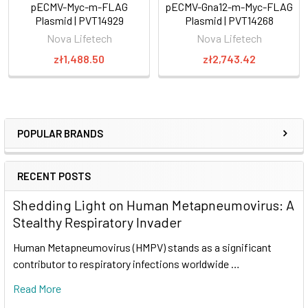
pECMV-Myc-m-FLAG
pECMV-Gna12-m-Myc-FLAG
Plasmid | PVT14929
Plasmid | PVT14268
Nova Lifetech
Nova Lifetech
zł1,488.50
zł2,743.42
POPULAR BRANDS
RECENT POSTS
Shedding Light on Human Metapneumovirus: A
Stealthy Respiratory Invader
Human Metapneumovirus (HMPV) stands as a significant
contributor to respiratory infections worldwide …
Read More