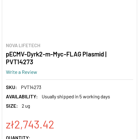
NOVA LIFETECH
pECMV-Dyrk2-m-Myc-FLAG Plasmid |
PVT14273
Write a Review
SKU:
PVT14273
AVAILABILITY:
Usually shipped in 5 working days
SIZE:
2 ug
zł2,743.42
CURRENT
QUANTITY: