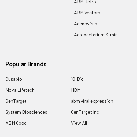
ABM Retro
ABM Vectors
Adenovirus
Agrobacterium Strain
Popular Brands
Cusabio
101Bio
Nova Lifetech
HBM
GenTarget
abm viral expression
System Biosciences
GenTarget Inc
ABM Good
View All