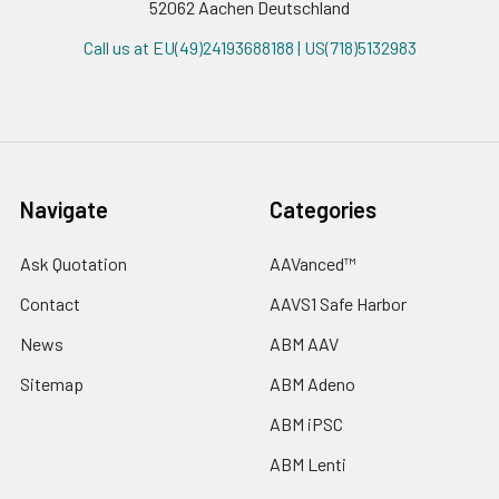
52062 Aachen Deutschland
Call us at EU(49)24193688188 | US(718)5132983
Navigate
Categories
Ask Quotation
AAVanced™
Contact
AAVS1 Safe Harbor
News
ABM AAV
Sitemap
ABM Adeno
ABM iPSC
ABM Lenti