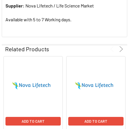
Supplier:
ADD
Nova Lifetech / Life Science Market
SELECTED
TO CART
Available with 5 to 7 Working days.
Related Products
ADD TO CART
ADD TO CART