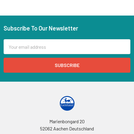
Subscribe To Our Newsletter
Email
Address
Marienbongard 20
52062 Aachen Deutschland