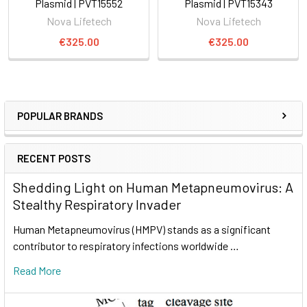
Plasmid | PVT15552
Plasmid | PVT15343
Nova Lifetech
Nova Lifetech
€325.00
€325.00
POPULAR BRANDS
RECENT POSTS
Shedding Light on Human Metapneumovirus: A
Stealthy Respiratory Invader
Human Metapneumovirus (HMPV) stands as a significant
contributor to respiratory infections worldwide …
Read More