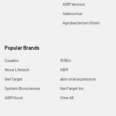
ABM Vectors
Adenovirus
Agrobacterium Strain
Popular Brands
Cusabio
101Bio
Nova Lifetech
HBM
GenTarget
abm viral expression
System Biosciences
GenTarget Inc
ABM Good
View All