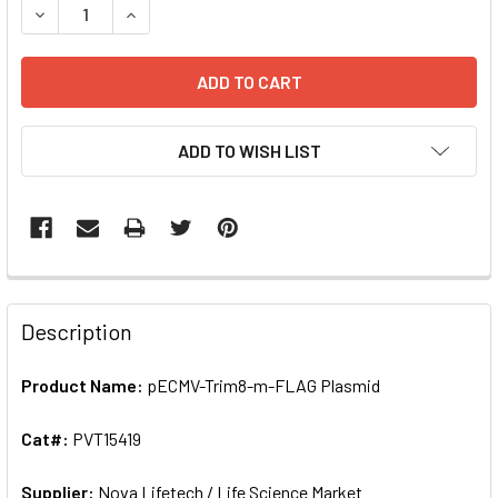
DECREASE QUANTITY OF PECMV-TRIM8-M-FLAG PLASMID | 
INCREASE QUANTITY OF PECMV-TRIM8-M-FLAG 
ADD TO WISH LIST
FREQUENTLY
BOUGHT
Description
TOGETHER:
Product Name:
pECMV-Trim8-m-FLAG Plasmid
SELECT
ALL
Cat#:
PVT15419
Supplier:
ADD
Nova Lifetech / Life Science Market