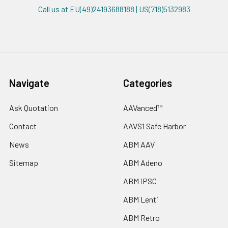
Call us at EU(49)24193688188 | US(718)5132983
Navigate
Categories
Ask Quotation
AAVanced™
Contact
AAVS1 Safe Harbor
News
ABM AAV
Sitemap
ABM Adeno
ABM iPSC
ABM Lenti
ABM Retro