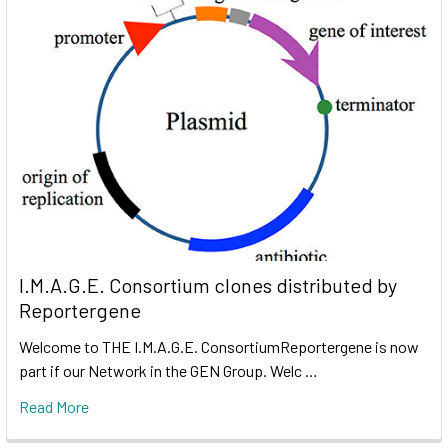
I.M.A.G.E. Consortium clones distributed by
Reportergene
Welcome to THE I.M.A.G.E. ConsortiumReportergene is now
part if our Network in the GEN Group. Welc …
Read More