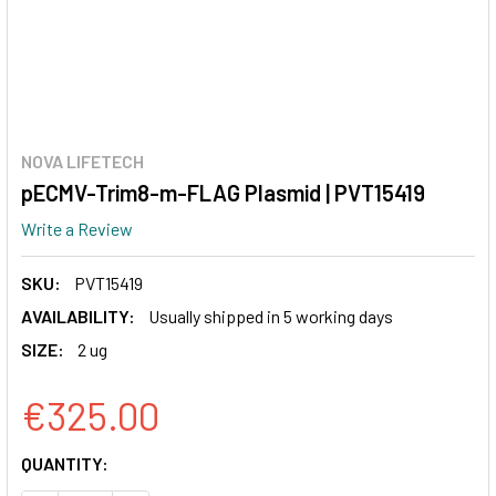
NOVA LIFETECH
pECMV-Trim8-m-FLAG Plasmid | PVT15419
Write a Review
SKU:
PVT15419
AVAILABILITY:
Usually shipped in 5 working days
SIZE:
2 ug
€325.00
CURRENT
QUANTITY:
STOCK: