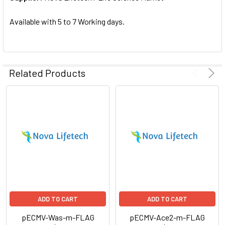
SELECTED
TO CART
Available with 5 to 7 Working days.
Related Products
ADD TO CART
ADD TO CART
pECMV-Was-m-FLAG
pECMV-Ace2-m-FLAG