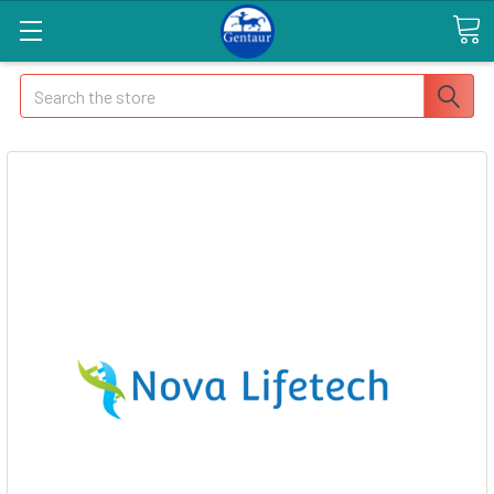
Search