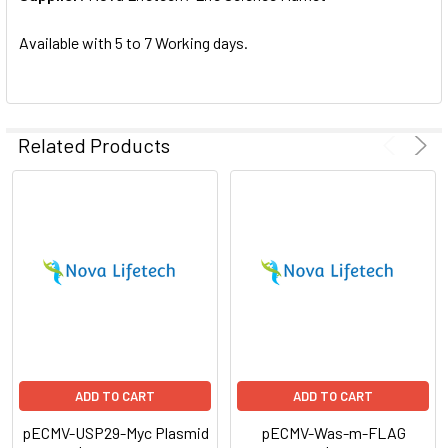
SELECTED
TO CART
Available with 5 to 7 Working days.
Related Products
ADD TO CART
ADD TO CART
pECMV-USP29-Myc Plasmid
pECMV-Was-m-FLAG