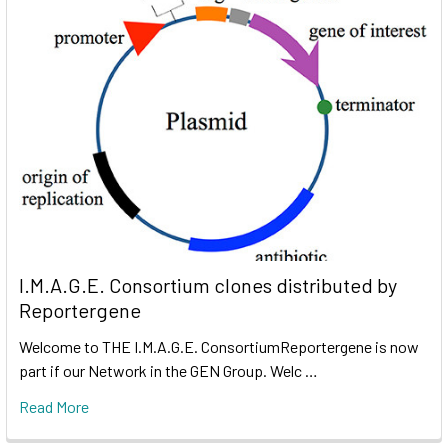
I.M.A.G.E. Consortium clones distributed by
Reportergene
Welcome to THE I.M.A.G.E. ConsortiumReportergene is now
part if our Network in the GEN Group. Welc …
Read More