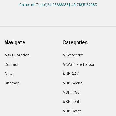
Call us at EU(49)24193688188 | US(718)5132983
Navigate
Categories
Ask Quotation
AAVanced™
Contact
AAVS1 Safe Harbor
News
ABM AAV
Sitemap
ABM Adeno
ABM iPSC
ABM Lenti
ABM Retro