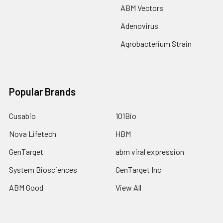
ABM Vectors
Adenovirus
Agrobacterium Strain
Popular Brands
Cusabio
101Bio
Nova Lifetech
HBM
GenTarget
abm viral expression
System Biosciences
GenTarget Inc
ABM Good
View All