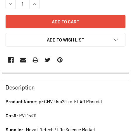
DECREASE QUANTITY OF PECMV-USP29-M-FLAG PLASMID | 
INCREASE QUANTITY OF PECMV-USP29-M-FLAG 
ADD TO WISH LIST
FREQUENTLY
BOUGHT
Description
TOGETHER:
Product Name:
pECMV-Usp29-m-FLAG Plasmid
SELECT
ALL
Cat#:
PVT15411
Supplier:
ADD
Nova Lifetech / Life Science Market