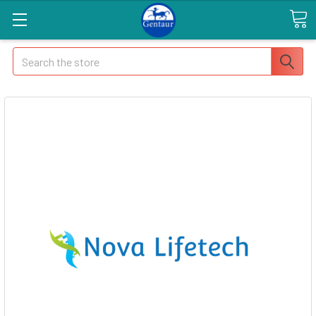
Search