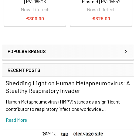
| PVT18608
Plasmid | PVT15552
Nova Lifetech
Nova Lifetech
€300.00
€325.00
POPULAR BRANDS
RECENT POSTS
Shedding Light on Human Metapneumovirus: A
Stealthy Respiratory Invader
Human Metapneumovirus (HMPV) stands as a significant
contributor to respiratory infections worldwide …
Read More