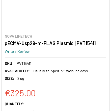
NOVA LIFETECH
pECMV-Usp29-m-FLAG Plasmid | PVT15411
Write a Review
SKU:
PVT15411
AVAILABILITY:
Usually shipped in 5 working days
SIZE:
2 ug
€325.00
CURRENT
QUANTITY:
STOCK: