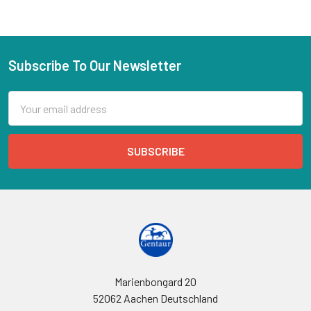
Subscribe To Our Newsletter
Email
Address
Marienbongard 20
52062 Aachen Deutschland