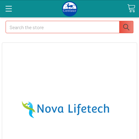
Search