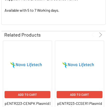
SELECTED
TO CART
Available with 5 to 7 Working days.
Related Products
ADD TO CART
ADD TO CART
pENTR223-CENPK Plasmid |
pENTR223-CCSER1 Plasmid