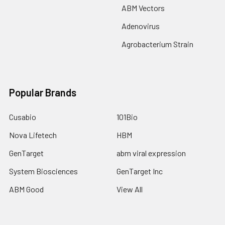
ABM Vectors
Adenovirus
Agrobacterium Strain
Popular Brands
Cusabio
101Bio
Nova Lifetech
HBM
GenTarget
abm viral expression
System Biosciences
GenTarget Inc
ABM Good
View All