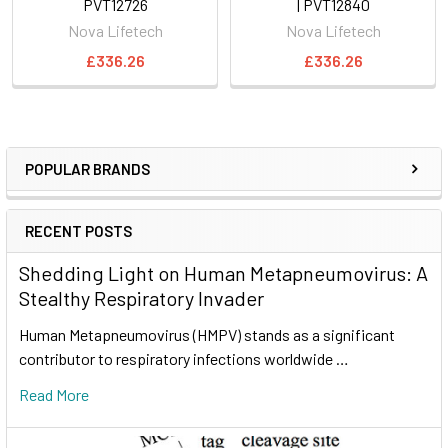
PVT12726
| PVT12840
Nova Lifetech
Nova Lifetech
£336.26
£336.26
POPULAR BRANDS
RECENT POSTS
Shedding Light on Human Metapneumovirus: A
Stealthy Respiratory Invader
Human Metapneumovirus (HMPV) stands as a significant
contributor to respiratory infections worldwide …
Read More