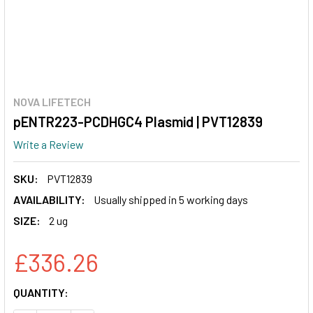
NOVA LIFETECH
pENTR223-PCDHGC4 Plasmid | PVT12839
Write a Review
SKU:
PVT12839
AVAILABILITY:
Usually shipped in 5 working days
SIZE:
2 ug
£336.26
CURRENT
QUANTITY:
STOCK: