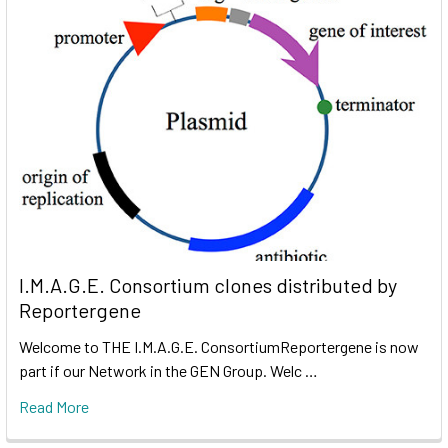
I.M.A.G.E. Consortium clones distributed by
Reportergene
Welcome to THE I.M.A.G.E. ConsortiumReportergene is now
part if our Network in the GEN Group. Welc …
Read More