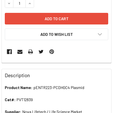
DECREASE QUANT
ADD TO WISH LIST
FREQUENTLY
BOUGHT
Description
TOGETHER:
Product Name:
pENTR223-PCDHGC4 Plasmid
SELECT
ALL
Cat#:
PVT12839
Supplier:
ADD
Nova Lifetech / Life Science Market