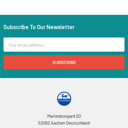
Subscribe To Our Newsletter
Email
Address
Marienbongard 20
52062 Aachen Deutschland