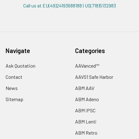
Call us at EU(49)24193688188 | US(718)5132983
Navigate
Categories
Ask Quotation
AAVanced™
Contact
AAVS1 Safe Harbor
News
ABM AAV
Sitemap
ABM Adeno
ABM iPSC
ABM Lenti
ABM Retro