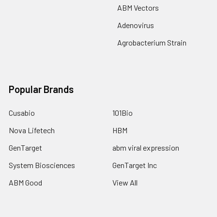
ABM Vectors
Adenovirus
Agrobacterium Strain
Popular Brands
Cusabio
101Bio
Nova Lifetech
HBM
GenTarget
abm viral expression
System Biosciences
GenTarget Inc
ABM Good
View All