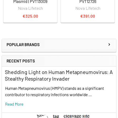
Plasmid | PVT13009
PVT12726
Nova Lifetech
Nova Lifetech
€325.00
€391.00
POPULAR BRANDS
RECENT POSTS
Shedding Light on Human Metapneumovirus: A
Stealthy Respiratory Invader
Human Metapneumovirus (HMPV) stands as a significant
contributor to respiratory infections worldwide …
Read More