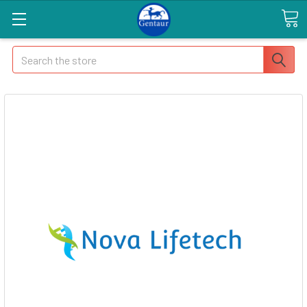
Search