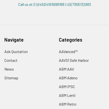
Call us at EU(49)24193688188 | US(718)5132983
Navigate
Categories
Ask Quotation
AAVanced™
Contact
AAVS1 Safe Harbor
News
ABM AAV
Sitemap
ABM Adeno
ABM iPSC
ABM Lenti
ABM Retro