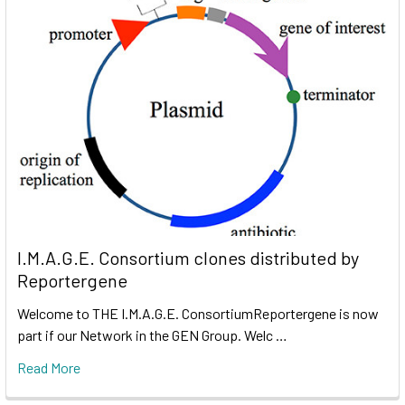
I.M.A.G.E. Consortium clones distributed by
Reportergene
Welcome to THE I.M.A.G.E. ConsortiumReportergene is now
part if our Network in the GEN Group. Welc …
Read More