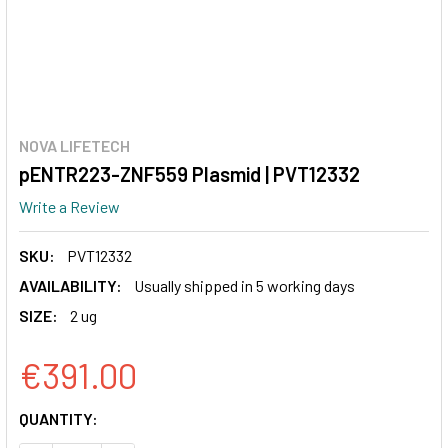
NOVA LIFETECH
pENTR223-ZNF559 Plasmid | PVT12332
Write a Review
SKU:
PVT12332
AVAILABILITY:
Usually shipped in 5 working days
SIZE:
2 ug
€391.00
CURRENT
QUANTITY:
STOCK: