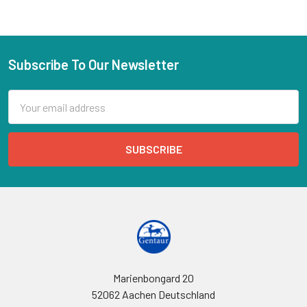
Subscribe To Our Newsletter
Email
Address
Marienbongard 20
52062 Aachen Deutschland