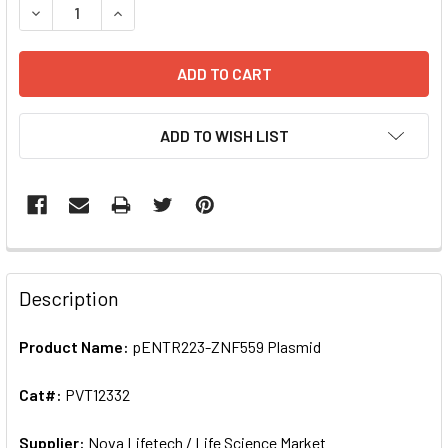
DECREASE QUANTITY OF PE
ADD TO WISH LIST
FREQUENTLY
BOUGHT
Description
TOGETHER:
Product Name:
pENTR223-ZNF559 Plasmid
SELECT
ALL
Cat#:
PVT12332
Supplier:
ADD
Nova Lifetech / Life Science Market