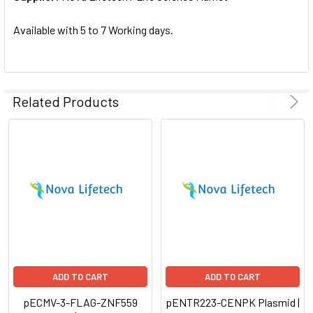
SELECTED
TO CART
Available with 5 to 7 Working days.
Related Products
ADD TO CART
ADD TO CART
pECMV-3-FLAG-ZNF559
pENTR223-CENPK Plasmid |