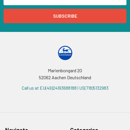
Address
Marienbongard 20
52062 Aachen Deutschland
Call us at EU(49)24193688188 | US(718)5132983