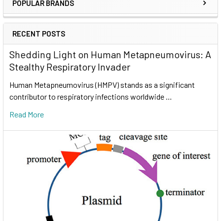
POPULAR BRANDS
RECENT POSTS
Shedding Light on Human Metapneumovirus: A
Stealthy Respiratory Invader
Human Metapneumovirus (HMPV) stands as a significant
contributor to respiratory infections worldwide …
Read More