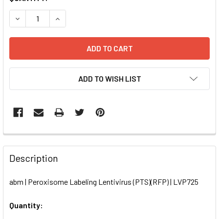
STOCK:
DECREASE QUANTITY OF PEROXISOME LABELING LENTIVIRUS
INCREASE QUANTITY OF PEROXISOME LABELING 
ADD TO WISH LIST
FREQUENTLY
BOUGHT
Description
TOGETHER:
abm | Peroxisome Labeling Lentivirus (PTS)(RFP) | LVP725
SELECT
ALL
Quantity: