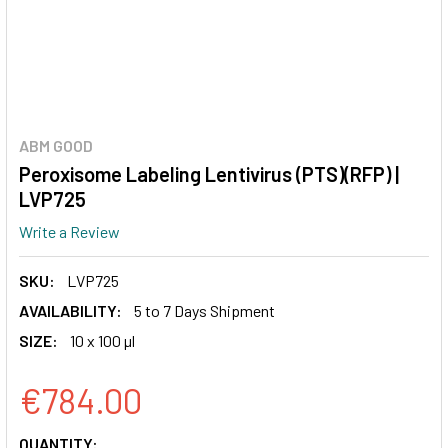
ABM GOOD
Peroxisome Labeling Lentivirus (PTS)(RFP) |
LVP725
Write a Review
SKU:
LVP725
AVAILABILITY:
5 to 7 Days Shipment
SIZE:
10 x 100 µl
€784.00
CURRENT
QUANTITY: