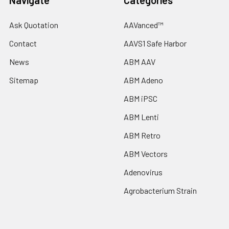
Navigate
Categories
Ask Quotation
AAVanced™
Contact
AAVS1 Safe Harbor
News
ABM AAV
Sitemap
ABM Adeno
ABM iPSC
ABM Lenti
ABM Retro
ABM Vectors
Adenovirus
Agrobacterium Strain