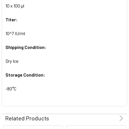
10 x 100 µl
ADD
SELECTED
TO CART
Titer:
10^7 IU/ml
Shipping Condition:
Dry Ice
Storage Condition:
-80°C
Related Products