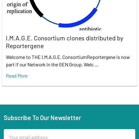
I.M.A.G.E. Consortium clones distributed by
Reportergene
Welcome to THE I.M.A.G.E. ConsortiumReportergene is now
part if our Network in the GEN Group. Welc …
Read More
Subscribe To Our Newsletter
Email