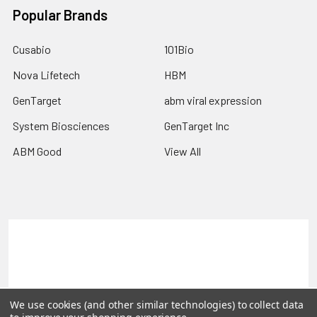
Popular Brands
Cusabio
101Bio
Nova Lifetech
HBM
GenTarget
abm viral expression
System Biosciences
GenTarget Inc
ABM Good
View All
Terms & Conditions
Shipping Policy
Refunds & Returns
Privacy Policy
©
2026
Reportergene IMAGE clones, Plasmids & Lentivectors.
We use cookies (and other similar technologies) to collect data