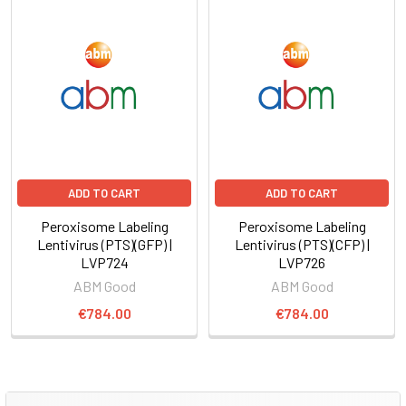
ADD TO CART
ADD TO CART
Peroxisome Labeling
Peroxisome Labeling
Lentivirus (PTS)(GFP) |
Lentivirus (PTS)(CFP) |
LVP724
LVP726
ABM Good
ABM Good
€784.00
€784.00