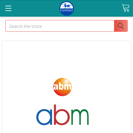
Search