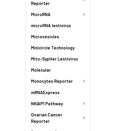
Reporter
MicroRNA
microRNA lentivirus
Microvesicles
Minicircle Technology
Mito-SypHer Lentivirus
Molecular
Monocytes Reporter
mRNAExpress
NK|AP1 Pathway
Ovarian Cancer
Reporter