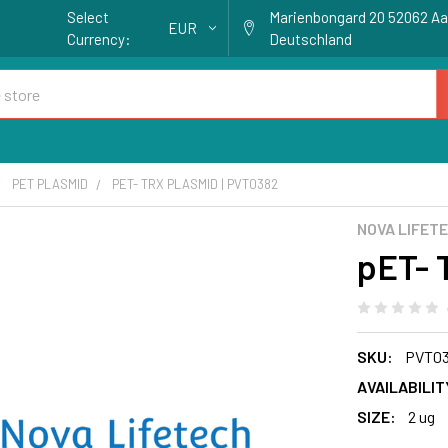
Select
Marienbongard 20 52062 A
EUR
Currency:
Deutschland
PET PLASMID
PET- TRX PLASMID | PVT0382
NOVA LIFET
pET- 
SKU:
PVT0
AVAILABILIT
SIZE:
2 ug