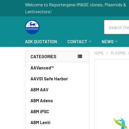
Welcome to Reportergene IMAGE clones, Plasmids &
Lentivectors!
Search
ASK QUOTATION
CONTACT
NEWS
HOME
PLASMID
CATEGORIES
FREQUENTLY
AAVanced™
BOUGHT
AAVS1 Safe Harbor
TOGETHER:
ABM AAV
SELECT
ALL
ABM Adeno
ABM iPSC
ADD
SELECTED
TO CART
ABM Lenti