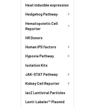
Heat inducible expression
Hedgehog Pathway
Hematopoietic Cell
Reporter
HR Donors
Human iPS factors
Hypoxia Pathway
Isolation Kits
JAK-STAT Pathway
Kidney Cell Reporter
lacZ Lentiviral Particles
Lenti-Labeler™ Plasmid