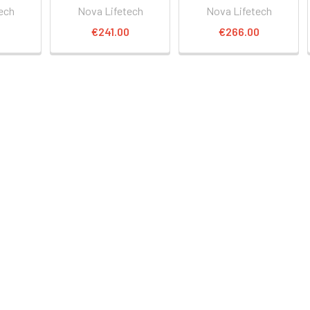
ech
Nova Lifetech
Nova Lifetech
0
€241.00
€266.00