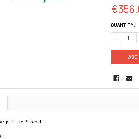
€356.
CURRENT
QUANTITY:
STOCK:
DECREASE Q
N
me:
pET- Trx Plasmid
82