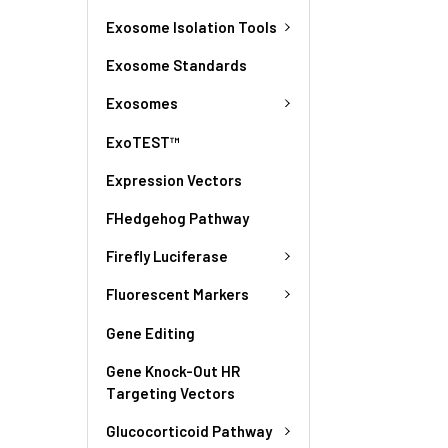
Exosome Isolation Tools
Exosome Standards
Exosomes
ExoTEST™
Expression Vectors
FHedgehog Pathway
Firefly Luciferase
Fluorescent Markers
Gene Editing
Gene Knock-Out HR
Targeting Vectors
Glucocorticoid Pathway