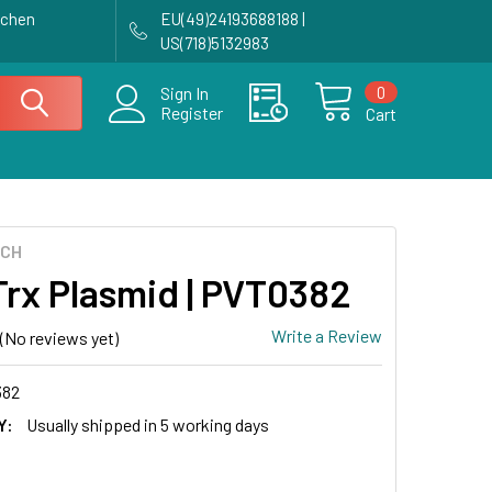
achen
EU(49)24193688188 |
US(718)5132983
0
Sign In
Register
Cart
ECH
Trx Plasmid | PVT0382
Write a Review
(No reviews yet)
382
Y:
Usually shipped in 5 working days