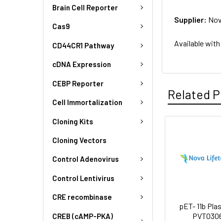
Brain Cell Reporter
Supplier:
Nov
Cas9
Available with
CD44CR1 Pathway
cDNA Expression
CEBP Reporter
Related P
Cell Immortalization
Cloning Kits
Cloning Vectors
Control Adenovirus
Control Lentivirus
CRE recombinase
pET- 11b Plas
PVT030
CREB (cAMP-PKA)