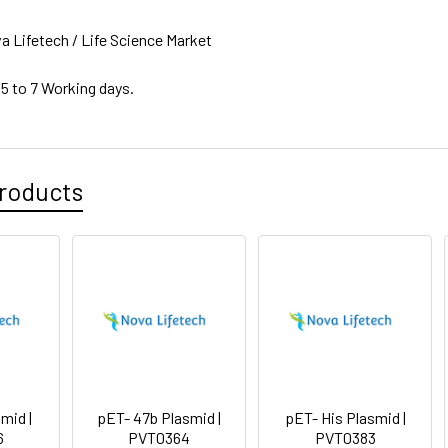
a Lifetech / Life Science Market
 5 to 7 Working days.
roducts
mid |
pET- 47b Plasmid |
pET- His Plasmid |
6
PVT0364
PVT0383