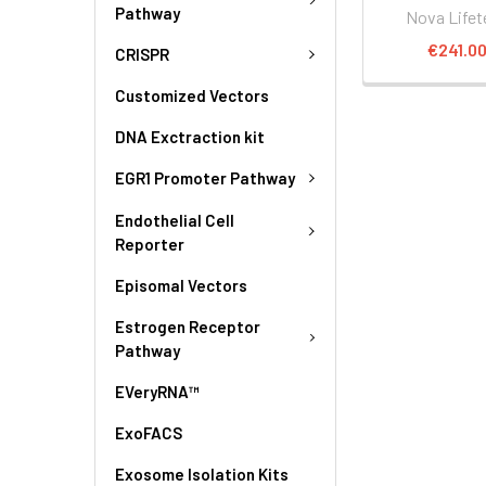
Pathway
Nova Lifet
€241.0
CRISPR
Customized Vectors
DNA Exctraction kit
EGR1 Promoter Pathway
Endothelial Cell
Reporter
Episomal Vectors
Estrogen Receptor
Pathway
EVeryRNA™
ExoFACS
Exosome Isolation Kits