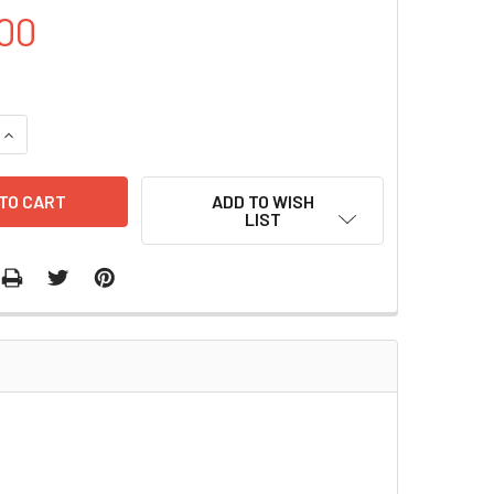
00
UANTITY OF PET- TRX PLASMID | PVT0382
INCREASE QUANTITY OF PET- TRX PLASMID | PVT0382
ADD TO WISH
LIST