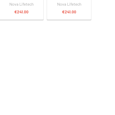
Nova Lifetech
Nova Lifetech
€241.00
€241.00