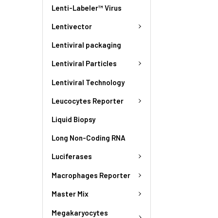
Lenti-Labeler™ Virus
Lentivector
Lentiviral packaging
Lentiviral Particles
Lentiviral Technology
Leucocytes Reporter
Liquid Biopsy
Long Non-Coding RNA
Luciferases
Macrophages Reporter
Master Mix
Megakaryocytes