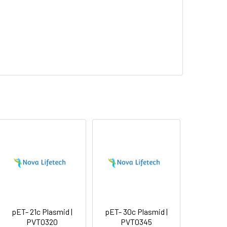
pET- 21c Plasmid |
pET- 30c Plasmid |
PVT0320
PVT0345