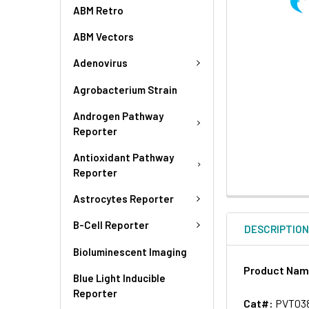
ABM Retro
ABM Vectors
Adenovirus
Agrobacterium Strain
Androgen Pathway
Reporter
Antioxidant Pathway
Reporter
Astrocytes Reporter
B-Cell Reporter
DESCRIPTIO
Bioluminescent Imaging
Product Na
Blue Light Inducible
Reporter
Cat#:
PVT03