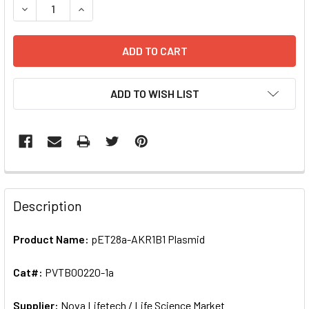
DECREASE QUANTITY OF PET28A-AKR1B1 PLASMID | PVTB0
INCREASE QUANTITY OF PET28A-AKR1B1 PLASM
ADD TO WISH LIST
FREQUENTLY
BOUGHT
Description
TOGETHER:
Product Name:
pET28a-AKR1B1 Plasmid
SELECT
ALL
Cat#:
PVTB00220-1a
Supplier:
ADD
Nova Lifetech / Life Science Market