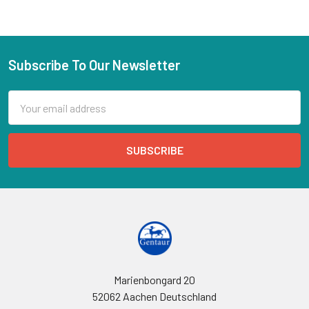
Subscribe To Our Newsletter
Email
Address
Marienbongard 20
52062 Aachen Deutschland