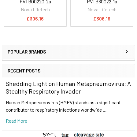
PVTB00220-2a
PVTB80022-1a
Nova Lifetech
Nova Lifetech
£306.16
£306.16
POPULAR BRANDS
RECENT POSTS
Shedding Light on Human Metapneumovirus: A
Stealthy Respiratory Invader
Human Metapneumovirus (HMPV) stands as a significant
contributor to respiratory infections worldwide …
Read More