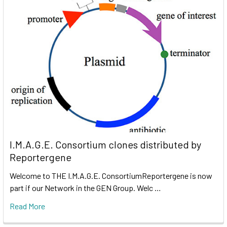
I.M.A.G.E. Consortium clones distributed by
Reportergene
Welcome to THE I.M.A.G.E. ConsortiumReportergene is now
part if our Network in the GEN Group. Welc …
Read More