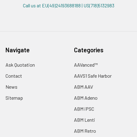
Call us at EU(49)24193688188 | US(718)5132983
Navigate
Categories
Ask Quotation
AAVanced™
Contact
AAVS1 Safe Harbor
News
ABM AAV
Sitemap
ABM Adeno
ABM iPSC
ABM Lenti
ABM Retro