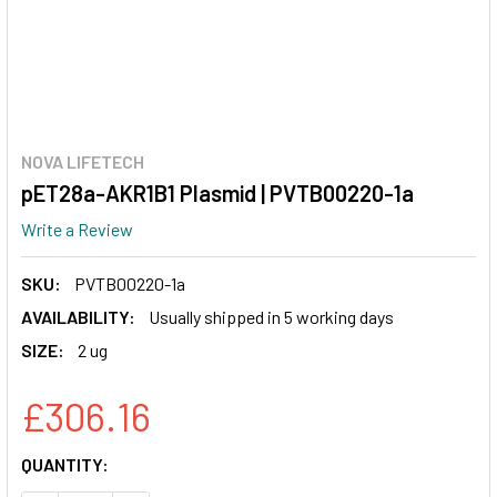
NOVA LIFETECH
pET28a-AKR1B1 Plasmid | PVTB00220-1a
Write a Review
SKU:
PVTB00220-1a
AVAILABILITY:
Usually shipped in 5 working days
SIZE:
2 ug
£306.16
CURRENT
QUANTITY:
STOCK: