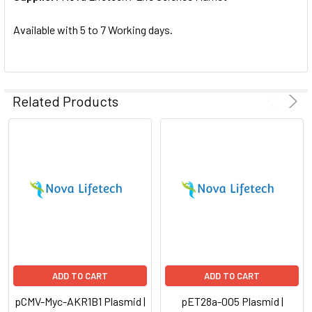
SELECTED
TO CART
Available with 5 to 7 Working days.
Related Products
ADD TO CART
ADD TO CART
pCMV-Myc-AKR1B1 Plasmid |
pET28a-005 Plasmid |