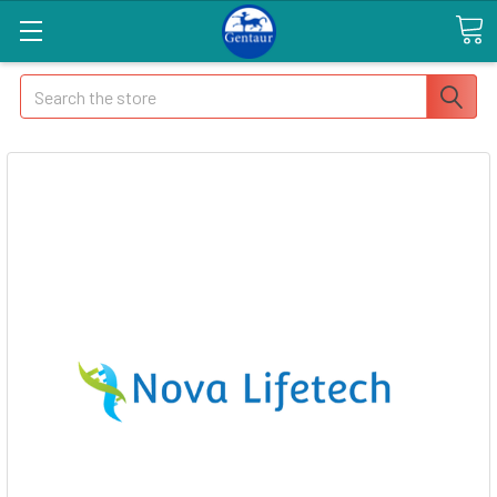
Search