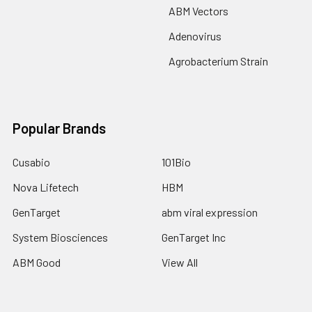
ABM Vectors
Adenovirus
Agrobacterium Strain
Popular Brands
Cusabio
101Bio
Nova Lifetech
HBM
GenTarget
abm viral expression
System Biosciences
GenTarget Inc
ABM Good
View All