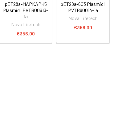
pET28a-MAPKAPK5
pET28a-603 Plasmid |
Plasmid | PVTB00613-
PVTB80014-1a
1a
Nova Lifetech
Nova Lifetech
€356.00
€356.00