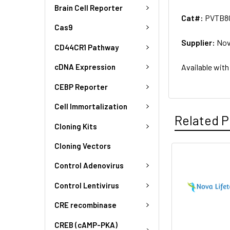
Brain Cell Reporter
Cat#:
PVTB80
Cas9
Supplier:
Nov
CD44CR1 Pathway
Available with
cDNA Expression
CEBP Reporter
Cell Immortalization
Related P
Cloning Kits
Cloning Vectors
Control Adenovirus
Control Lentivirus
CRE recombinase
CREB (cAMP-PKA)