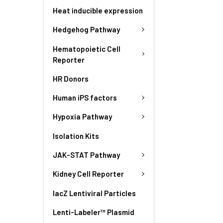
Heat inducible expression
Hedgehog Pathway
Hematopoietic Cell
Reporter
HR Donors
Human iPS factors
Hypoxia Pathway
Isolation Kits
JAK-STAT Pathway
Kidney Cell Reporter
lacZ Lentiviral Particles
Lenti-Labeler™ Plasmid