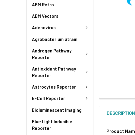
ABM Retro
ABM Vectors
Adenovirus
Agrobacterium Strain
Androgen Pathway
Reporter
Antioxidant Pathway
Reporter
Astrocytes Reporter
B-Cell Reporter
Bioluminescent Imaging
DESCRIPTIO
Blue Light Inducible
Reporter
Product Na