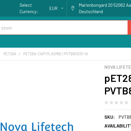
Select
Marienbongard 20 52062 A
EUR
Currency:
Deutschland
PET28A
PET28A-CAP1 PLASMID | PVTB80010-1A
NOVA LIFET
pET28
PVTB8
SKU:
PVTB8
AVAILABILIT