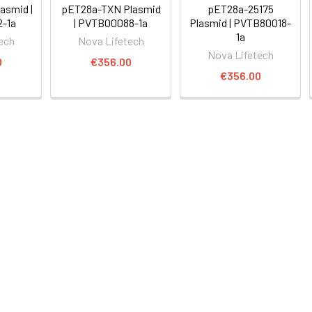
asmid |
pET28a-TXN Plasmid
pET28a-25175
-1a
| PVTB00088-1a
Plasmid | PVTB80018-
1a
ech
Nova Lifetech
Nova Lifetech
0
€356.00
€356.00