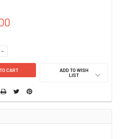
00
QUANTITY OF PET28A-CAP1 PLASMID | PVTB80010-1A
INCREASE QUANTITY OF PET28A-CAP1 PLASMID | PVTB80010-1
ADD TO WISH
LIST