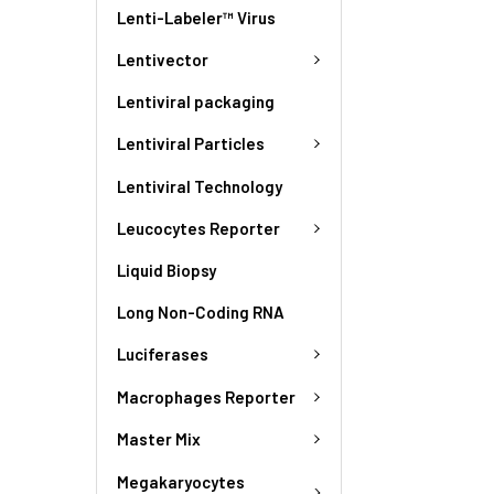
Lenti-Labeler™ Virus
Lentivector
Lentiviral packaging
Lentiviral Particles
Lentiviral Technology
Leucocytes Reporter
Liquid Biopsy
Long Non-Coding RNA
Luciferases
Macrophages Reporter
Master Mix
Megakaryocytes