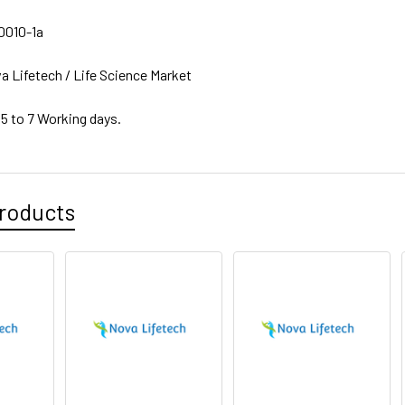
010-1a
a Lifetech / Life Science Market
 5 to 7 Working days.
roducts