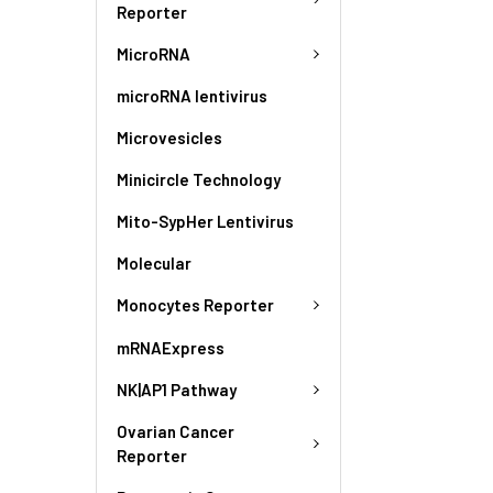
Reporter
MicroRNA
microRNA lentivirus
Microvesicles
Minicircle Technology
Mito-SypHer Lentivirus
Molecular
Monocytes Reporter
mRNAExpress
NK|AP1 Pathway
Ovarian Cancer
Reporter