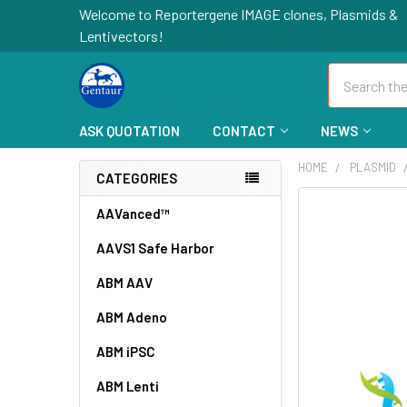
Welcome to Reportergene IMAGE clones, Plasmids &
Lentivectors!
Search
ASK QUOTATION
CONTACT
NEWS
HOME
PLASMID
CATEGORIES
FREQUENTLY
AAVanced™
BOUGHT
AAVS1 Safe Harbor
TOGETHER:
ABM AAV
SELECT
ALL
ABM Adeno
ABM iPSC
ADD
SELECTED
TO CART
ABM Lenti