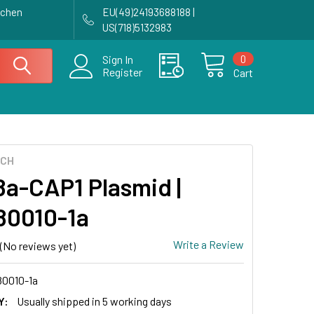
achen
EU(49)24193688188 |
US(718)5132983
0
Sign In
Register
Cart
ECH
a-CAP1 Plasmid |
0010-1a
Write a Review
(No reviews yet)
0010-1a
Y:
Usually shipped in 5 working days