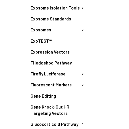
Exosome Isolation Tools
Exosome Standards
Exosomes
ExoTEST™
Expression Vectors
FHedgehog Pathway
Firefly Luciferase
Fluorescent Markers
Gene Editing
Gene Knock-Out HR
Targeting Vectors
Glucocorticoid Pathway