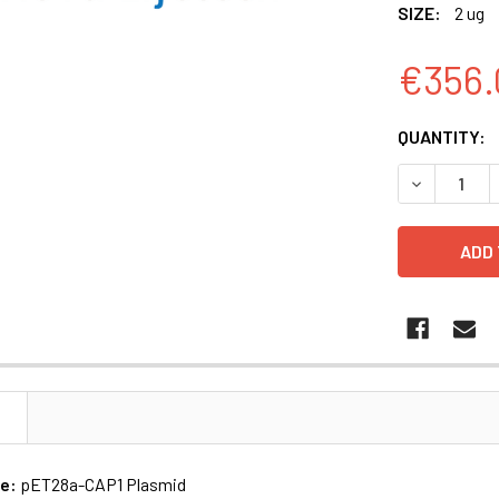
SIZE:
2 ug
€356.
CURRENT
QUANTITY:
STOCK:
DECREASE 
N
me:
pET28a-CAP1 Plasmid