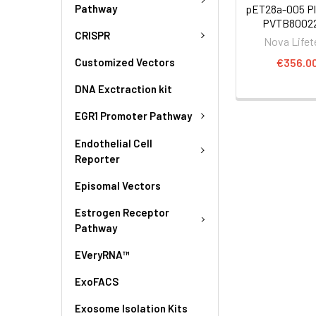
Pathway
pET28a-005 Pl
PVTB80022
CRISPR
Nova Lifet
€356.0
Customized Vectors
DNA Exctraction kit
EGR1 Promoter Pathway
Endothelial Cell
Reporter
Episomal Vectors
Estrogen Receptor
Pathway
EVeryRNA™
ExoFACS
Exosome Isolation Kits