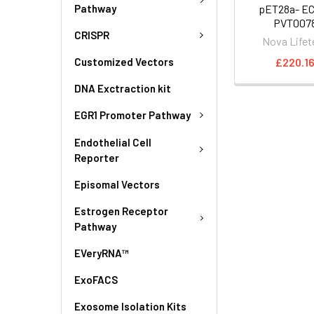
Pathway
pET28a- EC
PVT007
CRISPR
Nova Lifet
£220.1
Customized Vectors
DNA Exctraction kit
EGR1 Promoter Pathway
Endothelial Cell
Reporter
Episomal Vectors
Estrogen Receptor
Pathway
EVeryRNA™
ExoFACS
Exosome Isolation Kits