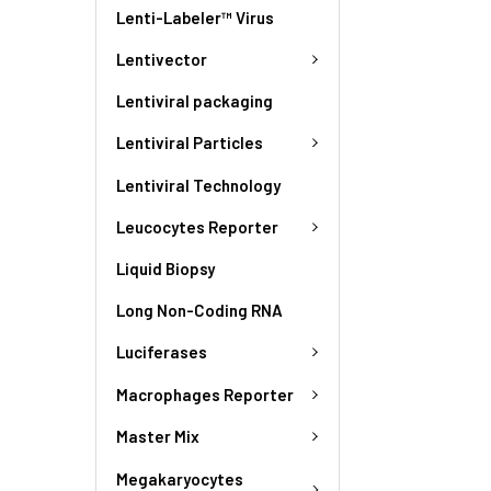
Lenti-Labeler™ Virus
Lentivector
Lentiviral packaging
Lentiviral Particles
Lentiviral Technology
Leucocytes Reporter
Liquid Biopsy
Long Non-Coding RNA
Luciferases
Macrophages Reporter
Master Mix
Megakaryocytes