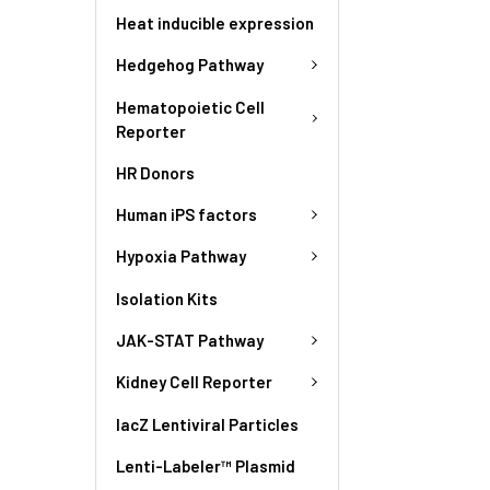
Heat inducible expression
Hedgehog Pathway
Hematopoietic Cell
Reporter
HR Donors
Human iPS factors
Hypoxia Pathway
Isolation Kits
JAK-STAT Pathway
Kidney Cell Reporter
lacZ Lentiviral Particles
Lenti-Labeler™ Plasmid