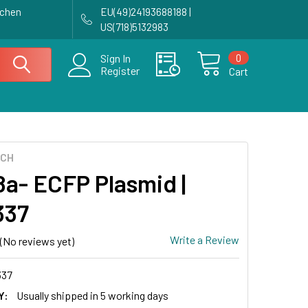
achen
EU(49)24193688188 |
US(718)5132983
0
Sign In
Register
Cart
ECH
a- ECFP Plasmid |
337
Write a Review
(No reviews yet)
337
Y:
Usually shipped in 5 working days