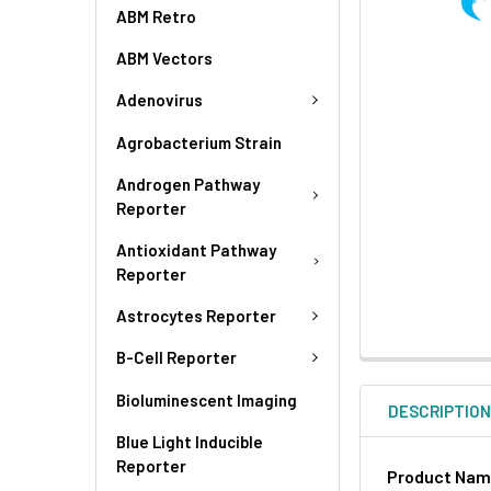
ABM Retro
ABM Vectors
Adenovirus
Agrobacterium Strain
Androgen Pathway
Reporter
Antioxidant Pathway
Reporter
Astrocytes Reporter
B-Cell Reporter
Bioluminescent Imaging
DESCRIPTIO
Blue Light Inducible
Reporter
Product Na