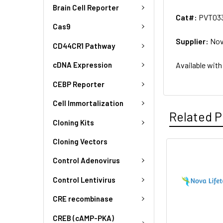
Brain Cell Reporter
Cat#:
PVT03
Cas9
Supplier:
Nov
CD44CR1 Pathway
Available with
cDNA Expression
CEBP Reporter
Cell Immortalization
Related P
Cloning Kits
Cloning Vectors
Control Adenovirus
Control Lentivirus
CRE recombinase
CREB (cAMP-PKA)