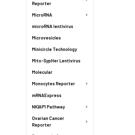
Reporter
MicroRNA
microRNA lentivirus
Microvesicles
Minicircle Technology
Mito-SypHer Lentivirus
Molecular
Monocytes Reporter
mRNAExpress
NK|AP1 Pathway
Ovarian Cancer
Reporter