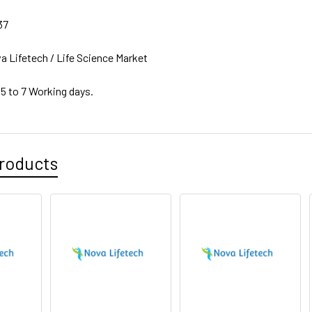
37
a Lifetech / Life Science Market
 5 to 7 Working days.
roducts