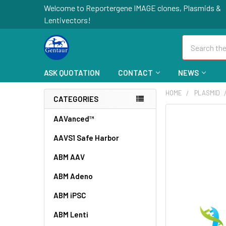
Welcome to Reportergene IMAGE clones, Plasmids &
Lentivectors!
Search
ASK QUOTATION
CONTACT
NEWS
HOME
PLASMID
CATEGORIES
FREQUENTLY
AAVanced™
BOUGHT
AAVS1 Safe Harbor
TOGETHER:
ABM AAV
SELECT
ALL
ABM Adeno
ABM iPSC
ADD
SELECTED
TO CART
ABM Lenti