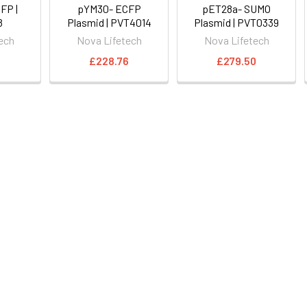
FP |
pYM30- ECFP
pET28a- SUMO
8
Plasmid | PVT4014
Plasmid | PVT0339
ech
Nova Lifetech
Nova Lifetech
6
£228.76
£279.50