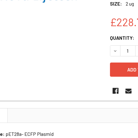
SIZE:
2 ug
£228.
CURRENT
QUANTITY:
STOCK:
DECREASE 
N
me:
pET28a- ECFP Plasmid