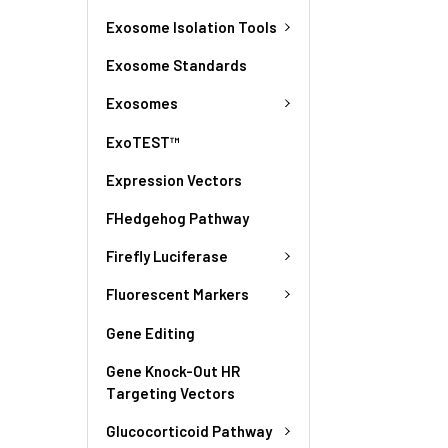
Exosome Isolation Tools
Exosome Standards
Exosomes
ExoTEST™
Expression Vectors
FHedgehog Pathway
Firefly Luciferase
Fluorescent Markers
Gene Editing
Gene Knock-Out HR
Targeting Vectors
Glucocorticoid Pathway