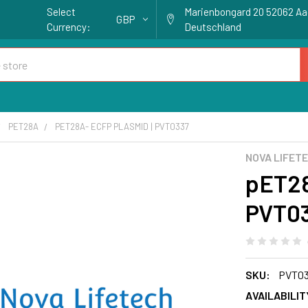
Select
Marienbongard 20 52062 A
GBP
Currency:
Deutschland
PET28A
PET28A- ECFP PLASMID | PVT0337
NOVA LIFET
pET28
PVT0
SKU:
PVT0
AVAILABILIT