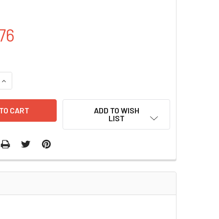
76
QUANTITY OF PET28A- ECFP PLASMID | PVT0337
INCREASE QUANTITY OF PET28A- ECFP PLASMID | PVT0337
ADD TO WISH
LIST