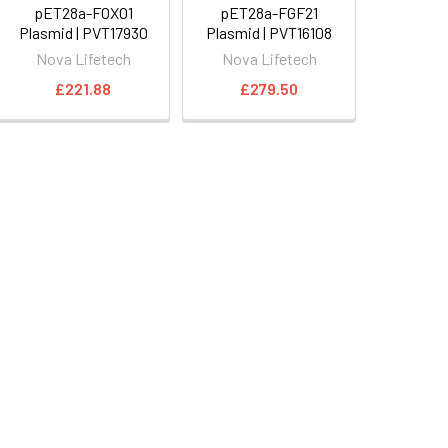
pET28a-FOXO1
pET28a-FGF21
Plasmid | PVT17930
Plasmid | PVT16108
Nova Lifetech
Nova Lifetech
£221.88
£279.50