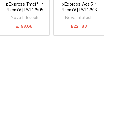
pExpress-Tmeff1-r
pExpress-Acsl5-r
Plasmid | PVT17505
Plasmid | PVT17513
Nova Lifetech
Nova Lifetech
£198.66
£221.88