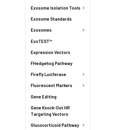
Exosome Isolation Tools
Exosome Standards
Exosomes
ExoTEST™
Expression Vectors
FHedgehog Pathway
Firefly Luciferase
Fluorescent Markers
Gene Editing
Gene Knock-Out HR
Targeting Vectors
Glucocorticoid Pathway