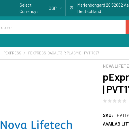
Select
Marienbongard 20 52062 A
GBP
Currency:
Deutschland
PEXPRESS
PEXPRESS-B4GALT3-R PLASMID | PVT17627
NOVA LIFET
pExpr
| PVT
SKU:
PVT17
AVAILABILIT