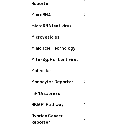
Reporter
MicroRNA
microRNA lentivirus
Microvesicles
Minicircle Technology
Mito-SypHer Lentivirus
Molecular
Monocytes Reporter
mRNAExpress
NK|AP1 Pathway
Ovarian Cancer
Reporter