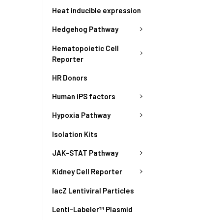
Heat inducible expression
Hedgehog Pathway
Hematopoietic Cell
Reporter
HR Donors
Human iPS factors
Hypoxia Pathway
Isolation Kits
JAK-STAT Pathway
Kidney Cell Reporter
lacZ Lentiviral Particles
Lenti-Labeler™ Plasmid