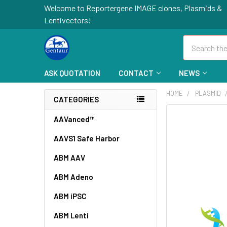
Welcome to Reportergene IMAGE clones, Plasmids &
Lentivectors!
Search
ASK QUOTATION
CONTACT
NEWS
HOME
PLASMID
CATEGORIES
FREQUENTLY
AAVanced™
BOUGHT
AAVS1 Safe Harbor
TOGETHER:
ABM AAV
SELECT
ALL
ABM Adeno
ABM iPSC
ADD
SELECTED
TO CART
ABM Lenti