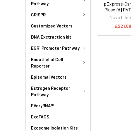
Pathway
pExpress-Csn
Plasmid | PV
CRISPR
Nova Lifet
£221.8
Customized Vectors
DNA Exctraction kit
EGR1 Promoter Pathway
Endothelial Cell
Reporter
Episomal Vectors
Estrogen Receptor
Pathway
EVeryRNA™
ExoFACS
Exosome Isolation Kits