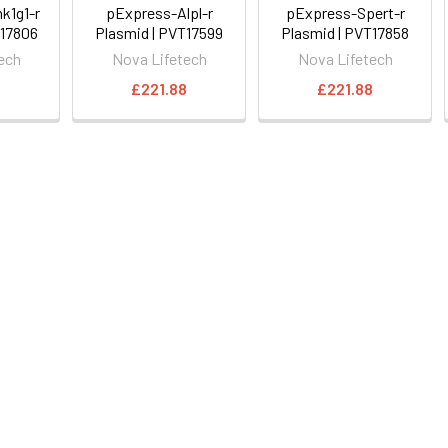
k1g1-r
pExpress-Alpl-r
pExpress-Spert-r
T17806
Plasmid | PVT17599
Plasmid | PVT17858
ech
Nova Lifetech
Nova Lifetech
8
£221.88
£221.88