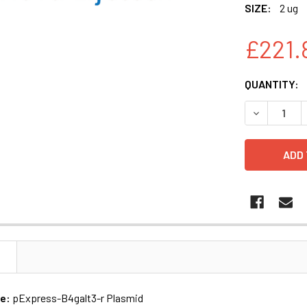
SIZE:
2 ug
£221.
CURRENT
QUANTITY:
STOCK:
N
me:
pExpress-B4galt3-r Plasmid