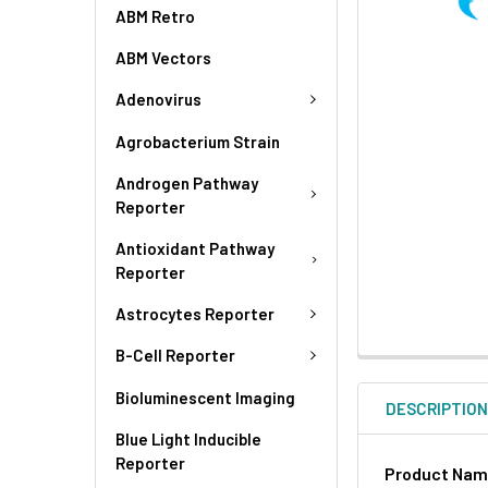
ABM Retro
ABM Vectors
Adenovirus
Agrobacterium Strain
Androgen Pathway
Reporter
Antioxidant Pathway
Reporter
Astrocytes Reporter
B-Cell Reporter
Bioluminescent Imaging
DESCRIPTIO
Blue Light Inducible
Reporter
Product Na