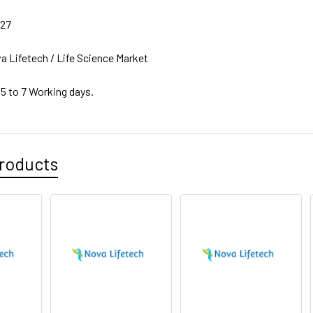
27
a Lifetech / Life Science Market
 5 to 7 Working days.
roducts