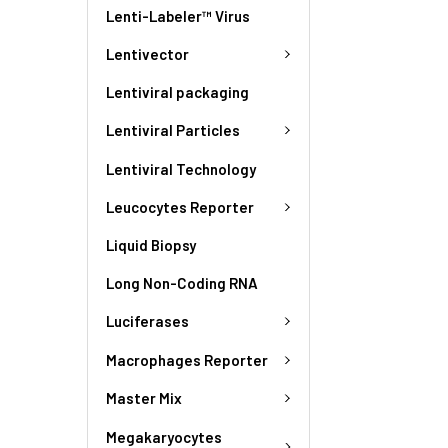
Lenti-Labeler™ Virus
Lentivector
Lentiviral packaging
Lentiviral Particles
Lentiviral Technology
Leucocytes Reporter
Liquid Biopsy
Long Non-Coding RNA
Luciferases
Macrophages Reporter
Master Mix
Megakaryocytes