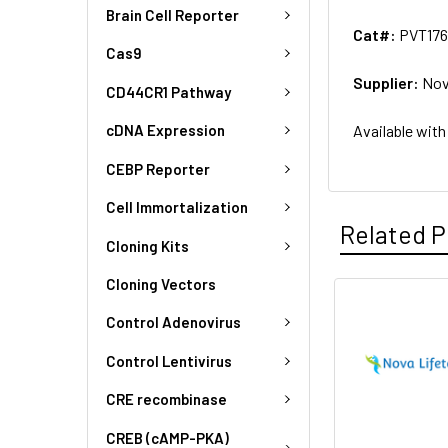
Brain Cell Reporter
Cat#:
PVT176
Cas9
Supplier:
Nov
CD44CR1 Pathway
Available with
cDNA Expression
CEBP Reporter
Cell Immortalization
Related P
Cloning Kits
Cloning Vectors
Control Adenovirus
Control Lentivirus
CRE recombinase
CREB (cAMP-PKA)