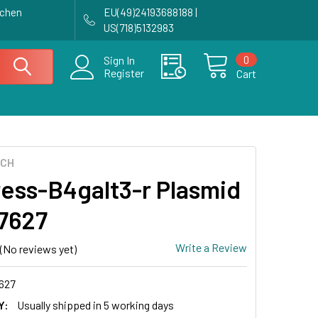
achen
EU(49)24193688188 |
US(718)5132983
0
Sign In
Register
Cart
ECH
ess-B4galt3-r Plasmid
17627
Write a Review
(No reviews yet)
627
Y:
Usually shipped in 5 working days