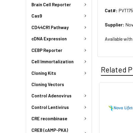
Brain Cell Reporter
Cat#:
PVT175
Cas9
Supplier:
Nov
CD44CR1 Pathway
Available with
cDNA Expression
CEBP Reporter
Cell Immortalization
Related P
Cloning Kits
Cloning Vectors
Control Adenovirus
Control Lentivirus
CRE recombinase
CREB (cAMP-PKA)