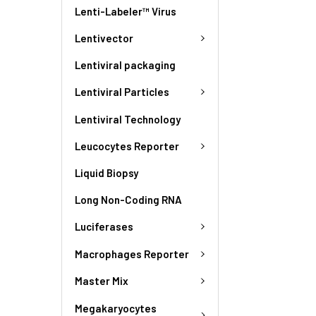
Lenti-Labeler™ Virus
Lentivector
Lentiviral packaging
Lentiviral Particles
Lentiviral Technology
Leucocytes Reporter
Liquid Biopsy
Long Non-Coding RNA
Luciferases
Macrophages Reporter
Master Mix
Megakaryocytes