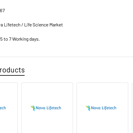
67
a Lifetech / Life Science Market
 5 to 7 Working days.
roducts