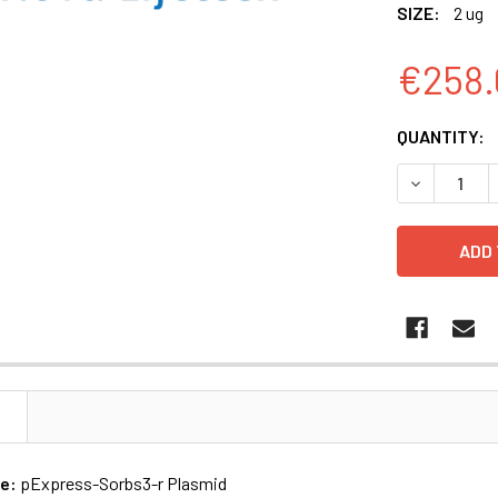
SIZE:
2 ug
€258.
CURRENT
QUANTITY:
STOCK:
N
me:
pExpress-Sorbs3-r Plasmid