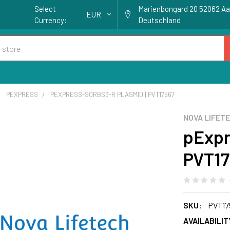
Select
Marienbongard 20 52062 A
EUR
Currency:
Deutschland
PEXPRESS
PEXPRESS-SORBS3-R PLASMID | PVT17567
NOVA LIFET
pExpr
PVT17
SKU:
PVT17
AVAILABILIT