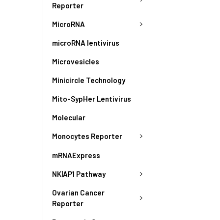
Reporter
MicroRNA
microRNA lentivirus
Microvesicles
Minicircle Technology
Mito-SypHer Lentivirus
Molecular
Monocytes Reporter
mRNAExpress
NK|AP1 Pathway
Ovarian Cancer
Reporter