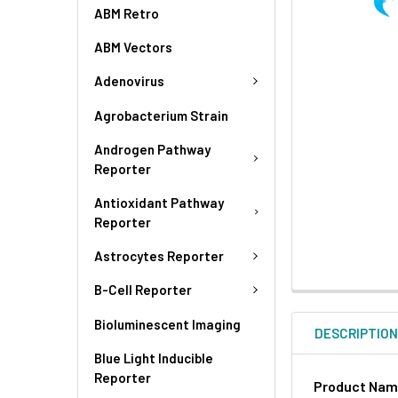
ABM Retro
ABM Vectors
Adenovirus
Agrobacterium Strain
Androgen Pathway
Reporter
Antioxidant Pathway
Reporter
Astrocytes Reporter
B-Cell Reporter
Bioluminescent Imaging
DESCRIPTIO
Blue Light Inducible
Reporter
Product Na