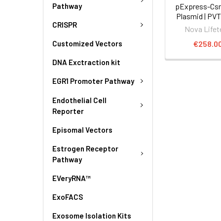
Pathway
pExpress-Csn
Plasmid | PV
CRISPR
Nova Lifet
€258.0
Customized Vectors
DNA Exctraction kit
EGR1 Promoter Pathway
Endothelial Cell
Reporter
Episomal Vectors
Estrogen Receptor
Pathway
EVeryRNA™
ExoFACS
Exosome Isolation Kits