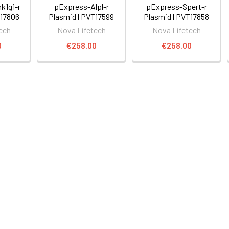
k1g1-r
pExpress-Alpl-r
pExpress-Spert-r
T17806
Plasmid | PVT17599
Plasmid | PVT17858
ech
Nova Lifetech
Nova Lifetech
0
€258.00
€258.00