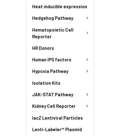
Heat inducible expression
Hedgehog Pathway
Hematopoietic Cell
Reporter
HR Donors
Human iPS factors
Hypoxia Pathway
Isolation Kits
JAK-STAT Pathway
Kidney Cell Reporter
lacZ Lentiviral Particles
Lenti-Labeler™ Plasmid