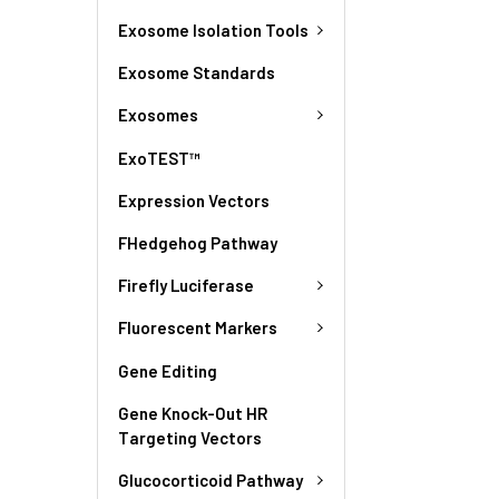
Exosome Isolation Tools
Exosome Standards
Exosomes
ExoTEST™
Expression Vectors
FHedgehog Pathway
Firefly Luciferase
Fluorescent Markers
Gene Editing
Gene Knock-Out HR
Targeting Vectors
Glucocorticoid Pathway