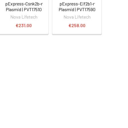
pExpress-Csnk2b-r
pExpress-Eif2b1-r
Plasmid | PVT17510
Plasmid | PVT17590
Nova Lifetech
Nova Lifetech
€231.00
€258.00