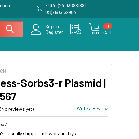
achen
EU(49)24193688188 |
US(718)5132983
0
Sign In
Register
Cart
ECH
ess-Sorbs3-r Plasmid |
567
Write a Review
(No reviews yet)
567
Y:
Usually shipped in 5 working days