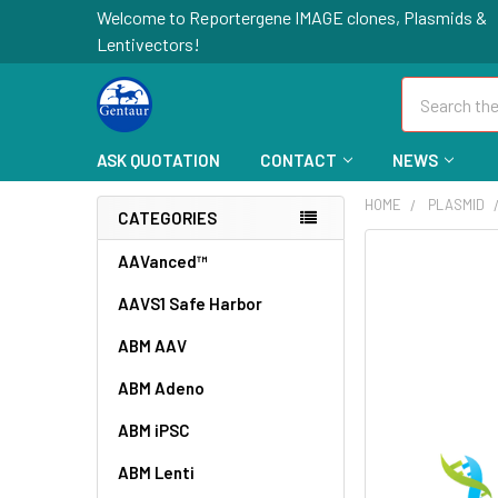
Welcome to Reportergene IMAGE clones, Plasmids &
Lentivectors!
Search
ASK QUOTATION
CONTACT
NEWS
HOME
PLASMID
CATEGORIES
FREQUENTLY
AAVanced™
BOUGHT
AAVS1 Safe Harbor
TOGETHER:
ABM AAV
SELECT
ALL
ABM Adeno
ABM iPSC
ADD
SELECTED
TO CART
ABM Lenti