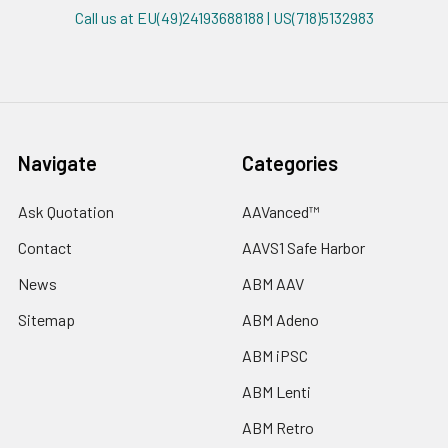
Call us at EU(49)24193688188 | US(718)5132983
Navigate
Categories
Ask Quotation
AAVanced™
Contact
AAVS1 Safe Harbor
News
ABM AAV
Sitemap
ABM Adeno
ABM iPSC
ABM Lenti
ABM Retro