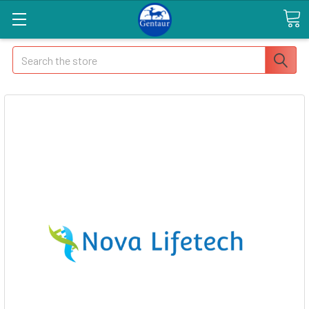
Search