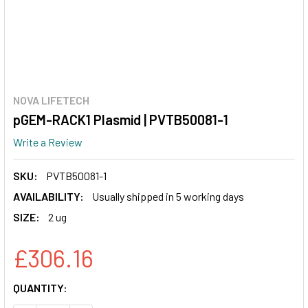
NOVA LIFETECH
pGEM-RACK1 Plasmid | PVTB50081-1
Write a Review
SKU:
PVTB50081-1
AVAILABILITY:
Usually shipped in 5 working days
SIZE:
2 ug
£306.16
CURRENT
QUANTITY:
STOCK: