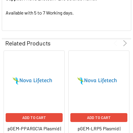
SELECTED
TO CART
Available with 5 to 7 Working days.
Related Products
ADD TO CART
ADD TO CART
pGEM-PPARGC1A Plasmid |
pGEM-LRP5 Plasmid |