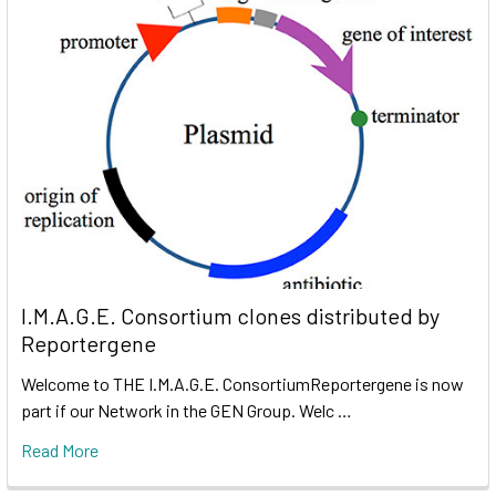
I.M.A.G.E. Consortium clones distributed by
Reportergene
Welcome to THE I.M.A.G.E. ConsortiumReportergene is now
part if our Network in the GEN Group. Welc …
Read More