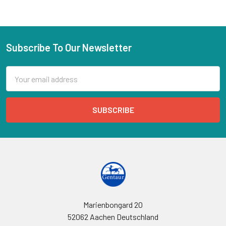
Subscribe To Our Newsletter
Email
Address
Marienbongard 20
52062 Aachen Deutschland