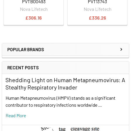
PVTB00493
PVT13743
Nova Lifetech
Nova Lifetech
£306.16
£336.26
POPULAR BRANDS
RECENT POSTS
Shedding Light on Human Metapneumovirus: A
Stealthy Respiratory Invader
Human Metapneumovirus (HMPV) stands as a significant
contributor to respiratory infections worldwide …
Read More