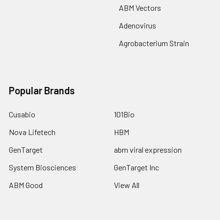
ABM Vectors
Adenovirus
Agrobacterium Strain
Popular Brands
Cusabio
101Bio
Nova Lifetech
HBM
GenTarget
abm viral expression
System Biosciences
GenTarget Inc
ABM Good
View All