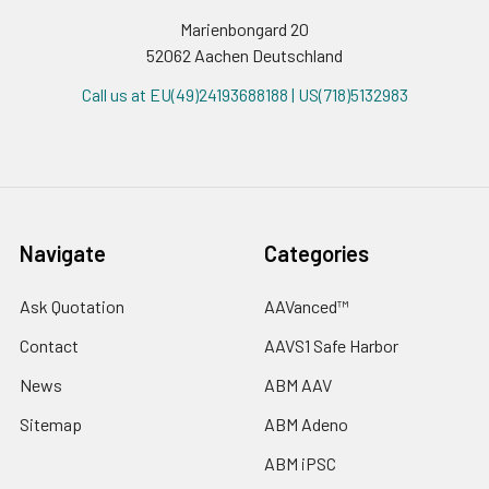
Marienbongard 20
52062 Aachen Deutschland
Call us at EU(49)24193688188 | US(718)5132983
Navigate
Categories
Ask Quotation
AAVanced™
Contact
AAVS1 Safe Harbor
News
ABM AAV
Sitemap
ABM Adeno
ABM iPSC