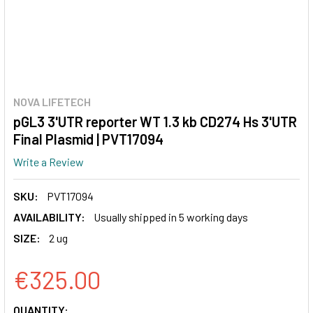
NOVA LIFETECH
pGL3 3'UTR reporter WT 1.3 kb CD274 Hs 3'UTR
Final Plasmid | PVT17094
Write a Review
SKU:
PVT17094
AVAILABILITY:
Usually shipped in 5 working days
SIZE:
2 ug
€325.00
CURRENT
QUANTITY: