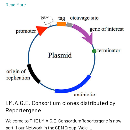
Read More
I.M.A.G.E. Consortium clones distributed by
Reportergene
Welcome to THE I.M.A.G.E. ConsortiumReportergene is now
part if our Network in the GEN Group. Welc …