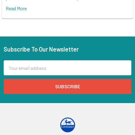
Read More
Subscribe To Our Newsletter
Email
Address