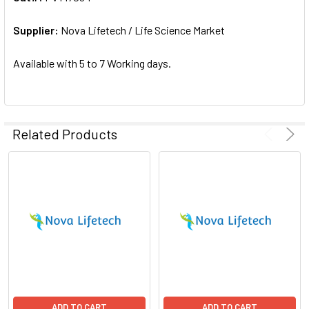
ADD
SELECTED
Supplier:
Nova Lifetech / Life Science Market
TO CART
Available with 5 to 7 Working days.
Related Products
ADD TO CART
ADD TO CART