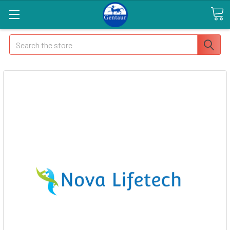
Search