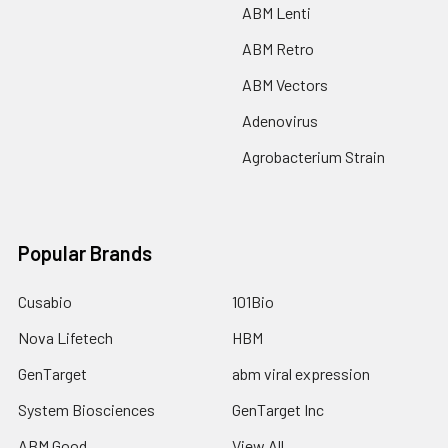
ABM Lenti
ABM Retro
ABM Vectors
Adenovirus
Agrobacterium Strain
Popular Brands
Cusabio
101Bio
Nova Lifetech
HBM
GenTarget
abm viral expression
System Biosciences
GenTarget Inc
ABM Good
View All