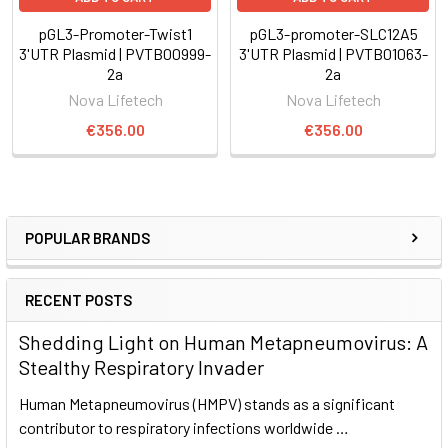
pGL3-Promoter-Twist1
pGL3-promoter-SLC12A5
3'UTR Plasmid | PVTB00999-
3'UTR Plasmid | PVTB01063-
2a
2a
Nova Lifetech
Nova Lifetech
€356.00
€356.00
POPULAR BRANDS
RECENT POSTS
Shedding Light on Human Metapneumovirus: A
Stealthy Respiratory Invader
Human Metapneumovirus (HMPV) stands as a significant
contributor to respiratory infections worldwide …