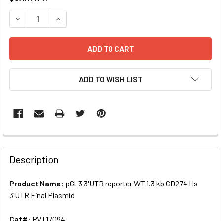
STOCK:
ADD TO WISH LIST
FREQUENTLY
BOUGHT
Description
TOGETHER:
Product Name:
pGL3 3'UTR reporter WT 1.3 kb CD274 Hs
3'UTR Final Plasmid
SELECT
ALL
Cat#:
PVT17094