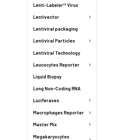
Lenti-Labeler™ Virus
Lentivector
Lentiviral packaging
Lentiviral Particles
Lentiviral Technology
Leucocytes Reporter
Liquid Biopsy
Long Non-Coding RNA
Luciferases
Macrophages Reporter
Master Mix
Megakaryocytes