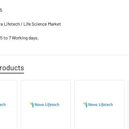
15
a Lifetech / Life Science Market
 5 to 7 Working days.
roducts