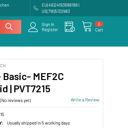
achen
EU(49)24193688188 |
US(718)5132983
0
Sign In
Register
Cart
ECH
 Basic- MEF2C
id | PVT7215
Write a Review
(No reviews yet)
15
Y:
Usually shipped in 5 working days