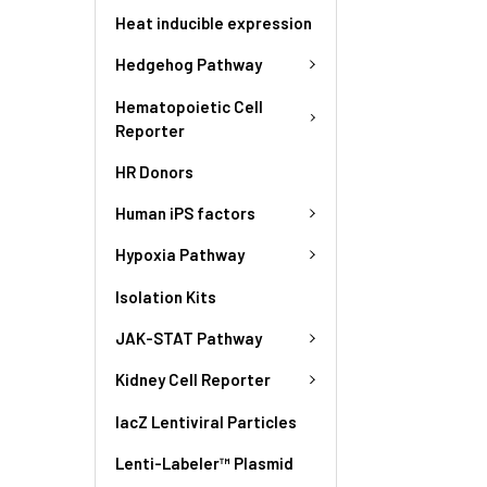
Heat inducible expression
Hedgehog Pathway
Hematopoietic Cell
Reporter
HR Donors
Human iPS factors
Hypoxia Pathway
Isolation Kits
JAK-STAT Pathway
Kidney Cell Reporter
lacZ Lentiviral Particles
Lenti-Labeler™ Plasmid