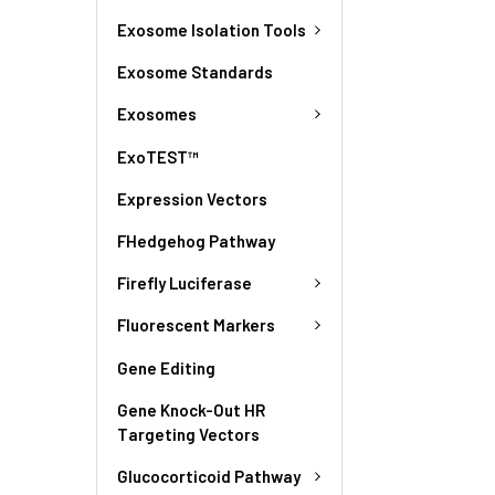
Exosome Isolation Tools
Exosome Standards
Exosomes
ExoTEST™
Expression Vectors
FHedgehog Pathway
Firefly Luciferase
Fluorescent Markers
Gene Editing
Gene Knock-Out HR
Targeting Vectors
Glucocorticoid Pathway