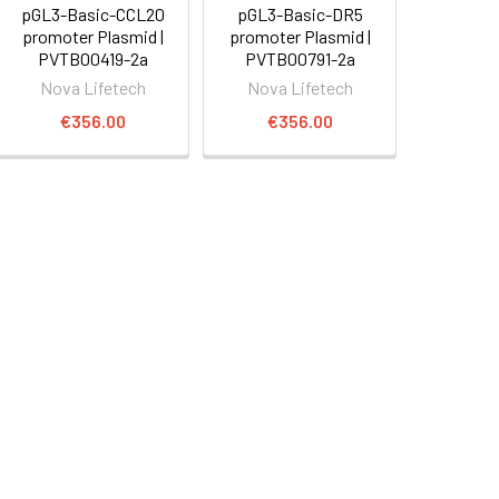
pGL3-Basic-CCL20
pGL3-Basic-DR5
promoter Plasmid |
promoter Plasmid |
PVTB00419-2a
PVTB00791-2a
Nova Lifetech
Nova Lifetech
€356.00
€356.00