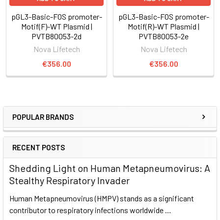
pGL3-Basic-FOS promoter-
pGL3-Basic-FOS promoter-
Motif(F)-WT Plasmid |
Motif(R)-WT Plasmid |
PVTB80053-2d
PVTB80053-2e
Nova Lifetech
Nova Lifetech
€356.00
€356.00
POPULAR BRANDS
RECENT POSTS
Shedding Light on Human Metapneumovirus: A
Stealthy Respiratory Invader
Human Metapneumovirus (HMPV) stands as a significant
contributor to respiratory infections worldwide …