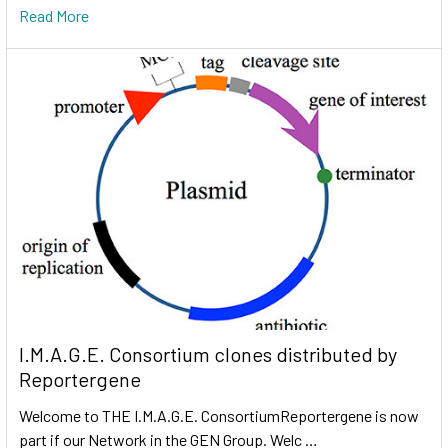
Read More
I.M.A.G.E. Consortium clones distributed by
Reportergene
Welcome to THE I.M.A.G.E. ConsortiumReportergene is now
part if our Network in the GEN Group. Welc …