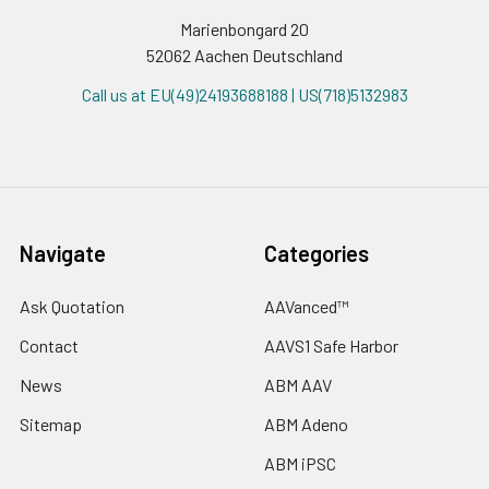
Marienbongard 20
52062 Aachen Deutschland
Call us at EU(49)24193688188 | US(718)5132983
Navigate
Categories
Ask Quotation
AAVanced™
Contact
AAVS1 Safe Harbor
News
ABM AAV
Sitemap
ABM Adeno
ABM iPSC