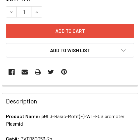
STOCK:
DECREASE QUANTITY OF PGL3-BASIC-MOTIF(F)-WT-FOS P
INCREASE QUANTITY OF PGL3-BASIC-MOTIF(F)
ADD TO WISH LIST
FREQUENTLY
BOUGHT
Description
TOGETHER:
Product Name:
pGL3-Basic-Motif(F)-WT-FOS promoter
Plasmid
SELECT
ALL
Cat#:
PVTB80053-2b