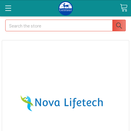
Search