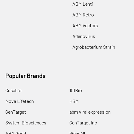
ABM Lenti
ABM Retro
ABM Vectors
Adenovirus
Agrobacterium Strain
Popular Brands
Cusabio
101Bio
Nova Lifetech
HBM
GenTarget
abm viral expression
System Biosciences
GenTarget Inc
ABM Good
View All