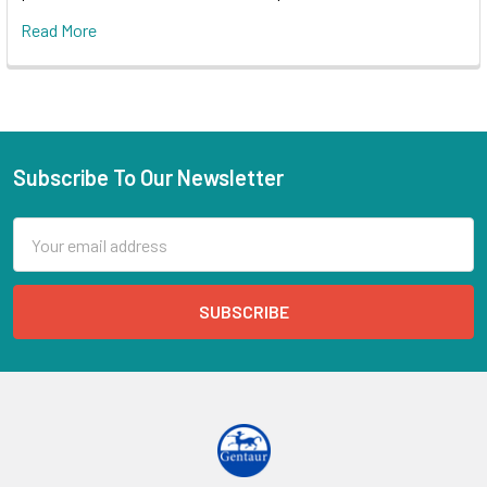
Read More
Subscribe To Our Newsletter
Email
Address