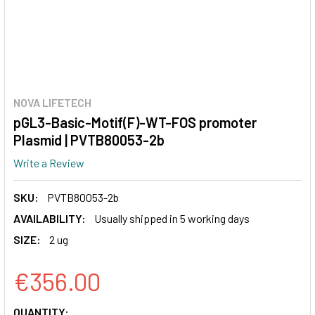
NOVA LIFETECH
pGL3-Basic-Motif(F)-WT-FOS promoter
Plasmid | PVTB80053-2b
Write a Review
SKU:
PVTB80053-2b
AVAILABILITY:
Usually shipped in 5 working days
SIZE:
2 ug
€356.00
CURRENT
QUANTITY: