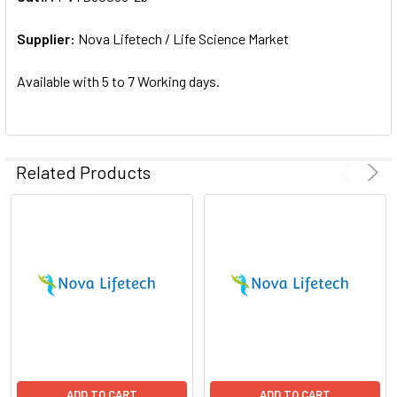
ADD
SELECTED
Supplier:
Nova Lifetech / Life Science Market
TO CART
Available with 5 to 7 Working days.
Related Products
ADD TO CART
ADD TO CART