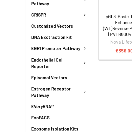
Pathway
CRISPR
pGL3-Basic-
Enhance
Customized Vectors
(WT)Reverse P
| PVTB8004
DNA Exctraction kit
Nova Lifet
EGR1 Promoter Pathway
€356.0
Endothelial Cell
Reporter
Episomal Vectors
Estrogen Receptor
Pathway
EVeryRNA™
ExoFACS
Exosome Isolation Kits