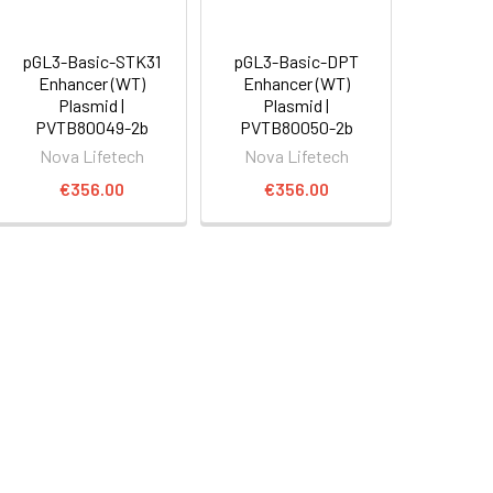
pGL3-Basic-STK31
pGL3-Basic-DPT
Enhancer (WT)
Enhancer (WT)
Plasmid |
Plasmid |
PVTB80049-2b
PVTB80050-2b
Nova Lifetech
Nova Lifetech
€356.00
€356.00