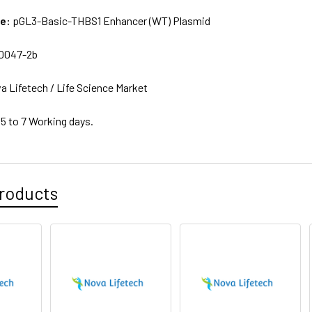
me:
pGL3-Basic-THBS1 Enhancer (WT) Plasmid
0047-2b
a Lifetech / Life Science Market
 5 to 7 Working days.
roducts