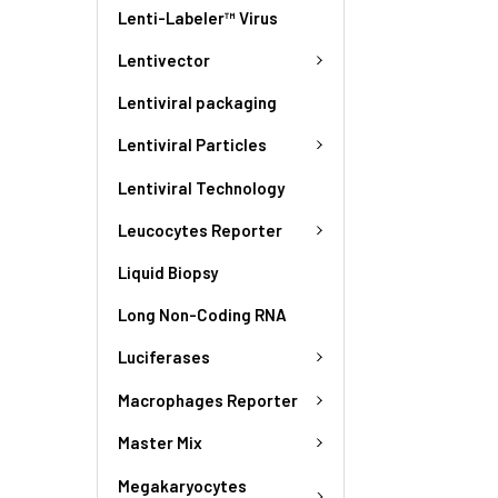
Lenti-Labeler™ Virus
Lentivector
Lentiviral packaging
Lentiviral Particles
Lentiviral Technology
Leucocytes Reporter
Liquid Biopsy
Long Non-Coding RNA
Luciferases
Macrophages Reporter
Master Mix
Megakaryocytes