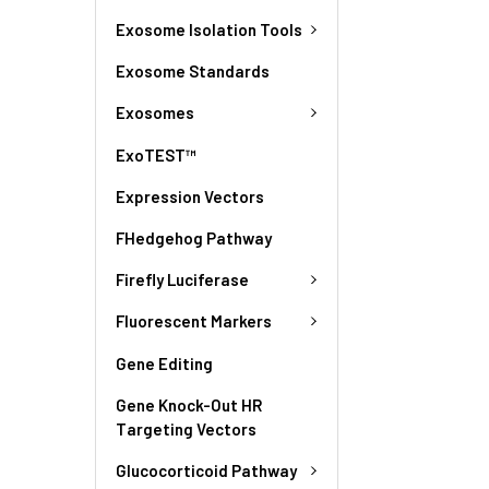
Exosome Isolation Tools
Exosome Standards
Exosomes
ExoTEST™
Expression Vectors
FHedgehog Pathway
Firefly Luciferase
Fluorescent Markers
Gene Editing
Gene Knock-Out HR
Targeting Vectors
Glucocorticoid Pathway