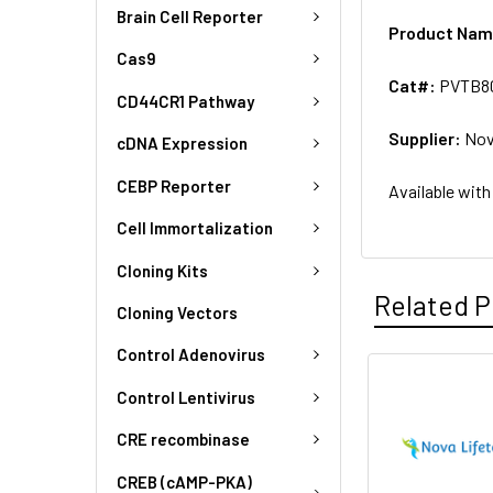
Brain Cell Reporter
Product Na
Cas9
Cat#:
PVTB8
CD44CR1 Pathway
Supplier:
Nov
cDNA Expression
CEBP Reporter
Available with
Cell Immortalization
Cloning Kits
Related P
Cloning Vectors
Control Adenovirus
Control Lentivirus
CRE recombinase
CREB (cAMP-PKA)