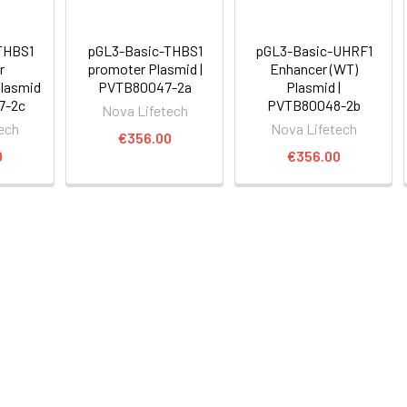
THBS1
pGL3-Basic-THBS1
pGL3-Basic-UHRF1
r
promoter Plasmid |
Enhancer (WT)
lasmid
PVTB80047-2a
Plasmid |
7-2c
PVTB80048-2b
Nova Lifetech
ech
Nova Lifetech
€356.00
0
€356.00