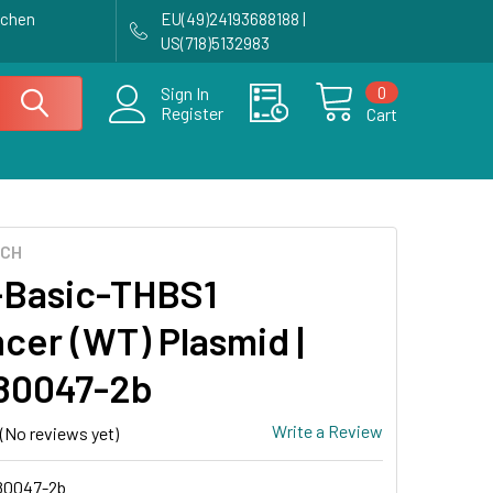
achen
EU(49)24193688188 |
US(718)5132983
0
Sign In
Register
Cart
ECH
Basic-THBS1
cer (WT) Plasmid |
80047-2b
Write a Review
(No reviews yet)
0047-2b