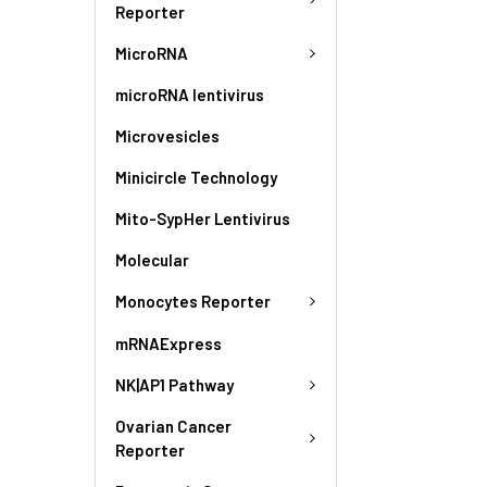
Reporter
MicroRNA
microRNA lentivirus
Microvesicles
Minicircle Technology
Mito-SypHer Lentivirus
Molecular
Monocytes Reporter
mRNAExpress
NK|AP1 Pathway
Ovarian Cancer
Reporter