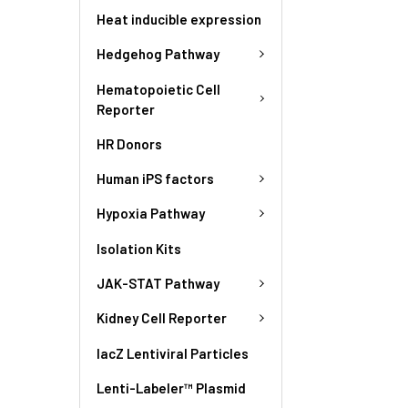
Heat inducible expression
Hedgehog Pathway
Hematopoietic Cell
Reporter
HR Donors
Human iPS factors
Hypoxia Pathway
Isolation Kits
JAK-STAT Pathway
Kidney Cell Reporter
lacZ Lentiviral Particles
Lenti-Labeler™ Plasmid