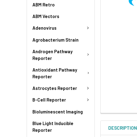
ABM Retro
ABM Vectors
Adenovirus
Agrobacterium Strain
Androgen Pathway
Reporter
Antioxidant Pathway
Reporter
Astrocytes Reporter
B-Cell Reporter
Bioluminescent Imaging
Blue Light Inducible
DESCRIPTIO
Reporter