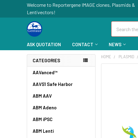
Welcome to Reportergene IMAGE clones, Plasmids &
Lentivectors!
Search
ASK QUOTATION
CONTACT
NEWS
HOME
PLASMID
CATEGORIES
FREQUENTLY
AAVanced™
BOUGHT
AAVS1 Safe Harbor
TOGETHER:
ABM AAV
SELECT
ALL
ABM Adeno
ABM iPSC
ADD
SELECTED
TO CART
ABM Lenti