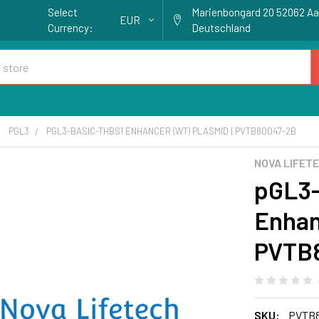
Select
Marienbongard 20 52062 A
EUR
Currency:
Deutschland
PGL3
PGL3-BASIC-THBS1 ENHANCER (WT) PLASMID | PVTB80047-2B
NOVA LIFET
pGL3-
Enhan
PVTB
SKU:
PVTB8