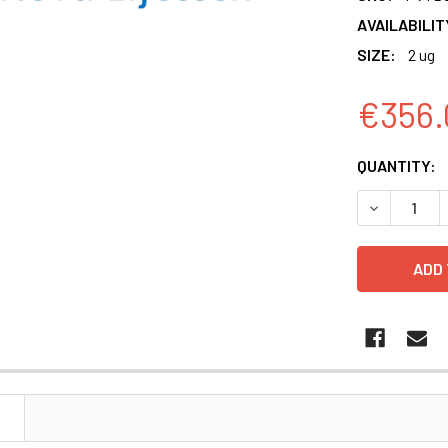
AVAILABILIT
SIZE:
2 ug
€356.
CURRENT
QUANTITY:
STOCK:
DECREASE 
N