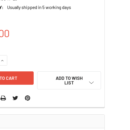
Y:
Usually shipped in 5 working days
00
QUANTITY OF PGL3-BASIC-THBS1 ENHANCER (WT) PLASMID | P
INCREASE QUANTITY OF PGL3-BASIC-THBS1 ENHANCER (WT) P
ADD TO WISH
LIST